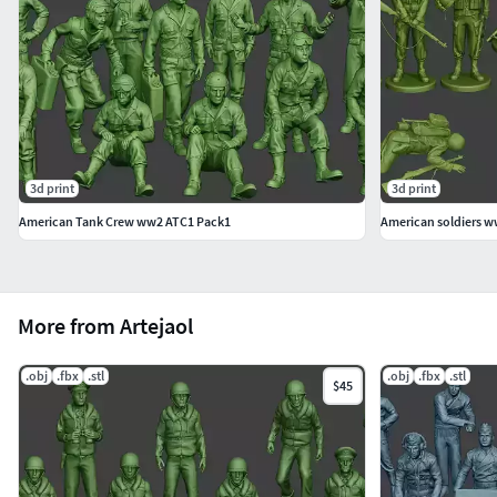
and base merged or figure only.
1 Mesh Model. US Special Forces USSF1 002.Figure
and base merged or figure only.
1 Mesh Model. US Special Forces USSF1 003.Figure
and base merged or figure only.
3d print
3d print
- 1 Mesh Model. US Special Forces USSF1 004.Figure and
American Tank Crew ww2 ATC1 Pack1
American soldiers w
base merged or figure only.
Complete your collection for your dioramas!
¡WARNING! VERY COMPLEX MODEL FOR PRINTING!
More from Artejaol
IT IS LIKELY THAT THE MODEL DOES NOT GO WELL BY THE
.obj
.fbx
.stl
.obj
.fbx
.stl
AMOUNT OF PARTS AND DETAILS.IT IS PROBABLY THAT YOU
$45
HAVE TO USE A RESIN PRINTER.
3D PRINTABLE MODEL!
Documentation (history)