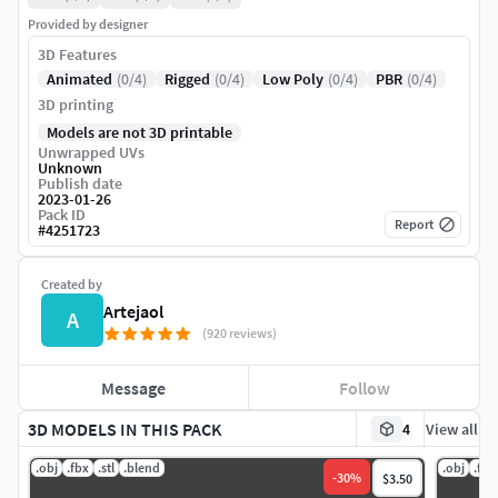
Provided by designer
3D Features
Animated
(0/4)
Rigged
(0/4)
Low Poly
(0/4)
PBR
(0/4)
3D printing
Models are not 3D printable
Unwrapped UVs
Unknown
Publish date
2023-01-26
Pack ID
Report
#
4251723
Created by
Artejaol
A
(920 reviews)
Message
Follow
3D MODELS IN THIS PACK
4
View all
.obj
.fbx
.stl
.blend
.obj
.fbx
-
30
%
$3.50