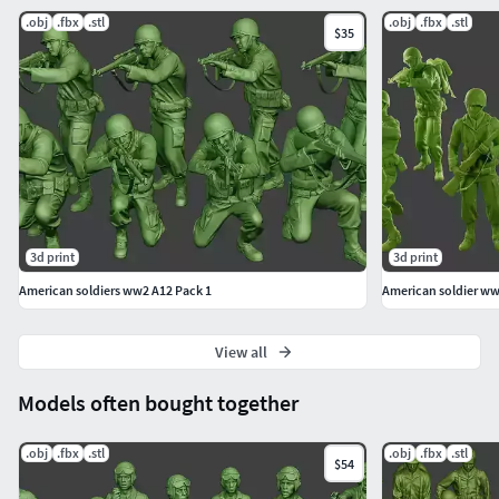
Description:
.obj
.fbx
.stl
.obj
.fbx
.stl
$35
Best Miniatures for 3d printing.
Soldiers models in action and objects. Model for your
war action dioramas.
Soldiers with we0pons, equipment and clothes in
different actions.
American Soldier. The miniatures are from the US
soldier forces.
The model has BOTH OPTIONS: With or without Base.
3d print
3d print
The model can have a circular, elliptical or other
American soldiers ww2 A12 Pack 1
American soldier ww
shaped base (depends of the model).
the characteristics are shown in the images of the
web. (The written information may have
View all
typographical errors and the shape and number of
Models often bought together
models are shown with pictures, being the final
reference of the product).Number of meshes:
.obj
.fbx
.stl
.obj
.fbx
.stl
$54
1 Mesh Model. US Special Forces USSF1 001.Figure