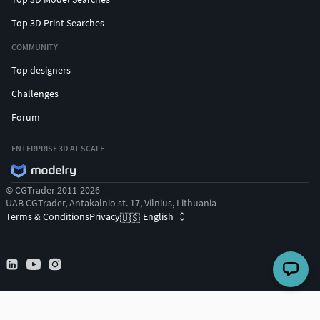
Top 3D Print Searches
COMMUNITY
Top designers
Challenges
Forum
ENTERPRISE 3D AT SCALE
© CGTrader 2011-2026
UAB CGTrader, Antakalnio st. 17, Vilnius, Lithuania
Terms & Conditions
Privacy
English
🇺🇸