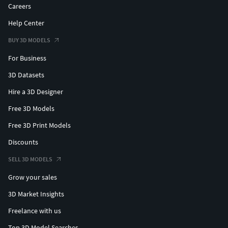
on scene
Careers
No compositing on scene
Help Center
Hope you like it! Take a look at all the collection, just click
BUY 3D MODELS
on my user name to see complete gallery.Thanks! Jaol
For Business
3D Datasets
Hire a 3D Designer
Free 3D Models
Free 3D Print Models
Discounts
SELL 3D MODELS
Grow your sales
3D Market Insights
Freelance with us
Top 3D Model Searches