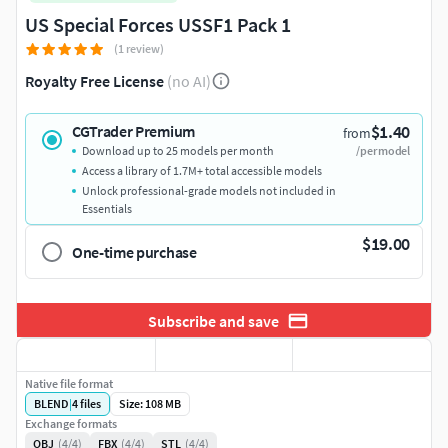
US Special Forces USSF1 Pack 1
(1 review)
Royalty Free License
(no AI)
$1.40
CGTrader Premium
from
Download up to 25 models per month
/per model
Access a library of 1.7M+ total accessible models
Unlock professional-grade models not included in
Essentials
$19.00
One-time purchase
Subscribe and save
Native file format
BLEND
|
4
files
Size: 108 MB
Exchange formats
OBJ
(4/4)
FBX
(4/4)
STL
(4/4)