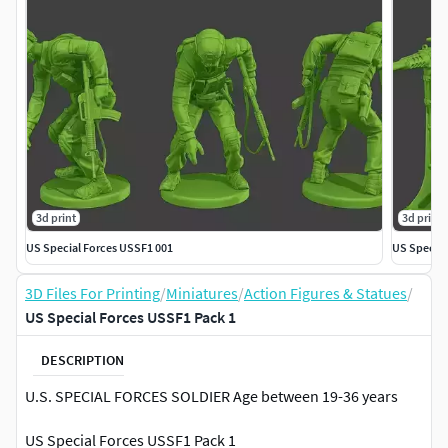
3d print
3d print
US Special Forces USSF1 001
US Special
3D Files For Printing
/
Miniatures
/
Action Figures & Statues
/
US Special Forces USSF1 Pack 1
DESCRIPTION
U.S. SPECIAL FORCES SOLDIER Age between 19-36 years
US Special Forces USSF1 Pack 1