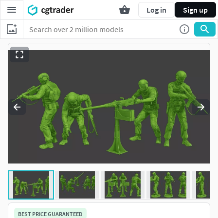
Log in
Sign up
BEST PRICE GUARANTEED