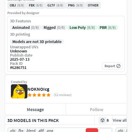
OBJ
(8/8)
FBX
(8/8)
GLTF
(8/8)
PNG
(8/8)
OTHER
Provided by designer
3D Features
Animated
(0/8)
Rigged
(0/8)
Low Poly
(8/8)
PBR
(8/8)
3D printing
Models are not 3D printable
Unwrapped UVs
Unknown
Publish date
2025-07-13
Pack ID
Report
#
6286751
Created by
NOKNOIcg
(12 reviews)
Message
Follow
3D MODELS IN THIS PACK
8
View all
.obj
.fbx
.blend
.gltf
.png
.obj
.fbx