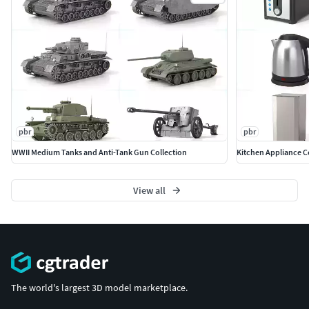
pbr
pbr
WWII Medium Tanks and Anti-Tank Gun Collection
Kitchen Appliance C
View all
The world's largest 3D model marketplace.