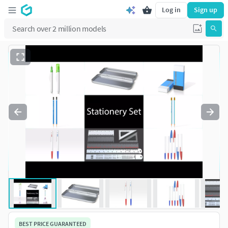
Log in
Sign up
BEST PRICE GUARANTEED