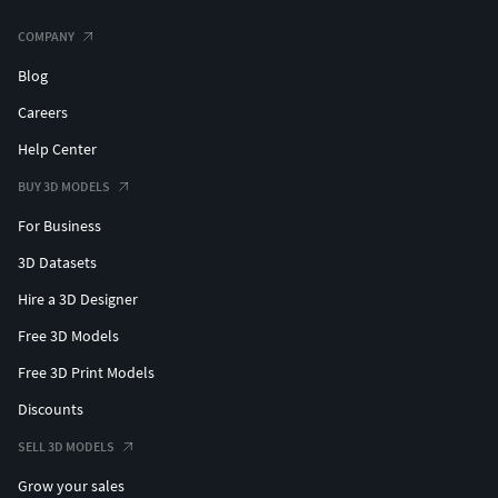
COMPANY
Blog
Careers
Help Center
BUY 3D MODELS
For Business
3D Datasets
Hire a 3D Designer
Free 3D Models
Free 3D Print Models
Discounts
SELL 3D MODELS
Grow your sales