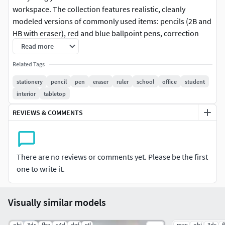
workspace. The collection features realistic, cleanly
modeled versions of commonly used items: pencils (2B and
HB with eraser), red and blue ballpoint pens, correction
pen, classic eraser, a full metal pencil box, and a
Read more
comprehensive ruler set.
Related Tags
Each item is optimized for VR/AR use, mobile scenes, or
stationery
pencil
pen
eraser
ruler
school
office
student
stylized desktop visualization, maintaining high detail with
interior
tabletop
efficient polygon count. All objects are properly scaled,
REVIEWS & COMMENTS
unwrapped, and grouped logically for easy integration into
your scenes.
Perfect for classroom visualizations, office layouts,
There are no reviews or comments yet. Please be the first
educational games, or productivity-themed renders.
one to write it.
Visually similar models
.obj
.3ds
.fbx
.c4d
.dxf
.stl
.max
.obj
.3ds
.