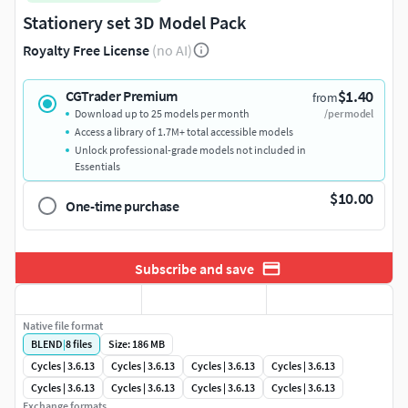
Stationery set 3D Model Pack
Royalty Free License
(no AI)
$1.40
CGTrader Premium
from
Download up to 25 models per month
/per model
Access a library of 1.7M+ total accessible models
Unlock professional-grade models not included in
Essentials
$10.00
One-time purchase
Subscribe and save
Native file format
BLEND
|
8
files
Size: 186 MB
Cycles | 3.6.13
Cycles | 3.6.13
Cycles | 3.6.13
Cycles | 3.6.13
Cycles | 3.6.13
Cycles | 3.6.13
Cycles | 3.6.13
Cycles | 3.6.13
Exchange formats