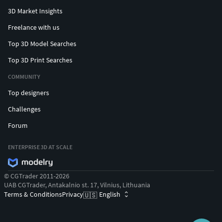
3D Market Insights
Freelance with us
Top 3D Model Searches
Top 3D Print Searches
COMMUNITY
Top designers
Challenges
Forum
ENTERPRISE 3D AT SCALE
© CGTrader 2011-2026
UAB CGTrader, Antakalnio st. 17, Vilnius, Lithuania
Terms & Conditions
Privacy
English
🇺🇸