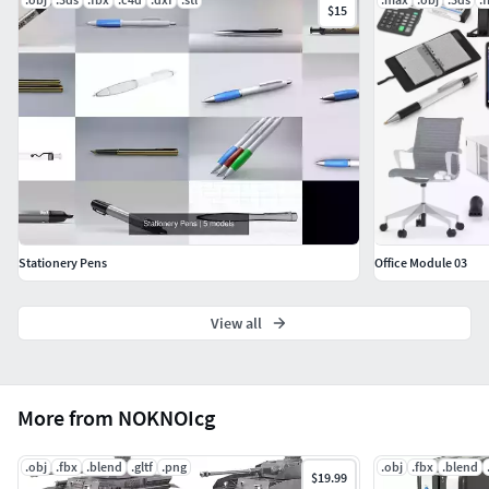
$15
Stationery Pens
Office Module 03
View all
More from NOKNOIcg
.obj
.fbx
.blend
.gltf
.png
.obj
.fbx
.blend
$19.99