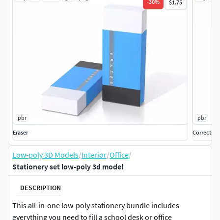
-
30
%
$1.75
pbr
pbr
Eraser
Correction
Low-poly 3D Models
/
Interior
/
Office
/
Stationery set low-poly 3d model
DESCRIPTION
This all-in-one low-poly stationery bundle includes
everything you need to fill a school desk or office