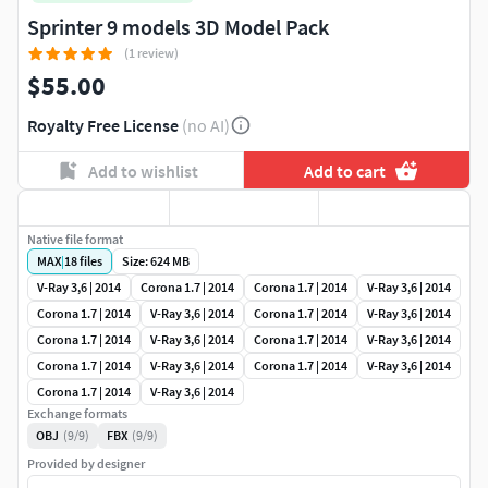
Sprinter 9 models 3D Model Pack
(1 review)
$55.00
Royalty Free License
(no AI)
Add to wishlist
Add to cart
Native file format
MAX
|
18
files
Size: 624 MB
V-Ray 3,6 | 2014
Corona 1.7 | 2014
Corona 1.7 | 2014
V-Ray 3,6 | 2014
Corona 1.7 | 2014
V-Ray 3,6 | 2014
Corona 1.7 | 2014
V-Ray 3,6 | 2014
Corona 1.7 | 2014
V-Ray 3,6 | 2014
Corona 1.7 | 2014
V-Ray 3,6 | 2014
Corona 1.7 | 2014
V-Ray 3,6 | 2014
Corona 1.7 | 2014
V-Ray 3,6 | 2014
Corona 1.7 | 2014
V-Ray 3,6 | 2014
Exchange formats
OBJ
(9/9)
FBX
(9/9)
Provided by designer