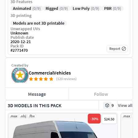
3D Features
Animated
(0/9)
Rigged
(0/9)
Low Poly
(0/9)
PBR
(0/9)
3D printing
Models are not 3D printable
Unwrapped UVs
Unknown
Publish date
2020-12-21
Pack ID
Report
#
2771470
Created by
CommercialVehicles
(120 reviews)
Message
Follow
3D MODELS IN THIS PACK
9
View all
.max
.obj
.fbx
.max
.ob
-
30
%
$24.50