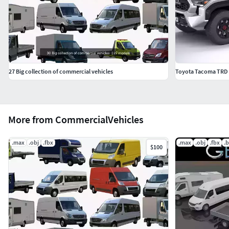
27 Big collection of commercial vehicles
Toyota Tacoma TRD
More from CommercialVehicles
.max
.obj
.fbx
.max
.obj
.fbx
.
$100