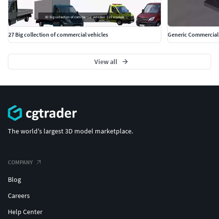
27 Big collection of commercial vehicles
Generic Commercial 
View all
The world's largest 3D model marketplace.
COMPANY
Blog
Careers
Help Center