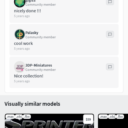
gigi22
Community member
nicely done !!!
5 years ago
Palasky
Community member
cool work
5 years ago
3DP-Miniatures
Community member
Nice collection!
5 years ago
Visually similar models
.max
.obj
.fbx
.max
.obj
.fbx
$59