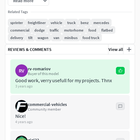
Read more
Related Tags
sprinter
freightliner
vehicle
truck
benz
mercedes
commercial
dodge
traffic
motorhome
food
flatbed
delivery
tilt
wagon
van
minibus
food truck
REVIEWS & COMMENTS
View all
rv-romariov
RV
Buyer of this model
Good work, verry usefull for my projects. Thnx
3 years ago
commercial-vehicles
Community member
Nice!
4 years ago