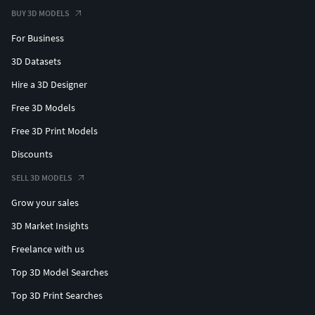
BUY 3D MODELS
For Business
3D Datasets
Hire a 3D Designer
Free 3D Models
Free 3D Print Models
Discounts
SELL 3D MODELS
Grow your sales
3D Market Insights
Freelance with us
Top 3D Model Searches
Top 3D Print Searches