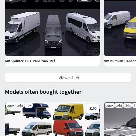
MB Sprinter- Bus- Panel Van -Ref
VW Multivan Transpo
View all
Models often bought together
.max
.obj
.fbx
.max
.obj
.3ds
.
$100