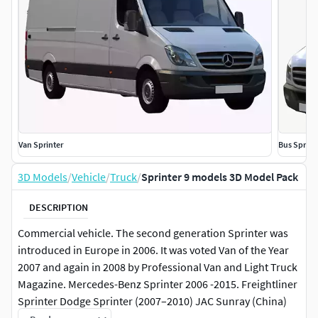
Van Sprinter
Bus Sprint
3D Models
/
Vehicle
/
Truck
/
Sprinter 9 models 3D Model Pack
DESCRIPTION
Commercial vehicle. The second generation Sprinter was
introduced in Europe in 2006. It was voted Van of the Year
2007 and again in 2008 by Professional Van and Light Truck
Magazine. Mercedes-Benz Sprinter 2006 -2015. Freightliner
Sprinter Dodge Sprinter (2007–2010) JAC Sunray (China)