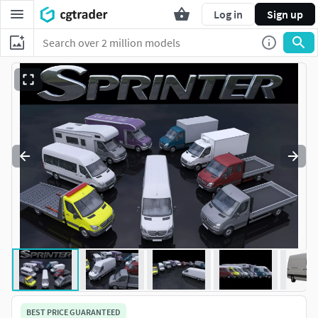
Log in
Sign up
BEST PRICE GUARANTEED