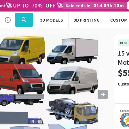
🚀 UP TO
70
%
OFF 🚀
01
d
04
h
10
m
unt
Sale ends in
Use
to navigate. Press
to quit
esc
3D MODELS
3D PRINTING
CUSTOM 
BEST
15 
Mot
$5
Custo
Creat