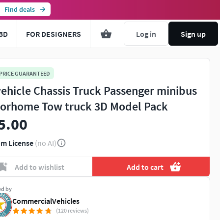
Find deals
3D
FOR DESIGNERS
Log in
Sign up
 PRICE GUARANTEED
vehicle Chassis Truck Passenger minibus
orhome Tow truck 3D Model Pack
5.00
m License
(no AI)
Add to wishlist
Add to cart
ed by
CommercialVehicles
(120 reviews)