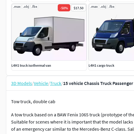
.max
.obj
.fbx
.max
.obj
.fbx
-
50
%
$17.50
L4H1 truck isothermal van
L4H1 cargo truck
3D Models
/
Vehicle
/
Truck
/
15 vehicle Chassis Truck Passeng
Tow truck, double cab
A tow truck based on a BAW Fenix 1065 truck (prototype of th
Suitable for scenes where it is important that the model lacks 
of an emergency car similar to the Mercedes-Benz C-class. Sal