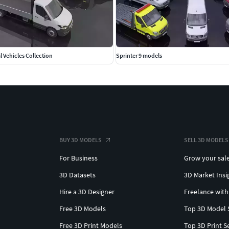
maximum height. L3H3.Units: Millimeters Dimensions:
 Vehicles Collection
Sprinter 9 models
e and maximum body height and length. L4H3.Units:
BUY 3D MODELS
SELL 3D MODELS
For Business
Grow your sal
3D Datasets
3D Market Insi
Hire a 3D Designer
Freelance with
L4H1.Units: Millimeters Dimensions:
Free 3D Models
Top 3D Model 
Free 3D Print Models
Top 3D Print S