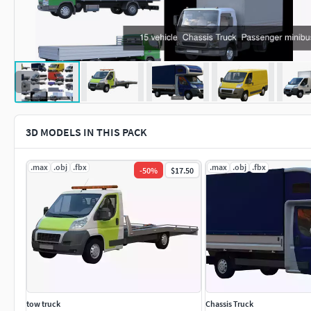
3D MODELS IN THIS PACK
.max
.obj
.fbx
.max
.obj
.fbx
-
50
%
$17.50
tow truck
Chassis Truck