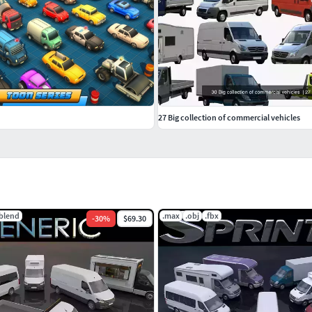
575x2300x3100h
27 Big collection of commercial vehicles
maximum body height and length. L4H3.Units:
.blend
.max
.obj
.fbx
-
30
%
$69.30