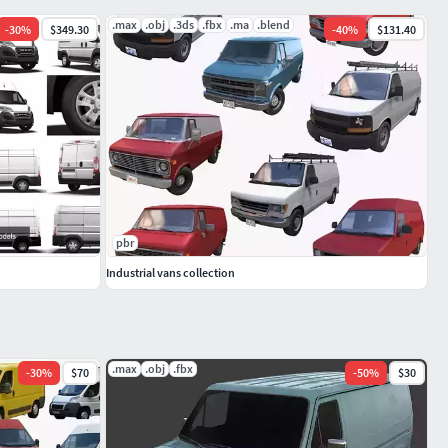
.max
.obj
.3ds
.fbx
.ma
.blend
-
30
%
$349.30
-
40
%
$131.40
pbr
Industrial vans collection
.max
.obj
.fbx
-
30
%
$70
-
50
%
$30