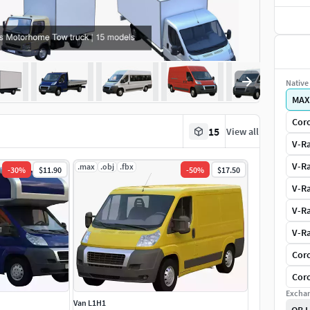
Native 
MAX
Coro
15
View all
V-Ra
V-Ra
.max
.obj
.fbx
-
30
%
$11.90
-
50
%
$17.50
V-Ra
V-Ra
V-Ra
Coro
Coro
Exchan
Van L1H1