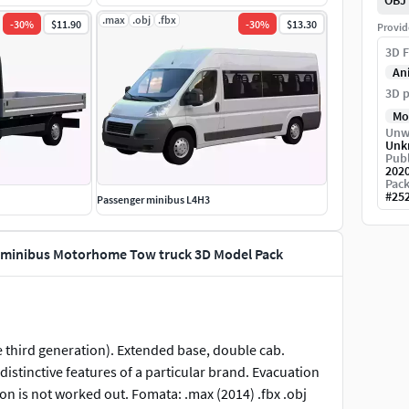
OBJ
.max
.obj
.fbx
-
30
%
$11.90
-
30
%
$13.30
Provid
3D F
An
3D p
Mo
Unw
Unk
Publ
202
Pack
#
25
Passenger minibus L4H3
er minibus Motorhome Tow truck 3D Model Pack
e third generation). Extended base, double cab.
distinctive features of a particular brand. Evacuation
on is not worked out. Fomata: .max (2014) .fbx .obj