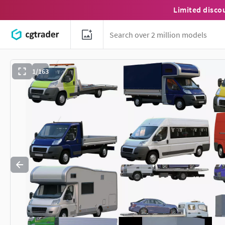
Limited disco
1/163