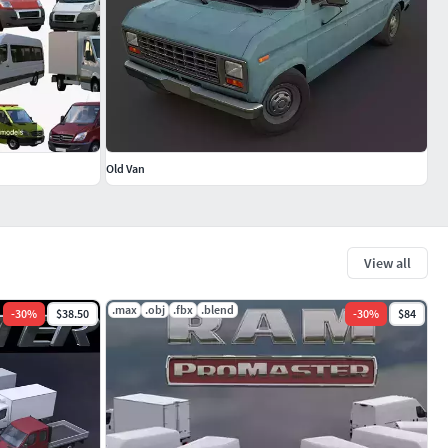
Old Van
View all
.max
.obj
.fbx
.blend
-
30
%
$38.50
-
30
%
$84