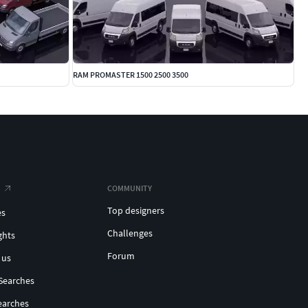
RAM PROMASTER 1500 2500 3500
COMMUNITY
Top designers
es
Challenges
ghts
Forum
 us
Searches
earches