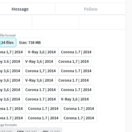
Message
Follow
file format
|
24
files
Size: 738 MB
na 1,7 | 2014
V-Ray 3,6 | 2014
Corona 1.7 | 2014
y 3.6 | 2014
V-Ray 3,6 | 2014
Corona 1,7 | 2014
y 3,6 | 2014
Corona 1,7 | 2014
Corona 1.7 | 2014
y 3,6 | 2014
V-Ray 3,6 | 2014
Corona 1.7 | 2014
y 3,6 | 2014
Corona 1.7 | 2014
Corona 1.7 | 2014
y 3,6 | 2014
Corona 1.7 | 2014
V-Ray 3,6 | 2014
na 1.7 | 2014
Corona 1.7 | 2014
Corona 1.7 | 2014
na 1.7 | 2014
Corona 1.7 | 2014
Corona 1.7 | 2014
ge formats