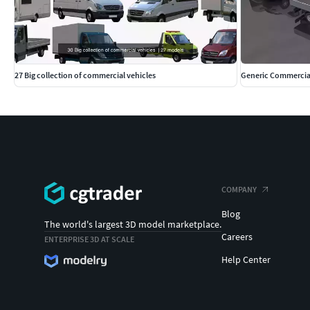
L3H3 truck Truck. All-metal wagon. Maximum wheelbase and 
5998x2050x2764h
Polys: 119572 Verts: 126057
27 Big collection of commercial vehicles
Generic Commercial
Formats: .max .fbx .obj
Render: Corona, VRay.
Passenger minibus L4H3 All-metal wagon. Maximum wheelbas
Millimeters Dimensions: 6363x2050x2764h
Polys: 129757 Verts: 136673
COMPANY
Blog
Formats: .max .fbx .obj
The world's largest 3D model marketplace.
Careers
ENTERPRISE 3D AT SCALE
Render: Corona, VRay.
Help Center
L4H1 cargo truck Freight car. Onboard. Maximum wheelbase. 
6515x2200x2240h Polys: 138670 Verts: 145388