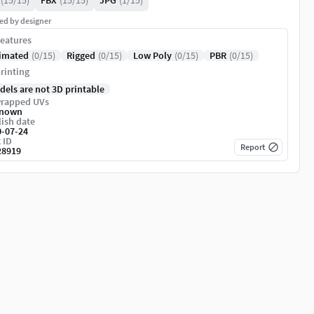
(15/15)
FBX
(15/15)
JPG
(1/15)
ed by designer
eatures
imated
(0/15)
Rigged
(0/15)
Low Poly
(0/15)
PBR
(0/15)
rinting
dels are not 3D printable
rapped UVs
nown
ish date
0-07-24
 ID
Report
28919