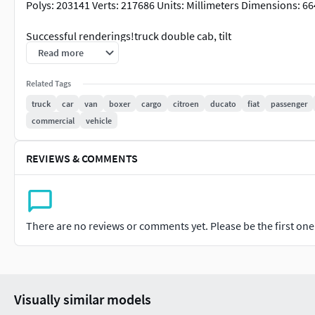
Polys: 203141 Verts: 217686 Units: Millimeters Dimensions:
Successful renderings!truck double cab, tilt
Read more
Truck BAW Fenix 1065 double cab (prototype of the third gener
it is important that the model lacks distinctive features of a 
Related Tags
Millimeters Dimensions: 6590x2278x2835h Polys: 168287 Verts
truck
car
van
boxer
cargo
citroen
ducato
fiat
passenger
commercial
vehicle
Successful renderings!Tow truck
REVIEWS & COMMENTS
description A tow truck based on a BAW Fenix 1065 truck (pro
body. Suitable for scenes where it is important that the model 
Evacuation of an emergency sports car similar to the Dodge C
There are no reviews or comments yet. Please be the first one t
Polys: 134129 Verts: 141136
Units: Millimeters Dimensions: 6646x2278x2835h Formats: .ma
Successful renderings!truck
Visually similar models