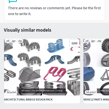
There are no reviews or comments yet. Please be the first
one to write it.
Visually similar models
.stl
.ige
.stp
.stl
.ige
.stp
$200
3d print
3d print
ARCHITECTURAL BRIDGE DESIGN PACK
VEHICLE PARTS MIN