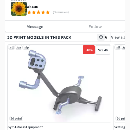
akcad
(3 reviews)
Message
Follow
3D PRINT MODELS IN THIS PACK
6
View all
.stl
.ige
.stp
.stl
.ige
-
30
%
$29.40
3d print
3d print
Gym Fitness Equipment
Skating S