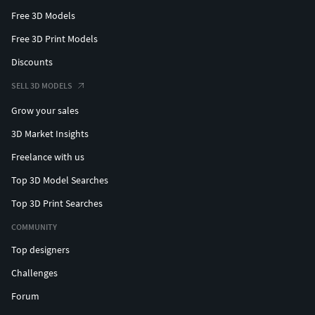
Free 3D Models
Free 3D Print Models
Discounts
SELL 3D MODELS
Grow your sales
3D Market Insights
Freelance with us
Top 3D Model Searches
Top 3D Print Searches
COMMUNITY
Top designers
Challenges
Forum