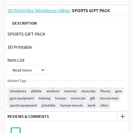
3D Print Files
/
Miniatures
/
Other
/
SPORTS GIFT PACK
DESCRIPTION
SPORTS GIFT PACK
3D Printable
Item List
Read more
Gym Fitness Equipment
Kids Car Race Track
Related Tags
Stylish Gym Treadmill
miniatures
athlete
workout
exercise
muscular
fitness
gym
Gym Lat Pulldown Machine
gym equipment
training
human
excercise
gift
muscle man
Skating Snow Bike
sports equipment
printable
human muscle
work
other
Stylish Gym Fitness Bench
REVIEWS & COMMENTS