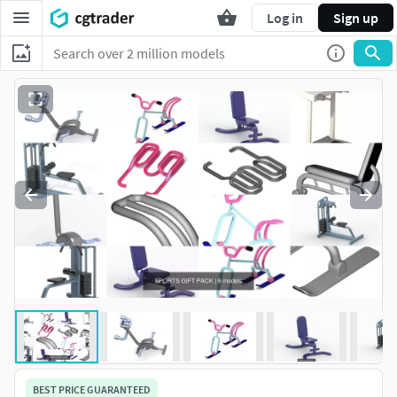
Log in
Sign up
BEST PRICE GUARANTEED