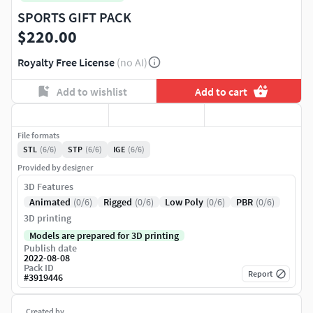
SPORTS GIFT PACK
$220.00
Royalty Free License
(no AI)
Add to wishlist
Add to cart
File formats
STL
(6/6)
STP
(6/6)
IGE
(6/6)
Provided by designer
3D Features
Animated
(0/6)
Rigged
(0/6)
Low Poly
(0/6)
PBR
(0/6)
3D printing
Models are prepared for 3D printing
Publish date
2022-08-08
Pack ID
Report
#
3919446
Created by