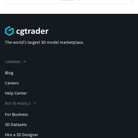
The world's largest 3D model marketplace.
COMPANY
Blog
Careers
Help Center
BUY 3D MODELS
For Business
3D Datasets
Hire a 3D Designer