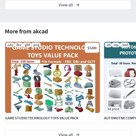
View all
More from akcad
.obj
.fbx
.gltf
.png
.stl
.stp
.3mf
$1200
3d print
GAME STUDIO TECHNOLOGY TOYS VALUE PACK
AUTOMOTIVE COMPO
View all