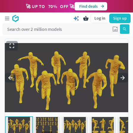
🚀 UP TO
70
%
OFF 🚀
Find deals
Log in
Sign up