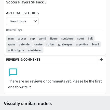
Soccer Players SP Pack 5
ARTEJAOLSTUDIOS
Information:
Read more
1/25 SCALE OF THE MINIATURES.
Related Tags
You can scale the mesh to other sizes (visit the
man
soccer
cup
world
figure
sculpture
sport
ball
tutorial link below or go to ARTEJAOLSTUDIOS).
spain
defender
centre
striker
goalkeeper
argentina
brasil
The height of the human figures are around 65 to 75
action figure
miniatures
mm approximately (depending on the pose of the
model).
REVIEWS & COMMENTS
One Mesh model. No Parts. No divisions.
Mesh with or without base.(depends of the model)
Mesh can be separate from base (visit the tutorial link
There are no reviews or comments yet. Please be the first
below).
one to write it.
BEST PRINTING results on Resin 3D printers
(stereolithography).
High resolution.
Visually similar models