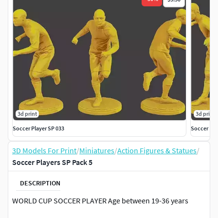
3d print
3d print
Soccer Player SP 033
Soccer Pla
3D Models For Print
/
Miniatures
/
Action Figures & Statues
/
Soccer Players SP Pack 5
DESCRIPTION
WORLD CUP SOCCER PLAYER Age between 19-36 years