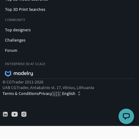
Top 3D Print Searches
COMMUNITY
Top designers
Challenges
Forum
ENTERPRISE 3D AT SCALE
© CGTrader 2011-2026
UAB CGTrader, Antakalnio st. 17, Vilnius, Lithuania
Terms & Conditions
Privacy
English
🇺🇸