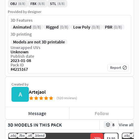
OBJ
(8/8)
FBX
(8/8)
STL
(8/8)
Provided by designer
3D Features
Animated
(0/8)
Rigged
(0/8)
Low Poly
(0/8)
PBR
(0/8)
3D printing
Models are not 3D printable
Unwrapped UVs
Unknown
Publish date
2023-01-08
Pack ID
Report
#
4215167
Created by
Artejaol
A
(920 reviews)
Message
Follow
3D MODELS IN THIS PACK
8
View all
.obj
.fbx
.stl
.blend
.obj
.fbx
-
30
%
$3.50