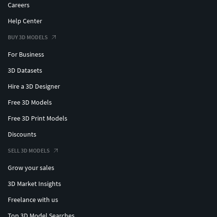
File formats:
Careers
Help Center
STL file
OBJ file
BUY 3D MODELS
- FBX file
For Business
Scene Details:No texturesNo UVNo Lights and enviroment
3D Datasets
on scene
Hire a 3D Designer
No compositing on scene
Free 3D Models
Hope you like it! Take a look at all the collection, just click
Free 3D Print Models
on my user name to see complete gallery.
Discounts
Thanks! Jaol
SELL 3D MODELS
Grow your sales
3D Market Insights
Freelance with us
Top 3D Model Searches