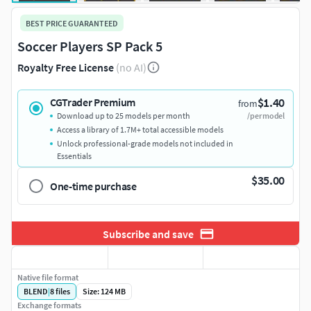
BEST PRICE GUARANTEED
Soccer Players SP Pack 5
Royalty Free License
(no AI)
$1.40
CGTrader Premium
from
Download up to 25 models per month
/per model
Access a library of 1.7M+ total accessible models
Unlock professional-grade models not included in
Essentials
$35.00
One-time purchase
Subscribe and save
Native file format
BLEND
|
8
files
Size: 124 MB
Exchange formats