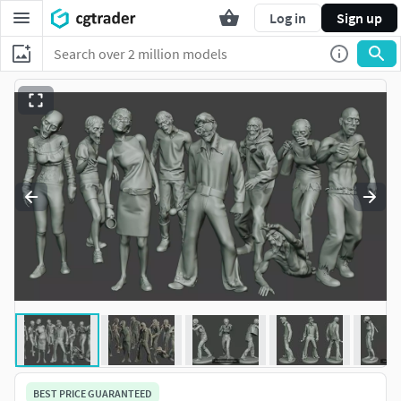
Log in
Sign up
BEST PRICE GUARANTEED