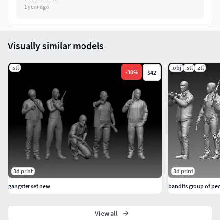
1 year ago
The height of the human figures are around 65 to 75
mm approximately (depending on the pose of the
model).
Visually similar models
One Mesh model. No Parts. No divisions.
.stl
.obj
.stl
.ztl
-
30
%
$42
Mesh with or without base.
Mesh can separate from base (visit the tutorial link
below).
Best printing results on Resin 3D printers
(stereolithography).
High resolution.
3d print
3d print
gangster set new
bandits group of pe
Number of meshes:
1 Mesh Model. Casual Zombie Female CZ1 0001.
View all