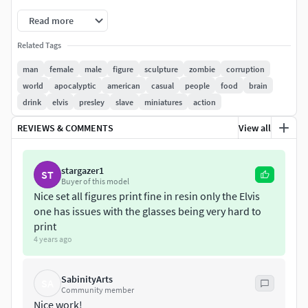
Description:
Read more
Casual Male and Female models Zombies with
Related Tags
clothes and objects. (3d print model).
man
female
male
figure
sculpture
zombie
corruption
Casual Zombies models with objets, clothes and
world
apocalyptic
american
casual
people
food
brain
more. Model in different poses.
drink
elvis
presley
slave
miniatures
action
Casual people who have been transformed into a
zombie. Zombie armies.
REVIEWS & COMMENTS
View all
The model has a circular, elliptical base or other
shape (depends on the model).
stargazer1
ST
the characteristics are shown in the images of the
Buyer of this model
web.
Nice set all figures print fine in resin only the Elvis
one has issues with the glasses being very hard to
Information:
print
4 years ago
1/25 Scale models.
SabinityArts
You can scale the mesh to other sizes (visit the
SA
Community member
tutorial link below).
Nice work!