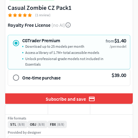
Casual Zombie CZ Pack1
(1 review)
Royalty Free License
(no AI)
$1.40
CGTrader Premium
from
Download up to 25 models per month
/per model
Access a library of 1.7M+ total accessible models
Unlock professional-grade models not included in
Essentials
$39.00
One-time purchase
Subscribe and save
File formats
STL
(8/8)
OBJ
(8/8)
FBX
(8/8)
Provided by designer