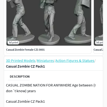
3d print
3d print
Casual Zombie Female CZ1 0001
Casual Zom
3D Printed Models
/
Miniatures
/
Action Figures & Statues
/
Casual Zombie CZ Pack1
DESCRIPTION
CASUAL ZOMBIE NATION FOR ANYWHERE Age between (I
don´t know) years
Casual Zombie CZ Pack1