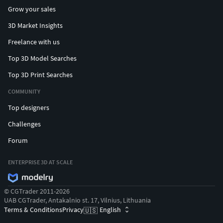
Grow your sales
3D Market Insights
Freelance with us
Top 3D Model Searches
Top 3D Print Searches
COMMUNITY
Top designers
Challenges
Forum
ENTERPRISE 3D AT SCALE
© CGTrader 2011-2026
UAB CGTrader, Antakalnio st. 17, Vilnius, Lithuania
Terms & Conditions
Privacy
English
🇺🇸