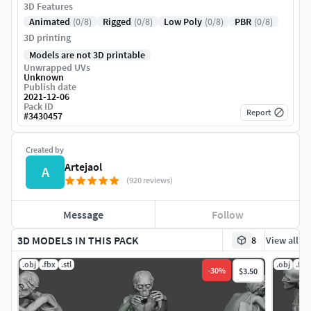
3D Features
Animated
(0/8)
Rigged
(0/8)
Low Poly
(0/8)
PBR
(0/8)
3D printing
Models are not 3D printable
Unwrapped UVs
Unknown
Publish date
2021-12-06
Pack ID
Report
#
3430457
Created by
Artejaol
A
(920 reviews)
Message
Follow
3D MODELS IN THIS PACK
8
View all
.obj
.fbx
.stl
.obj
.fbx
-
30
%
$3.50