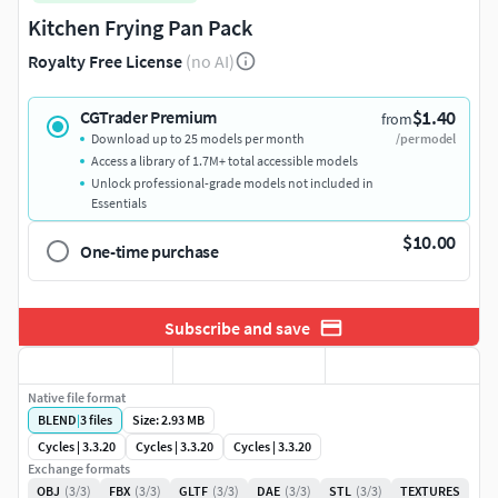
Kitchen Frying Pan Pack
Royalty Free License
(no AI)
$1.40
CGTrader Premium
from
Download up to 25 models per month
/per model
Access a library of 1.7M+ total accessible models
Unlock professional-grade models not included in
Essentials
$10.00
One-time purchase
Subscribe and save
Native file format
BLEND
|
3
files
Size: 2.93 MB
Cycles | 3.3.20
Cycles | 3.3.20
Cycles | 3.3.20
Exchange formats
OBJ
(3/3)
FBX
(3/3)
GLTF
(3/3)
DAE
(3/3)
STL
(3/3)
TEXTURES