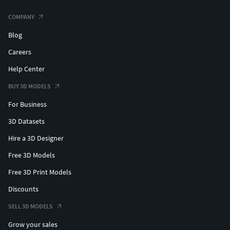
COMPANY
Blog
Careers
Help Center
BUY 3D MODELS
For Business
3D Datasets
Hire a 3D Designer
Free 3D Models
Free 3D Print Models
Discounts
SELL 3D MODELS
Grow your sales