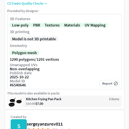
CGTrader Quality Checks
Provided by designer
3D Features
Low-poly
PBR
Textures
Materials
UV Mapping
3D printing
Model is not 3D printable
Geometry
Polygon mesh
/
1290 polygons
1291 vertices
Unwrapped UVs
Non-overlapping
Publish date
2025-10-22
Model ID
Report
#
6540646
This model is also available in packs
Kitchen Frying Pan Pack
3
item
s
$10.00
$7.00
Created by
sergeyanzurov011
S