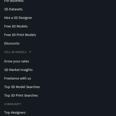
For Business
3D Datasets
Hire a 3D Designer
Free 3D Models
Free 3D Print Models
Discounts
SELL 3D MODELS
Grow your sales
3D Market Insights
Freelance with us
Top 3D Model Searches
Top 3D Print Searches
COMMUNITY
Top designers