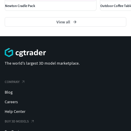
Stylized or realistic architectural projects.
Newton Cradle Pack
Outdoor Coffee Tabl
Note: This model is not pre-optimized for 3D printing, but
View all
can be adjusted if needed.
Don’t forget to check out my profile for more game-ready
assets. Your support helps me create more high-quality
models — thank you!
The world's largest 3D model marketplace.
COMPANY
Blog
Careers
Help Center
BUY 3D MODELS