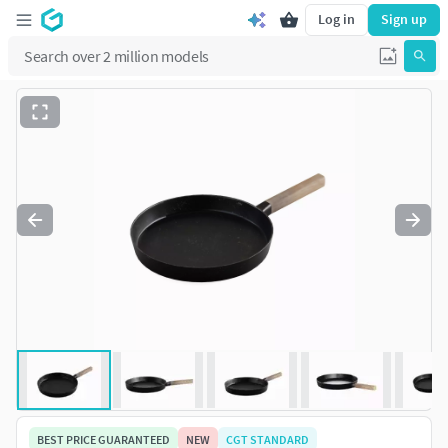
Log in
Sign up
BEST PRICE GUARANTEED
NEW
CGT STANDARD