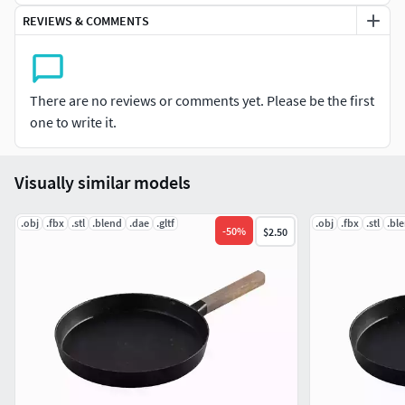
REVIEWS & COMMENTS
UVs: Clean, non-overlapping.
Textures: 4K (4096x4096), including:
There are no reviews or comments yet. Please be the first
Base Color (Albedo). / Metallic. / Roughness. / Normal. /
one to write it.
Height.
Software Used:
Visually similar models
Modeled in Blender ( version 3.3.20 ).
.obj
.fbx
.stl
.blend
.dae
.gltf
.obj
.fbx
.stl
.bl
-
50
%
$2.50
Textured in Substance Painter.
Rendered with Cycles.
Included File Formats: .blend (native) / .fbx / .obj / .stl / .glb
/ .dae /
All textures neatly organized in a TEXTURES folder for easy