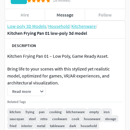
(26 reviews)
Hire
Message
Follow
Low-poly 3D Models
/
Household
/
Kitchenware
/
Kitchen Frying Pan 01 low-poly 3d model
DESCRIPTION
Kitchen Frying Pan 01 – Low Poly, Game Ready Asset.
Bring life to your scenes with this stylized yet realistic
model, optimized for games, VR/AR experiences, and
architectural visualization.
Read more
Model Specifications:
Related Tags
Polygon Count: 1,290 Faces / 1,291 Vertices (no
kitchen
frying
pan
cooking
kitchenware
empty
iron
subdivision).
saucepan
steel
retro
cookware
cook
houseware
storage
fried
interior
metal
tableware
dark
household
Objects in Scene: 1