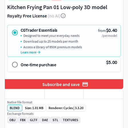
Kitchen Frying Pan 01 Low-poly 3D model
Royalty Free License
(no AI)
$0.40
CGTrader Essentials
from
Designed to meet your everyday needs
/per model
Download up to 25 models per month
Access a library of 850K premium models
Learn more
$5.00
One-time purchase
Subscribe and save
Native file format
BLEND
Size: 1.01 MB
Renderer: Cycles | 3.3.20
Exchange formats
OBJ
FBX
GLTF
DAE
STL
TEXTURES