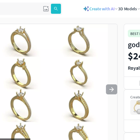
Create with AI
3D Models
Use
to navigate. Press
to quit
esc
BEST
god
$2
Royal
Creat