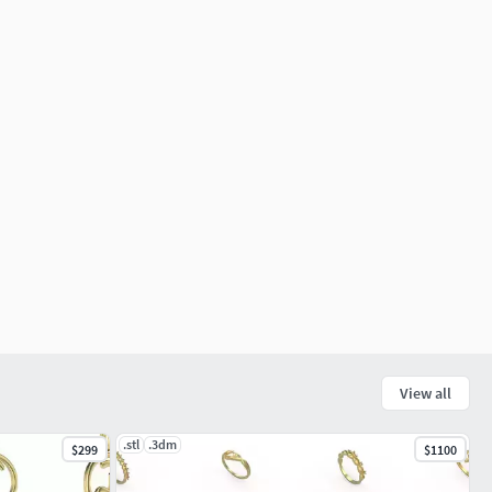
View all
.stl
.3dm
$299
$1100