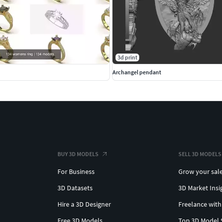
3d print
Archangel pendant
BUY 3D MODELS
SELL 3D MODELS
For Business
Grow your sal
3D Datasets
3D Market Insi
Hire a 3D Designer
Freelance with
Free 3D Models
Top 3D Model 