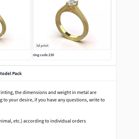
3d print
ring code 230
Model Pack
inting, the dimensions and weight in metal are
 to your desire, if you have any questions, write to
imal, etc.) according to individual orders