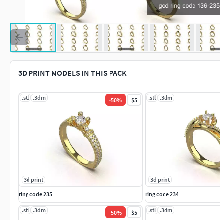
3D PRINT MODELS IN THIS PACK
.stl
.3dm
.stl
.3dm
-
50
%
$5
3d print
3d print
ring code 235
ring code 234
.stl
.3dm
.stl
.3dm
-
50
%
$5