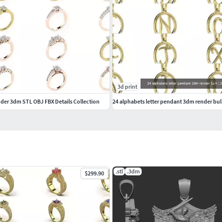
3d print
er 3dm STL OBJ FBX Details Collection
24 alphabets letter pendant 3dm render bul
.stl
.3dm
$299.90