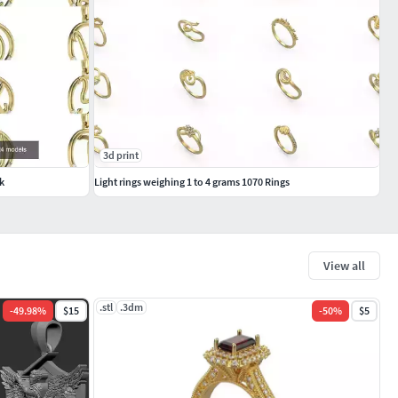
3d print
k
Light rings weighing 1 to 4 grams 1070 Rings
View all
.stl
.3dm
-
49.98
%
$15
-
50
%
$5