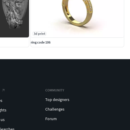
3d print
ring code 106
COMMUNITY
Top designers
es
Challenges
ghts
Forum
 us
Searches