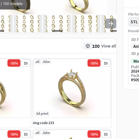
File fo
STL
Provid
3D F
100
View all
An
3D p
Mo
.stl
.3dm
-
50
%
$5
-
50
%
$5
Publ
202
Pack
#
50
3d print
ring code 233
.stl
.3dm
-
50
%
$5
-
50
%
$5