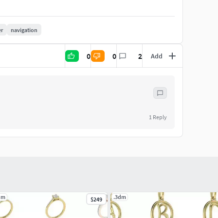
er
navigation
0
0
2
Add
1
Reply
dm
.3dm
$249