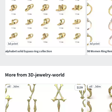
3d print
3d print
alphabet solid bypass ring collection
98 Women Ring Rend
More from 3D-jewelry-world
.stl
.3dm
.stl
.3dm
$139