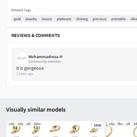
Related Tags
gold
jewelry
luxury
platinum
shining
precious
printable
silv
REVIEWS & COMMENTS
Mohammadreza-H
Community member
It is gorgeous
2 years ago
Visually similar models
.obj
.3ds
.stl
.3dm
.obj
.fbx
.stl
.3
$450