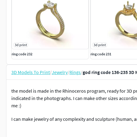
3d print
3d print
ring code 232
ring code 231
3D Models To Print
/
Jewelry
/
Rings
/
god ring code 136-235 3D 
the model is made in the Rhinoceros program, ready for 3D pr
indicated in the photographs. I can make other sizes according
me :)
I can make jewelry of any complexity and sculpture (human, an