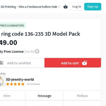
Log in
Sign up
3D Printing
Hire a Freelancer
Sellers Hub
 PRICE GUARANTEED
 ring code 136-235 3D Model Pack
49.00
ty Free License
(no AI)
Add to wishlist
Add to cart
ed by
3D-jewelry-world
(0 reviews)
Hire
Message
Follow