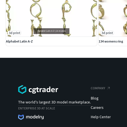
3d print
3d print
Alphabet Latin A-Z
134 womens ring
COMPANY
Blog
The world's largest 3D model marketplace.
Careers
ENTERPRISE 3D AT SCALE
Help Center