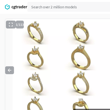
1/113