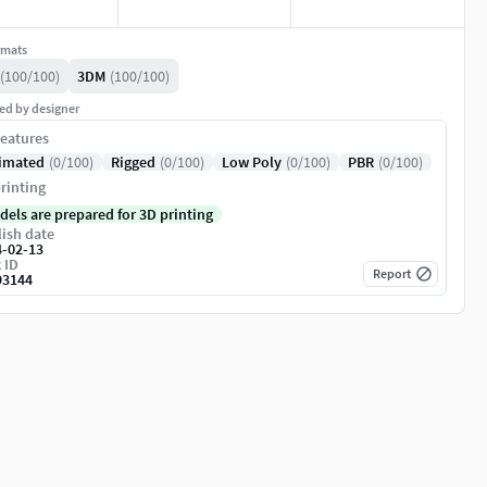
rmats
(100/100)
3DM
(100/100)
ed by designer
eatures
imated
(0/100)
Rigged
(0/100)
Low Poly
(0/100)
PBR
(0/100)
rinting
dels are prepared for 3D printing
ish date
4-02-13
 ID
Report
93144