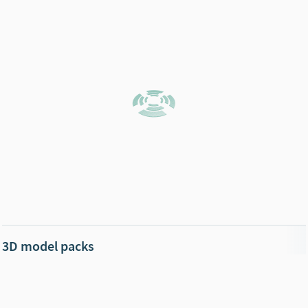
3D model packs