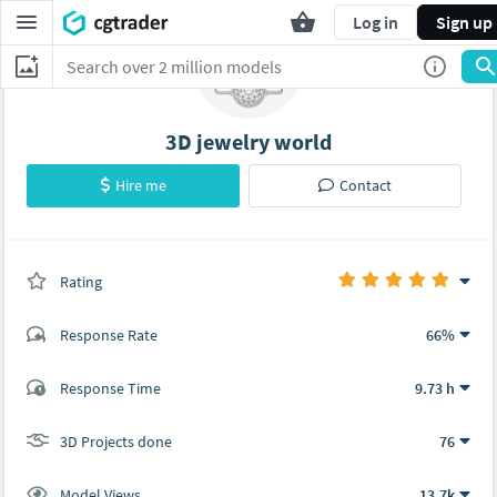
Log in
Sign up
3D jewelry world
Hire me
Contact
Rating
(76 ratings)
Response Rate
66%
(0 ratings)
Response Time
9.73 h
0
0
3D Projects done
76
Model Views
13.7k