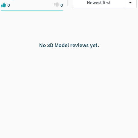
Newest first
0
0
No 3D Model reviews yet.