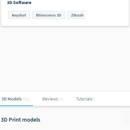
3D Software
Keyshot
Rhinoceros 3D
ZBrush
3D Models
411
Reviews
76
Tutorials
0
3D Print models