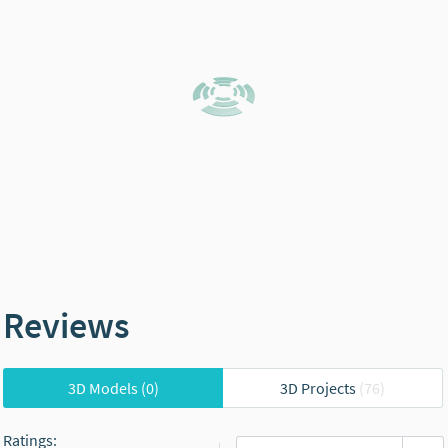
Reviews
3D Models
(0)
3D Projects
(76)
Ratings
: