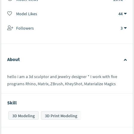
Model Likes
44
Followers
3
About
hello i am a 3d sculptor and jewelry designer * I work with five
programs Rhino, Matrix, ZBrush, KheyShot, Materialize Magics
Skill
3D Modeling
3D Print Modeling