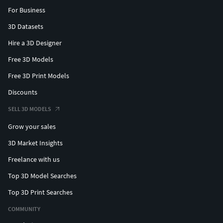
Premium Truss Bridge
For Business
Exquisite Truss Bridge
3D Datasets
Premium Telescope Toy
Exquisite Round Profile
Hire a 3D Designer
Exquisite Circular Profile
Free 3D Models
Premium Ceiling Lamp Cover
Aluminium Alternator Housing
Free 3D Print Models
Crank Arm Metal Bracket
Discounts
Electronics IC Chip
SELL 3D MODELS
Carbon Fiber Wheel Rim
Premium Speaker Frame
Grow your sales
Premium Satellite Dish
3D Market Insights
Cruiser Motorcycle Rim
Bike Crank Arm Bracket
Freelance with us
Premium Bike Yoke
Top 3D Model Searches
Industrial Drum Key
Top 3D Print Searches
Premium Extrusion Profile
Industrial Aluminium Profile
COMMUNITY
PVC Plumbing Reducing Y Fitting