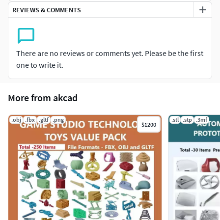
High Polygon for accurate 3d printing
REVIEWS & COMMENTS
Can be used as source file for AR/VR Projects, Game
developers
Units - mm
Combination of Mechanical, Engineering,
There are no reviews or comments yet. Please be the first
Architectural, Sports Equipments, Industrial Devices,
one to write it.
Machinery, Toys, Household, Furniture, Vehicle Parts,
etc
Excellent collection for 3d printing hobbyist
More from akcad
3d Printable
.obj
.fbx
.gltf
.png
.stl
.stp
.3mf
$1200
Item List
Round Aluminium Heat Sink
Premium Heat Sink
Premium Kitchen Corner Sink
Premium Steel Kitchen Sink
Premium Kitchen Sink
Premium Open Auditorium
Exquisite Open Auditorium