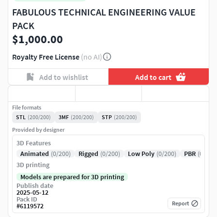
FABULOUS TECHNICAL ENGINEERING VALUE
PACK
$1,000.00
Royalty Free License
(no AI)
Add to wishlist
Add to cart
File formats
STL
(200/200)
3MF
(200/200)
STP
(200/200)
Provided by designer
3D Features
Animated
(0/200)
Rigged
(0/200)
Low Poly
(0/200)
PBR
(0/200
3D printing
Models are prepared for 3D printing
Publish date
2025-05-12
Pack ID
Report
#
6119572