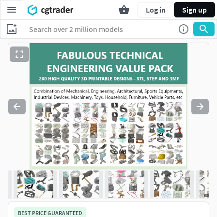
Log in
Sign up
BEST PRICE GUARANTEED