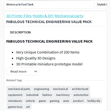
Motorcycle Fuel Tank
Stylish Mo
3D Printer Files
/
Hobby & DIY
/
Mechanical parts
/
FABULOUS TECHNICAL ENGINEERING VALUE PACK
DESCRIPTION
FABULOUS TECHNICAL ENGINEERING VALUE PACK
Very Unique Combination of 200 Items
High Quality 3D Designs
3D Printable miniature prototype model
Useful for product demonstration, R&D ,marketing,
Read more
toys ,educational, etc
Related Tags
STL, STEP and 3D Manufacturing Formats
Suitable for Augmented Reality Applications using
mechanical parts
engineering
mechanical
architectural
Android and Ipad Devices
equipment
industrial
fashion
machinery
automotive
Please refer individual 3d models for more details
miniatures
vehicle
game
gaming
auto
product
hobby diy
regarding poly count
games toys
art