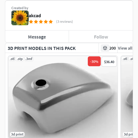
Created by
akcad
(3 reviews)
Message
Follow
3D PRINT MODELS IN THIS PACK
200
View all
.stl
.stp
.3mf
.stl
.stp
-
30
%
$36.40
3d print
3d print