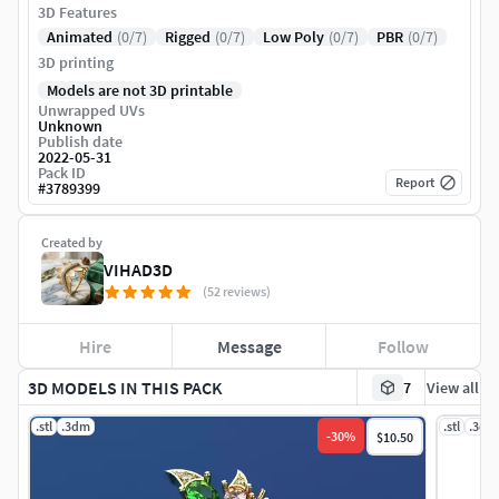
3D Features
Animated
(0/7)
Rigged
(0/7)
Low Poly
(0/7)
PBR
(0/7)
3D printing
Models are not 3D printable
Unwrapped UVs
Unknown
Publish date
2022-05-31
Pack ID
Report
#
3789399
Created by
VIHAD3D
(52 reviews)
Hire
Message
Follow
3D MODELS IN THIS PACK
7
View all
.stl
.3dm
.stl
.3dm
-
30
%
$10.50