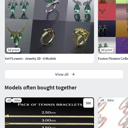
3d print
3d print
Set FLowers - Jewelry 3D - 6 Models
Fusion Flowers Colle
View all
Models often bought together
.stl
.3dm
.stl
.3dm
$60