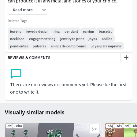
can produce it in any metal and stones of your choice,
following the measurements.
Read more
Exotic Flowers Jewelry Collection with 7 3D designs
Related Tags
jewelry
jewelry design
ring
pendant
earring
bracelet
necklace
engagement ring
jewelry to print
joyas
anillos
pendientes
pulseras
anillos de compromiso
joyas para imprimir
REVIEWS & COMMENTS
There are no reviews or comments yet. Please be the first
one to write it.
Visually similar models
.stl
.3dm
.obj
.3ds
.stl
.3
$50