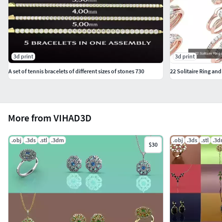
3d print
3d print
A set of tennis bracelets of different sizes of stones 730
22 Solitaire Ring and
More from VIHAD3D
.obj
.3ds
.stl
.3dm
.obj
.3ds
.stl
.3
$30