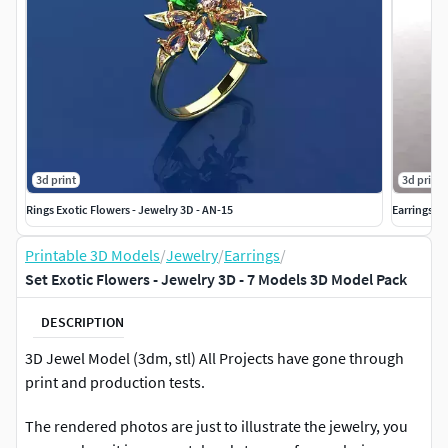
3d print
3d print
Rings Exotic Flowers - Jewelry 3D - AN-15
Earrings Ex
Printable 3D Models
/
Jewelry
/
Earrings
/
Set Exotic Flowers - Jewelry 3D - 7 Models 3D Model Pack
DESCRIPTION
3D Jewel Model (3dm, stl) All Projects have gone through
print and production tests.
The rendered photos are just to illustrate the jewelry, you