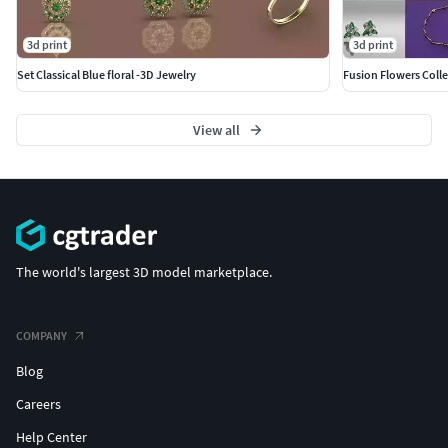
3d print
3d print
Set Classical Blue floral -3D Jewelry
Fusion Flowers Colle
View all
The world's largest 3D model marketplace.
COMPANY
Blog
Careers
Help Center