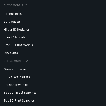
BUY 3D MODELS
For Business
3D Datasets
Hire a 3D Designer
Free 3D Models
Free 3D Print Models
Discounts
SELL 3D MODELS
Grow your sales
3D Market Insights
Freelance with us
Top 3D Model Searches
Top 3D Print Searches