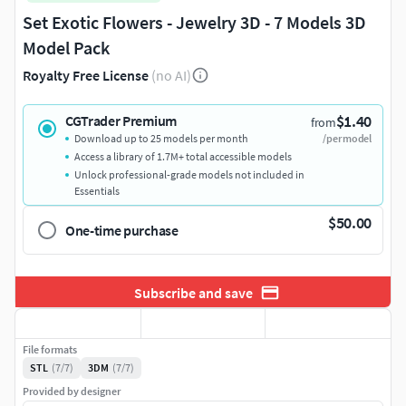
Set Exotic Flowers - Jewelry 3D - 7 Models 3D
Model Pack
Royalty Free License
(no AI)
$1.40
CGTrader Premium
from
Download up to 25 models per month
/per model
Access a library of 1.7M+ total accessible models
Unlock professional-grade models not included in
Essentials
$50.00
One-time purchase
Subscribe and save
File formats
STL
(7/7)
3DM
(7/7)
Provided by designer