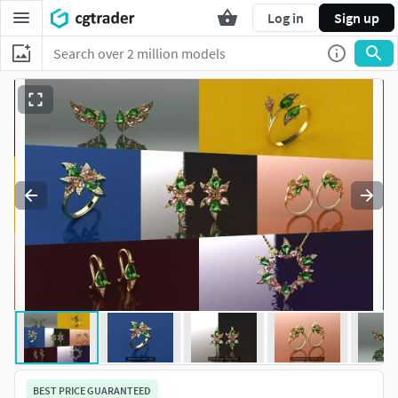
Log in
Sign up
BEST PRICE GUARANTEED