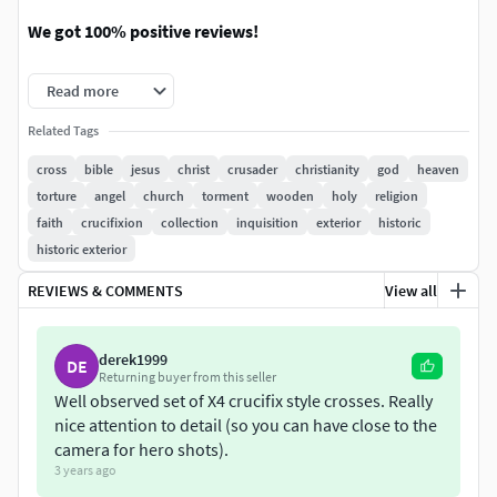
We got 100% positive reviews!
You can easily combine those constructions with
Read more
megascans tiled materials since it uses ONLY
seamless/tiling textures.
Related Tags
cross
bible
jesus
christ
crusader
christianity
god
heaven
WHAT YOU GET IN SUMMARY:
torture
angel
church
torment
wooden
holy
religion
faith
crucifixion
collection
inquisition
exterior
historic
Next gen, AAA quality, 4 game-ready models of
historic exterior
wooden crosses.
Perfect for nextgen games and rendering.
REVIEWS & COMMENTS
View all
Extremely easy to set up. Every mesh and map is
named correctly and placed in precisely sorted
derek1999
folders.
DE
Returning buyer from this seller
We use ONLY seamless and tileable textures so you
Well observed set of X4 crucifix style crosses. Really
can easily apply your own texture to get your own
nice attention to detail (so you can have close to the
design and looks.
camera for hero shots).
We decided to stay with generic, basic look with no
3 years ago