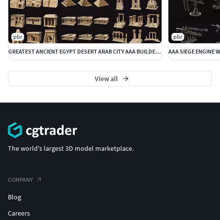
pbr
pbr
GREATEST ANCIENT EGYPT DESERT ARAB CITY AAA BUILDER COLLECTION
View all
The world's largest 3D model marketplace.
COMPANY
Blog
Careers