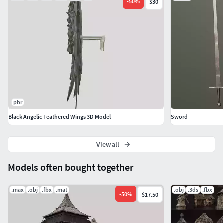
-
50
%
$30
pbr
Black Angelic Feathered Wings 3D Model
Sword
View all
Models often bought together
.max
.obj
.fbx
.mat
.obj
.3ds
.fbx
-
50
%
$17.50