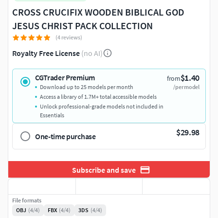
CROSS CRUCIFIX WOODEN BIBLICAL GOD
JESUS CHRIST PACK COLLECTION
(4 reviews)
Royalty Free License
(no AI)
$1.40
CGTrader Premium
from
Download up to 25 models per month
/per model
Access a library of 1.7M+ total accessible models
Unlock professional-grade models not included in
Essentials
$29.98
One-time purchase
Subscribe and save
File formats
OBJ
(4/4)
FBX
(4/4)
3DS
(4/4)