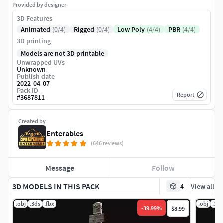
Provided by designer
3D Features
Animated
(0/4)
Rigged
(0/4)
Low Poly
(4/4)
PBR
(4/4)
3D printing
Models are not 3D printable
Unwrapped UVs
Unknown
Publish date
2022-04-07
Pack ID
Report
#
3687811
Created by
Enterables
(646 reviews)
Message
Follow
3D MODELS IN THIS PACK
4
View all
.obj
.3ds
.fbx
.obj
.3ds
-
39.99
%
$8.99