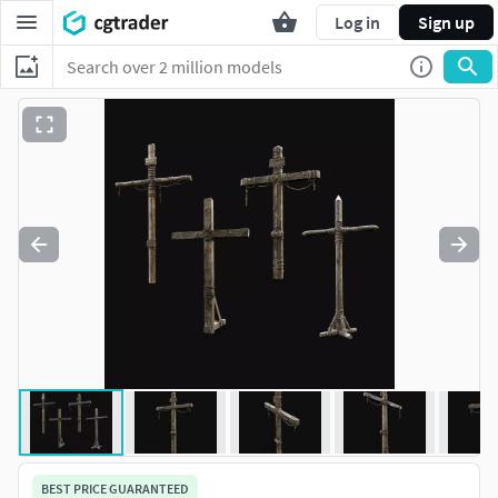
Log in
Sign up
BEST PRICE GUARANTEED