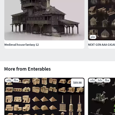
pbr
Medieval house fantasy 12
More from Enterables
.obj
.fbx
.obj
.3ds
.fbx
$69.98