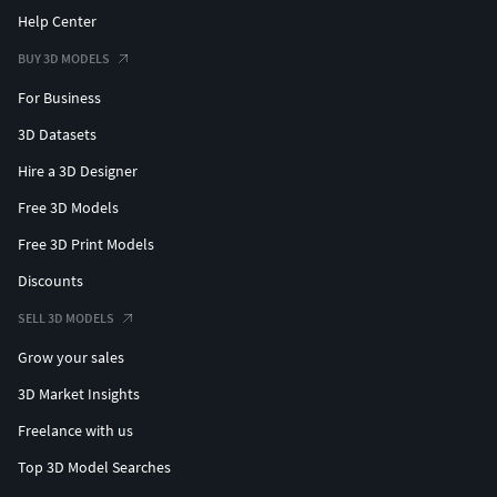
Help Center
BUY 3D MODELS
For Business
3D Datasets
Hire a 3D Designer
Free 3D Models
Free 3D Print Models
Discounts
SELL 3D MODELS
Grow your sales
3D Market Insights
Freelance with us
Top 3D Model Searches