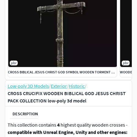
pbr
pbr
CROSS BIBLICAL JESUS CHRIST GOD SYMBOL WOODEN TORMENT DEVICE
Low-poly 3D Models
/
Exterior
/
Historic
/
CROSS CRUCIFIX WOODEN BIBLICAL GOD JESUS CHRIST
PACK COLLECTION low-poly 3d model
DESCRIPTION
This collection contains
4
highest quality wooden crosses -
compatible with Unreal Engine, Unity and other engines: