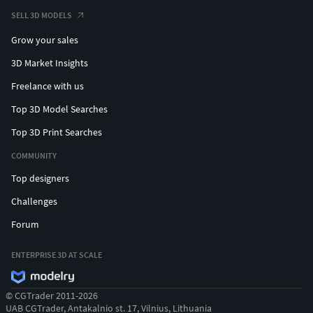
SELL 3D MODELS
Grow your sales
3D Market Insights
Freelance with us
Top 3D Model Searches
Top 3D Print Searches
COMMUNITY
Top designers
Challenges
Forum
ENTERPRISE 3D AT SCALE
© CGTrader 2011-2026
UAB CGTrader, Antakalnio st. 17, Vilnius, Lithuania