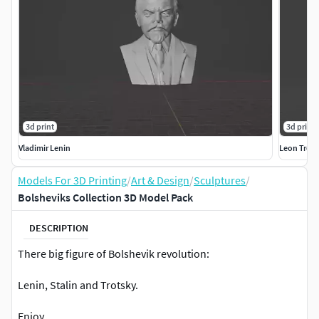
3d print
3d print
Vladimir Lenin
Leon Trots
Models For 3D Printing
/
Art & Design
/
Sculptures
/
Bolsheviks Collection 3D Model Pack
DESCRIPTION
There big figure of Bolshevik revolution:
Lenin, Stalin and Trotsky.
Enjoy