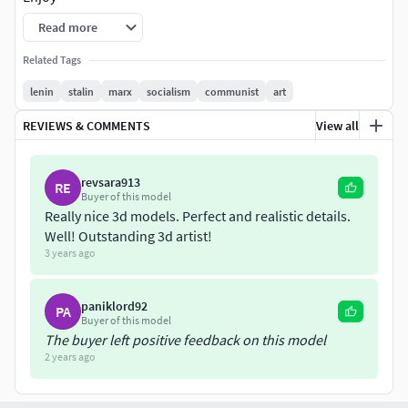
Read more
You can my other socialist collection to find also marx and
engels combinations.
Related Tags
lenin
stalin
marx
socialism
communist
art
REVIEWS & COMMENTS
View all
revsara913
RE
Buyer of this model
Really nice 3d models. Perfect and realistic details.
Well! Outstanding 3d artist!
3 years ago
paniklord92
PA
Buyer of this model
The buyer left positive feedback on this model
2 years ago