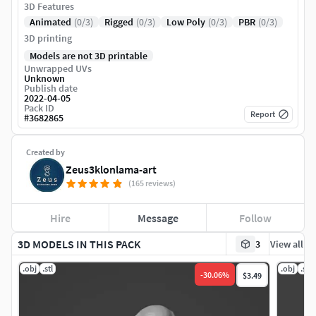
3D Features
Animated
(0/3)
Rigged
(0/3)
Low Poly
(0/3)
PBR
(0/3)
3D printing
Models are not 3D printable
Unwrapped UVs
Unknown
Publish date
2022-04-05
Pack ID
Report
#
3682865
Created by
Zeus3klonlama-art
(165 reviews)
Hire
Message
Follow
3D MODELS IN THIS PACK
3
View all
.obj
.stl
.obj
.stl
-
30.06
%
$3.49