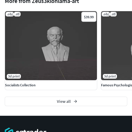
More from Zeus3klonlama-art
.obj
.stl
.obj
.stl
$39.99
3d print
3d print
Socialists Collection
Famous Psychologis
View all