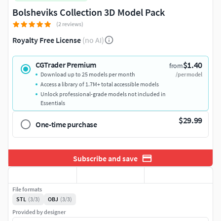
Bolsheviks Collection 3D Model Pack
(2 reviews)
Royalty Free License
(no AI)
$1.40
CGTrader Premium
from
Download up to 25 models per month
/per model
Access a library of 1.7M+ total accessible models
Unlock professional-grade models not included in
Essentials
$29.99
One-time purchase
Subscribe and save
File formats
STL
(3/3)
OBJ
(3/3)
Provided by designer