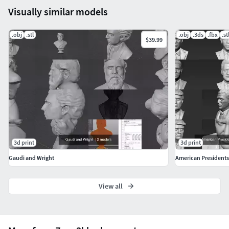
Visually similar models
.obj
.stl
.obj
.3ds
.fbx
.st
$39.99
3d print
3d print
Gaudi and Wright
American Presidents 
View all