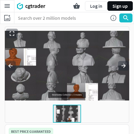
Log in
Sign up
BEST PRICE GUARANTEED