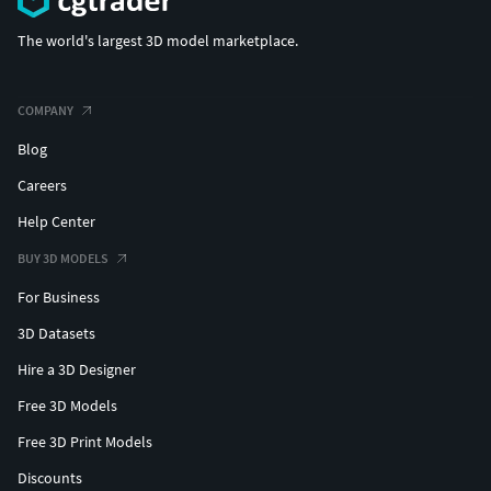
The world's largest 3D model marketplace.
COMPANY
Blog
Careers
Help Center
BUY 3D MODELS
For Business
3D Datasets
Hire a 3D Designer
Free 3D Models
Free 3D Print Models
Discounts