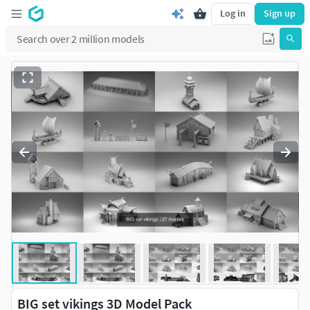
Log in
Sign up
BIG set vikings 3D Model Pack