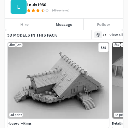
Louis1930
L
(49 reviews)
Hire
Message
Follow
3D MODELS IN THIS PACK
27
View all
.fbx
.stl
.fbx
.stl
$35
3d print
3d print
House of vikings
Detailing 