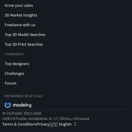
Grow your sales
3D Market Insights
Freelance with us
Top 3D Model Searches
Top 3D Print Searches
COMMUNITY
Top designers
Challenges
Forum
ENTERPRISE 3D AT SCALE
© CGTrader 2011-2026
UAB CGTrader, Antakalnio st. 17, Vilnius, Lithuania
Terms & Conditions
Privacy
English
🇺🇸