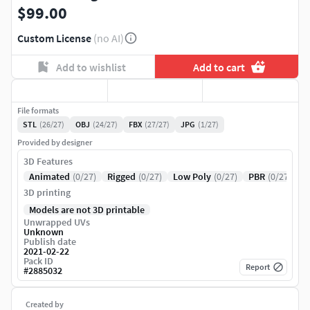
$99.00
Custom License
(no AI)
Add to wishlist
Add to cart
File formats
STL
(26/27)
OBJ
(24/27)
FBX
(27/27)
JPG
(1/27)
Provided by designer
3D Features
Animated
(0/27)
Rigged
(0/27)
Low Poly
(0/27)
PBR
(0/27)
3D printing
Models are not 3D printable
Unwrapped UVs
Unknown
Publish date
2021-02-22
Pack ID
Report
#
2885032
Created by