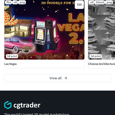
.fbx
.stl
.png
.stl
.blend
.png
$59
3d print
3d print
Las Vegas
Chinese Architectur
View all
The world's largest 3D model marketplace.