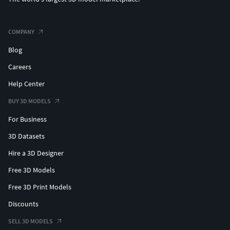
COMPANY
Blog
Careers
Help Center
BUY 3D MODELS
For Business
3D Datasets
Hire a 3D Designer
Free 3D Models
Free 3D Print Models
Discounts
SELL 3D MODELS