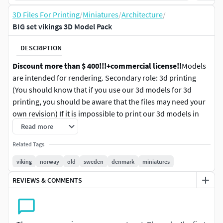
3D Files For Printing
/
Miniatures
/
Architecture
/
BIG set vikings 3D Model Pack
DESCRIPTION
Discount more than $ 400!!!
+commercial license!!
Models
are intended for rendering. Secondary role: 3d printing
(You should know that if you use our 3d models for 3d
printing, you should be aware that the files may need your
own revision) If it is impossible to print our 3d models in
the form in which they are delivered, the seller is not
Read more
responsible and a refund is not possible. I warn you about
Related Tags
this in advance, as very often people demand a refund after
receiving 3d models, using any reason to justify the reason
viking
norway
old
sweden
denmark
miniatures
for refusing to purchase in order to receive 3d models
REVIEWS & COMMENTS
without paying.