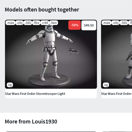
Models often bought together
.max
.obj
.3ds
.fbx
.c4d
.lwo
.max
.obj
.3ds
.
-
50
%
$49.50
rig
rig
Star Wars First Order Stormtrooper Light
Star Wars First Orde
More from Louis1930