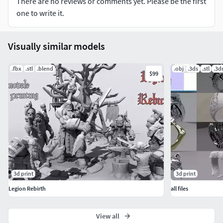
There are no reviews or comments yet. Please be the first
one to write it.
Visually similar models
.fbx
.stl
.blend
.obj
.3ds
.stl
.3
$99
3d print
3d print
Legion Rebirth
all files
View all