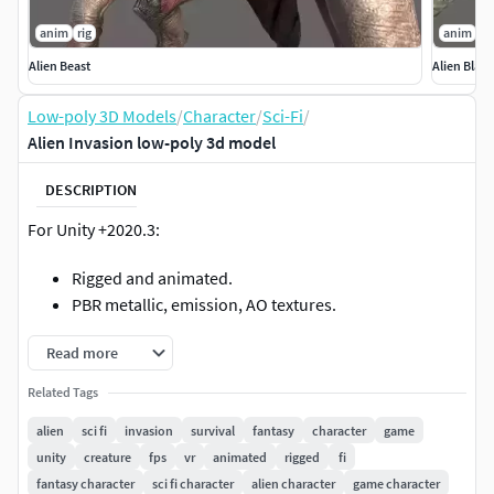
anim
rig
anim
ri
Alien Beast
Alien Blac
Low-poly 3D Models
/
Character
/
Sci-Fi
/
Alien Invasion low-poly 3d model
DESCRIPTION
For Unity +2020.3:
Rigged and animated.
PBR metallic, emission, AO textures.
Read more
Related Tags
alien
sci fi
invasion
survival
fantasy
character
game
unity
creature
fps
vr
animated
rigged
fi
fantasy character
sci fi character
alien character
game character