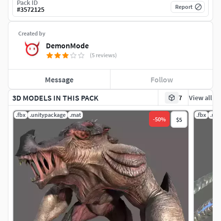
Pack ID
Report
#
3572125
Created by
DemonMode
(5 reviews)
Message
Follow
3D MODELS IN THIS PACK
7
View all
.fbx
.unitypackage
.mat
.fbx
.un
-
50
%
$5