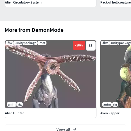
Alien Circulatory System
Pack of hell creature
More from DemonMode
.fbx
.unitypackage
.mat
.fbx
.unitypackag
-
50
%
$5
anim
rig
anim
rig
Alien Hunter
Alien Sapper
View all