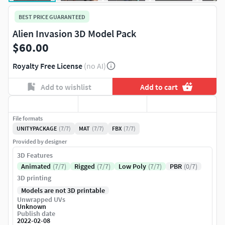
BEST PRICE GUARANTEED
Alien Invasion 3D Model Pack
$60.00
Royalty Free License
(no AI)
Add to wishlist
Add to cart
File formats
UNITYPACKAGE
(7/7)
MAT
(7/7)
FBX
(7/7)
Provided by designer
3D Features
Animated
(7/7)
Rigged
(7/7)
Low Poly
(7/7)
PBR
(0/7)
3D printing
Models are not 3D printable
Unwrapped UVs
Unknown
Publish date
2022-02-08