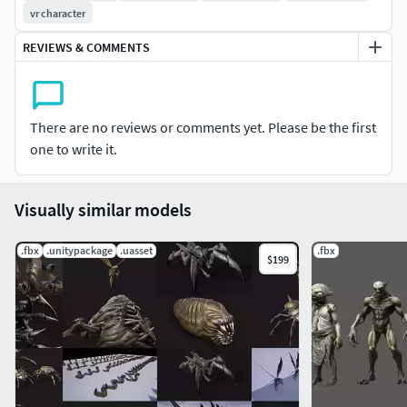
vr character
REVIEWS & COMMENTS
There are no reviews or comments yet. Please be the first
one to write it.
Visually similar models
.fbx
.unitypackage
.uasset
.fbx
$199