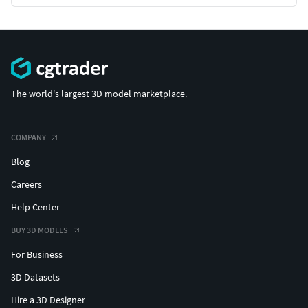
The world's largest 3D model marketplace.
COMPANY
Blog
Careers
Help Center
BUY 3D MODELS
For Business
3D Datasets
Hire a 3D Designer