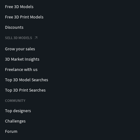
Free 3D Models
Free 3D Print Models
Discounts
SELL 3D MODELS
Grow your sales
3D Market Insights
Freelance with us
Top 3D Model Searches
Top 3D Print Searches
COMMUNITY
Top designers
Challenges
Forum