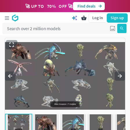
🚀 UP TO
70
%
OFF 🚀
Find deals
Log in
Sign up