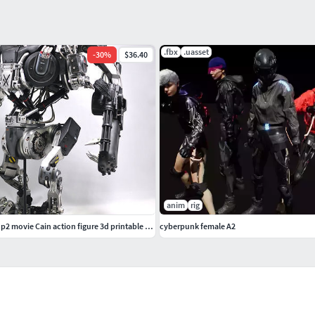
.fbx
.uasset
-
30
%
$36.40
anim
rig
Old version Robocop2 movie Cain action figure 3d printable model
cyberpunk female A2