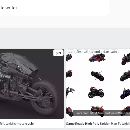
o write it.
.obj
.fbx
.stl
.blend
.dae
.abc
$89
 futuristic motorcycle