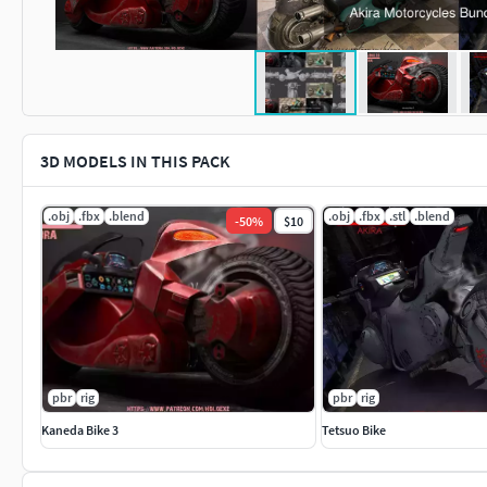
3D MODELS IN THIS PACK
.obj
.fbx
.blend
.obj
.fbx
.stl
.blend
-
50
%
$10
pbr
rig
pbr
rig
Kaneda Bike 3
Tetsuo Bike