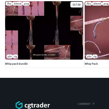
.fbx
.blend
.png
.fbx
.blend
.png
$17.50
pbr
rig
pbr
rig
Whip pack bundle
Whip Pack
COMPANY