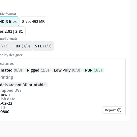
file format
ND
|
3
files
Size: 493 MB
es 2.81 | 2.81
ge formats
(2/3)
FBX
(3/3)
STL
(1/3)
ed by designer
eatures
imated
(0/3)
Rigged
(2/3)
Low Poly
(0/3)
PBR
(3/3)
rinting
dels are not 3D printable
rapped UVs
nown
ish date
2-02-22
 ID
Report
99806