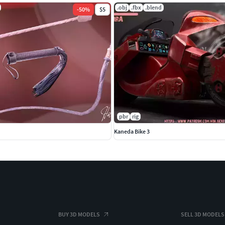
.obj
.fbx
.blend
-
50
%
$5
pbr
rig
Kaneda Bike 3
BUY 3D MODELS
SELL 3D MODELS