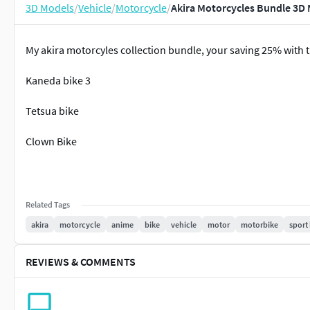
3D Models
/
Vehicle
/
Motorcycle
/
Akira Motorcycles Bundle 3D
My akira motorcyles collection bundle, your saving 25% with th
Kaneda bike 3
Tetsua bike
Clown Bike
Related Tags
akira
motorcycle
anime
bike
vehicle
motor
motorbike
sport
REVIEWS & COMMENTS