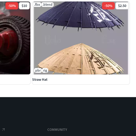
.fbx
.blend
-
50
%
$10
-
50
%
$2.50
pbr
rig
Straw Hat
COMMUNITY