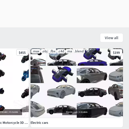
View all
.max
.obj
.fbx
.c4d
.ma
.blend
$455
$199
Game Ready High Poly Spider-Man Futuristic Motorcycle 3D Model
Electric cars