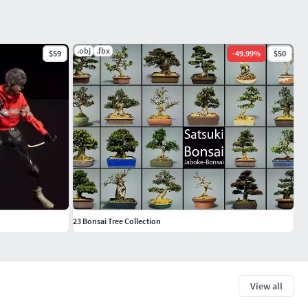
.obj
.fbx
$59
-
49.99
%
$50
23 Bonsai Tree Collection
View all