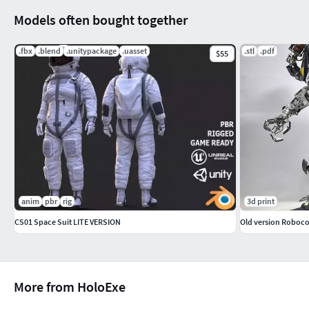
Models often bought together
.fbx
.blend
.unitypackage
.uasset
.stl
.pdf
$55
anim
pbr
rig
3d print
CS01 Space Suit LITE VERSION
More from HoloExe