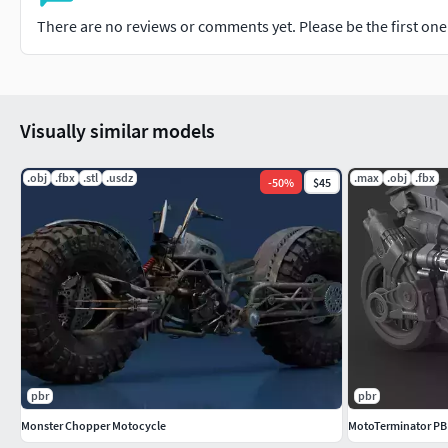
There are no reviews or comments yet. Please be the first one t
Visually similar models
.obj
.fbx
.stl
.usdz
.max
.obj
.fbx
-
50
%
$45
pbr
pbr
Monster Chopper Motocycle
MotoTerminator PBR