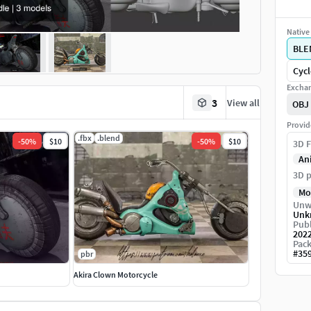
Native 
BLE
Cycl
Exchan
3
View all
OBJ
Provid
.fbx
.blend
-
50
%
$10
-
50
%
$10
3D F
An
3D p
Mo
Unw
Unk
Publ
202
Pack
#
35
pbr
Akira Clown Motorcycle