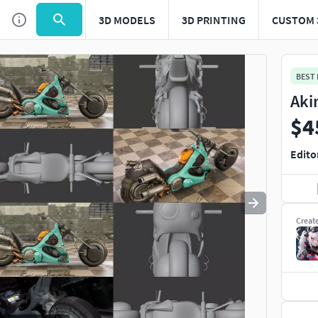
3D MODELS
3D PRINTING
CUSTOM 
Use
to navigate. Press
to quit
esc
BEST
Aki
$4
Edito
Creat