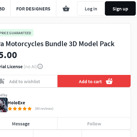
3D
FOR DESIGNERS
Log in
Sign up
 PRICE GUARANTEED
ra Motorcycles Bundle 3D Model Pack
5.00
rial License
(no AI)
Add to wishlist
Add to cart
ed by
HoloExe
(80 reviews)
Message
Follow