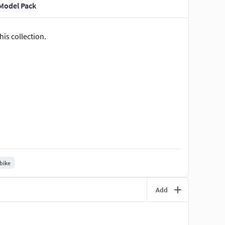
 Model Pack
is collection.
 bike
Add