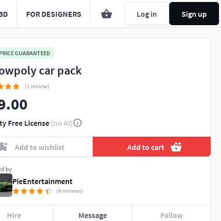
3D
FOR DESIGNERS
Log in
Sign up
 PRICE GUARANTEED
lowpoly car pack
(1 review)
9.00
ty Free License
(no AI)
Add to wishlist
Add to cart
ed by
PieEntertainment
(8 reviews)
Hire
Message
Follow