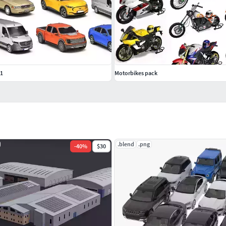
 1
Motorbikes pack
.blend
.png
-
40
%
$30