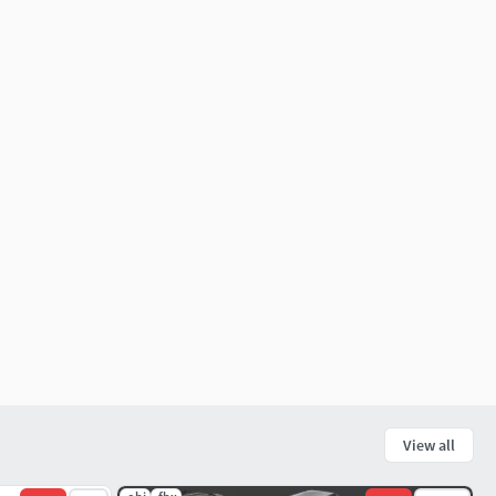
View all