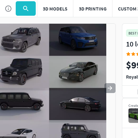
3D MODELS
3D PRINTING
CUSTOM 
Use
to navigate. Press
to quit
esc
BEST
10 
$9
Royal
Creat