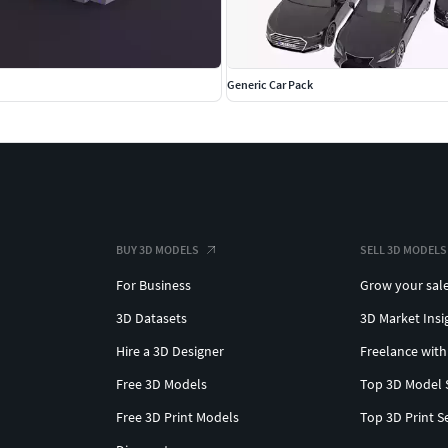
Generic Car Pack
BUY 3D MODELS
SELL 3D MODELS
For Business
Grow your sal
3D Datasets
3D Market Insi
Hire a 3D Designer
Freelance with
Free 3D Models
Top 3D Model 
Free 3D Print Models
Top 3D Print S