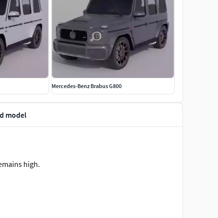
Mercedes-Benz Brabus G800
3d model
remains high.