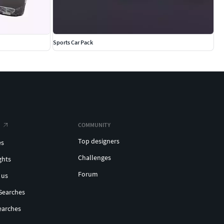
Sports Car Pack
COMMUNITY
Top designers
es
Challenges
ghts
Forum
 us
Searches
earches