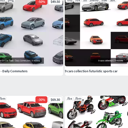
usdz
.png
.obj
.fbx
.stl
.blend
.dae
.abc
-
50
%
$49.50
 - Daily Commuters
9 cars collection futuristic sports car
.fbm
.fbx
.fbm
-
30
%
$69.30