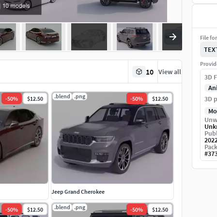
File fo
TEX
Provid
10
View all
3D F
An
.blend
.png
3D p
-
50
%
$12.50
-
50
%
$12.50
Mo
Unw
Unk
Publ
202
Pack
#
37
Jeep Grand Cherokee
.blend
.png
-
50
%
$12.50
-
50
%
$12.50