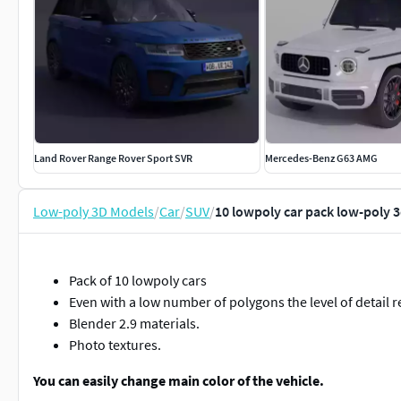
Land Rover Range Rover Sport SVR
Mercedes-Benz G63 AMG
Low-poly 3D Models
/
Car
/
SUV
/
10 lowpoly car pack low-poly 
Pack of 10 lowpoly cars
Even with a low number of polygons the level of detail 
Blender 2.9 materials.
Photo textures.
You can easily change main color of the vehicle.