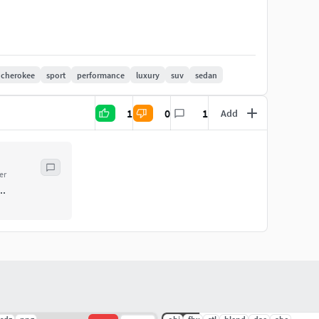
cherokee
sport
performance
luxury
suv
sedan
1
0
1
Add
er
..
del.