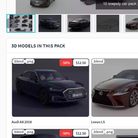
3D MODELS IN THIS PACK
.blend
.png
.blend
-
50
%
$12.50
Audi A8 2018
Lexus LS
.blend
.png
.blend
.png
-
50
%
$12.50