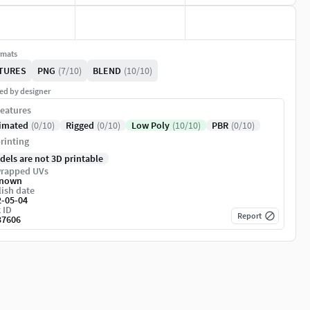
rmats
TURES
PNG
(7/10)
BLEND
(10/10)
ed by designer
eatures
imated
(0/10)
Rigged
(0/10)
Low Poly
(10/10)
PBR
(0/10)
rinting
dels are not 3D printable
rapped UVs
nown
ish date
2-05-04
 ID
Report
37606