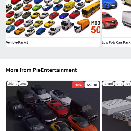
Edges: 36,922
Faces: 17,768
Triangles: 34,641
Mercedes-Benz G63 AMG
Vehicle-Pack-1
Low Poly Cars Pack
Vertices: 17,729
Edges: 33,908
Faces: 16,145
Triangles: 32,055
More from PieEntertainment
Mercedes-Benz Brabus G800
.blend
.png
.blend
.png
.jpg
-
40
%
$59.40
Vertices: 17,510
Edges: 33,440
Faces: 15,966
Triangles: 31,812
Mercedes-Benz G63 Guard