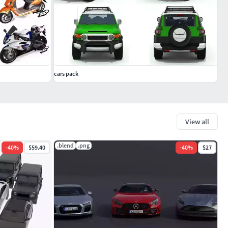
cars pack
View all
.blend
.png
-
40
%
$59.40
-
40
%
$27