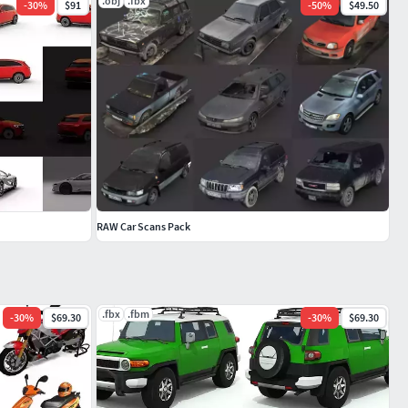
.obj
.fbx
-
30
%
$91
-
50
%
$49.50
RAW Car Scans Pack
.fbx
.fbm
-
30
%
$69.30
-
30
%
$69.30