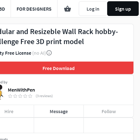
3D
FOR DESIGNERS
Log in
Sign up
ular and Resizeble Wall Rack hobby-
llenge Free 3D print model
ty Free License
(no AI)
Free Download
ed by
MenWithPen
(3 reviews)
Hire
Message
Follow
rmats