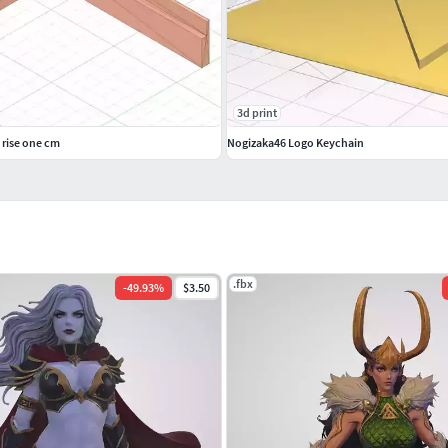
3d print
 rise one cm
Nogizaka46 Logo Keychain
.fbx
-
49.93
%
$3.50