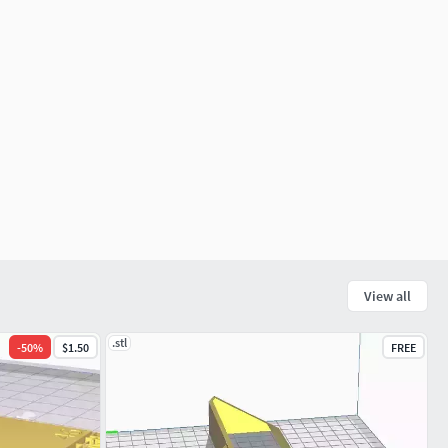
View all
.stl
-
50
%
$1.50
FREE