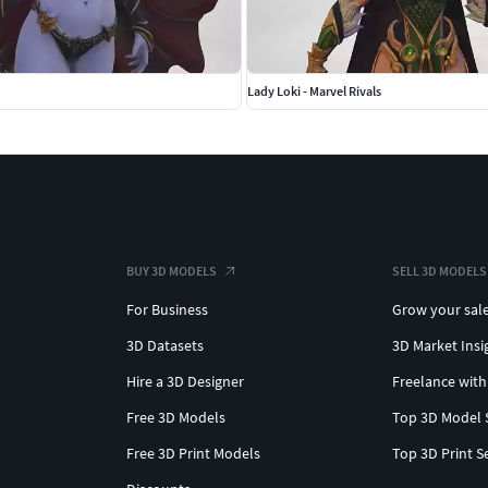
Lady Loki - Marvel Rivals
BUY 3D MODELS
SELL 3D MODELS
For Business
Grow your sal
3D Datasets
3D Market Insi
Hire a 3D Designer
Freelance with
Free 3D Models
Top 3D Model 
Free 3D Print Models
Top 3D Print S