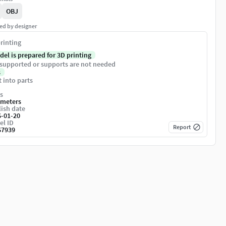
OBJ
ed by designer
rinting
del is prepared for 3D printing
supported or supports are not needed
s
t into parts
s
imeters
ish date
6-01-20
el ID
Report
67939