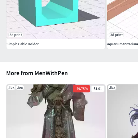
3d print
3d print
Simple Cable Holder
aquarium terrarium
More from MenWithPen
.fbx
.jpg
.fbx
-
49.75
%
$1.01