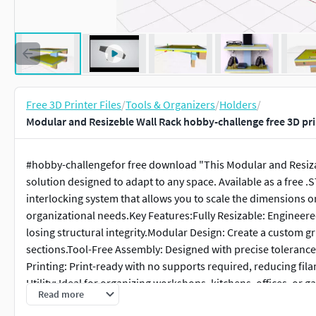
Free 3D Printer Files
/
Tools & Organizers
/
Holders
/
Modular and Resizeble Wall Rack hobby-challenge free 3D pr
#hobby-challengefor free download "This Modular and Resizabl
solution designed to adapt to any space. Available as a free .
interlocking system that allows you to scale the dimensions or 
organizational needs.Key Features:Fully Resizable: Engineered
losing structural integrity.Modular Design: Create a custom g
sections.Tool-Free Assembly: Designed with precise tolerance
Printing: Print-ready with no supports required, reducing fi
Utility: Ideal for organizing workshops, kitchens, offices, or 
Read more
.STL (Compatible with PrusaSlicer, Cura, and Bambu Studio)