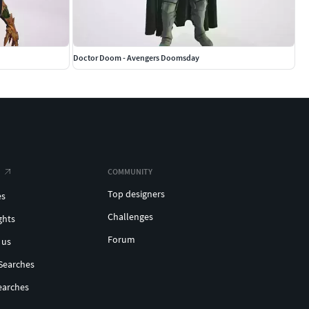
Doctor Doom - Avengers Doomsday
COMMUNITY
Top designers
es
Challenges
ghts
Forum
 us
Searches
earches