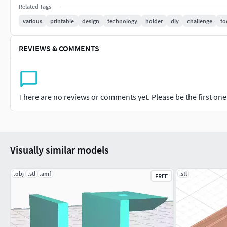
or ABS for heavy-duty tool storage.Print Settings: 0.2mm layer
Related Tags
strength.Download the free .STL model today on Thingiverse o
various
printable
design
technology
holder
diy
challenge
to
storage system.
REVIEWS & COMMENTS
There are no reviews or comments yet. Please be the first one t
Visually similar models
.obj
.stl
.amf
.stl
FREE