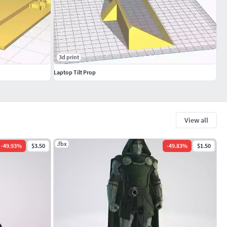
3d print
Laptop Tilt Prop
View all
.fbx
-
49.93
%
$3.50
-
49.83
%
$1.50