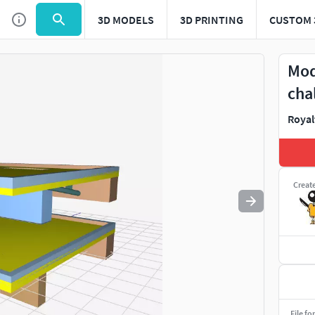
3D MODELS
3D PRINTING
CUSTOM 
Use
to navigate. Press
to quit
esc
Mod
cha
Royal
Creat
File fo