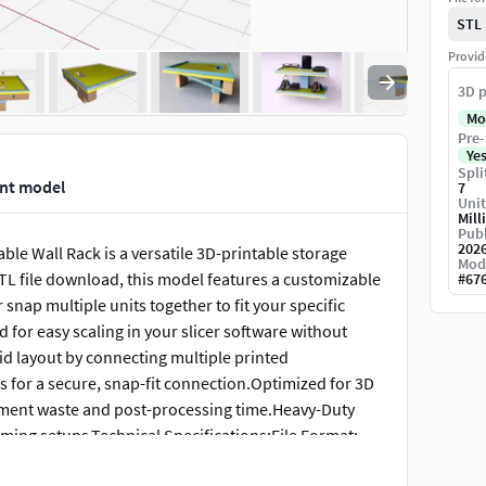
STL
Provid
3D p
Mo
Pre-
Ye
Spli
int model
7
Unit
Mill
Publ
202
e Wall Rack is a versatile 3D-printable storage
Mod
STL file download, this model features a customizable
#
67
snap multiple units together to fit your specific
 for easy scaling in your slicer software without
rid layout by connecting multiple printed
s for a secure, snap-fit connection.Optimized for 3D
lament waste and post-processing time.Heavy-Duty
gaming setups.Technical Specifications:File Format:
.Recommended Material: PLA for decorative use; PETG