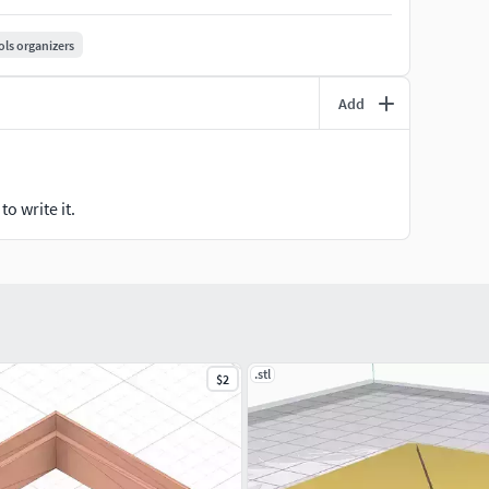
 height, 15-20% infill for a balance of speed and
r Printables to start building your custom wall
ols organizers
Add
o write it.
.stl
$2