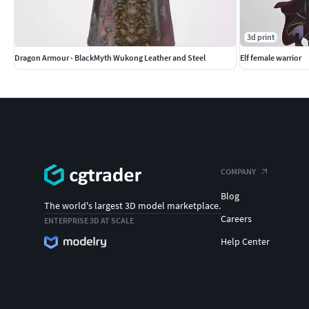
3d print
Dragon Armour - BlackMyth Wukong Leather and Steel
Elf female warrior
COMPANY
Blog
The world's largest 3D model marketplace.
Careers
ENTERPRISE 3D AT SCALE
Help Center