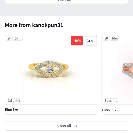
More from kanokpun31
.stl
.3dm
.stl
.3dm
-
40
%
$4.80
3d print
3d print
Ring Eye
cross ring
View all