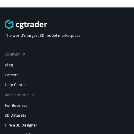
The world's largest 3D model marketplace.
COMPANY
Blog
Careers
Help Center
BUY 3D MODELS
For Business
3D Datasets
Hire a 3D Designer