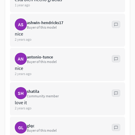
1 year ago
ashwin-hendricks17
AS
Buyer of this model
nice
2 years ago
antonio-tunce
AN
Buyer of this model
nice
2 years ago
shatila
SH
Community member
love it
2 years ago
glqc
GL
Buyer of this model