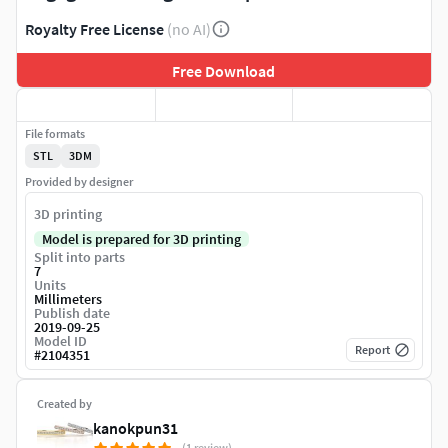
Royalty Free License
(no AI)
Free Download
File formats
STL
3DM
Provided by designer
3D printing
Model is prepared for 3D printing
Split into parts
7
Units
Millimeters
Publish date
2019-09-25
Model ID
Report
#
2104351
Created by
kanokpun31
(1 review)