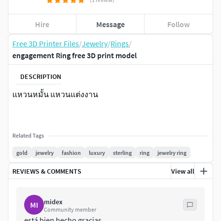
Hire
Message
Follow
Free 3D Printer Files
/
Jewelry
/
Rings
/
engagement Ring free 3D print model
DESCRIPTION
แหวนหมั้น แหวนแต่งงาน
Related Tags
gold
jewelry
fashion
luxury
sterling
ring
jewelry ring
REVIEWS & COMMENTS
View all
midex
MI
Community member
está bien hecho gracias