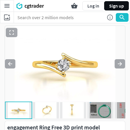
Log in
Sign up
engagement Ring Free 3D print model