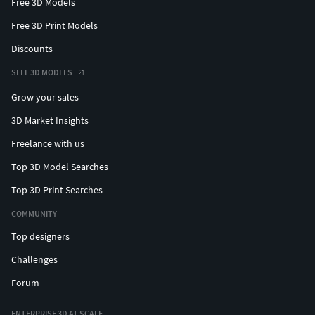
Free 3D Models
Free 3D Print Models
Discounts
SELL 3D MODELS
Grow your sales
3D Market Insights
Freelance with us
Top 3D Model Searches
Top 3D Print Searches
COMMUNITY
Top designers
Challenges
Forum
ENTERPRISE 3D AT SCALE