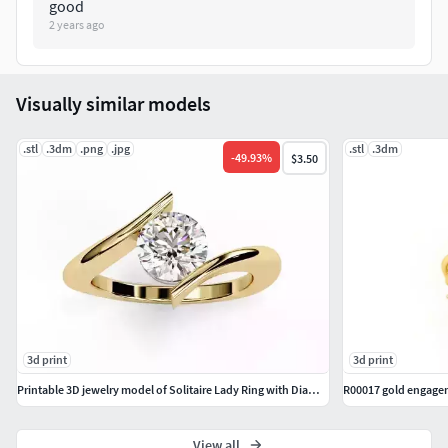
good
2 years ago
Visually similar models
.stl
.3dm
.png
.jpg
.stl
.3dm
-
49.93
%
$3.50
3d print
3d print
Printable 3D jewelry model of Solitaire Lady Ring with Diamond
R00017 gold engage
View all