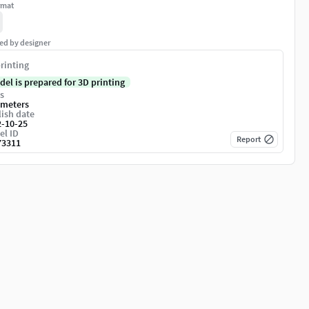
rmat
ed by designer
rinting
del is prepared for 3D printing
s
imeters
ish date
2-10-25
el ID
Report
73311