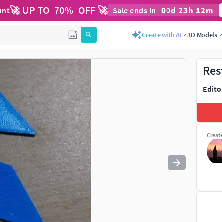
🚀 UP TO
70
%
OFF 🚀
00
d
23
h
12
m
unt
Sale ends in
Use
to navigate. Press
to quit
esc
Create with AI
3D Models
Res
Edito
Creat