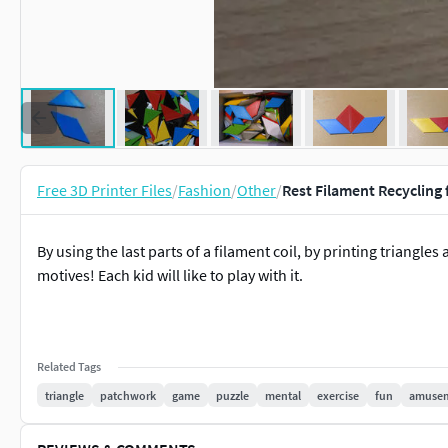
Free 3D Printer Files
/
Fashion
/
Other
/
Rest Filament Recycling 
By using the last parts of a filament coil, by printing triang
motives! Each kid will like to play with it.
Related Tags
triangle
patchwork
game
puzzle
mental
exercise
fun
amuse