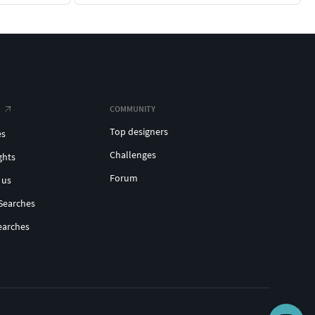
COMMUNITY
Top designers
es
Challenges
ghts
Forum
 us
Searches
earches