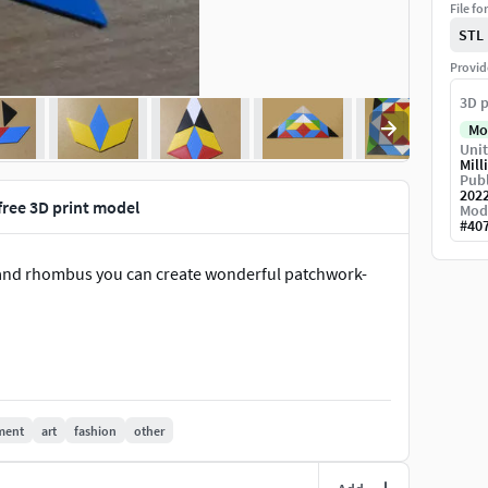
File fo
STL
Provid
3D p
Mo
Unit
Mill
Publ
202
free 3D print model
Mod
#
40
les and rhombus you can create wonderful patchwork-
ment
art
fashion
other