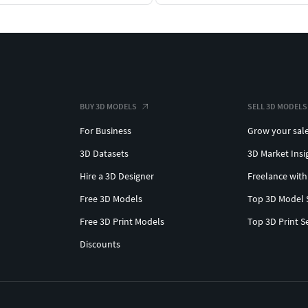
BUY 3D MODELS
SELL 3D MODELS
For Business
Grow your sal
3D Datasets
3D Market Insi
Hire a 3D Designer
Freelance with
Free 3D Models
Top 3D Model 
Free 3D Print Models
Top 3D Print S
Discounts