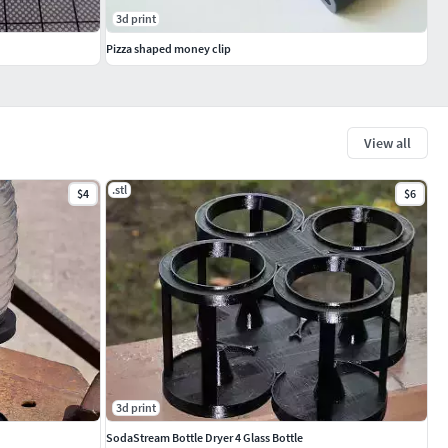
3d print
Pizza shaped money clip
View all
.stl
$4
$6
3d print
SodaStream Bottle Dryer 4 Glass Bottle