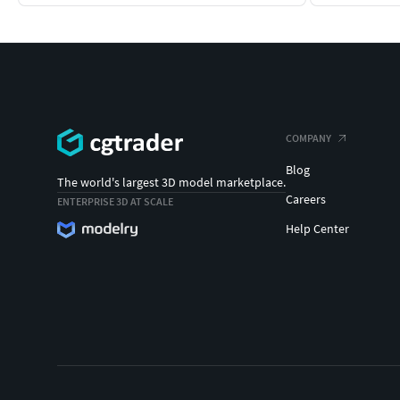
COMPANY
Blog
The world's largest 3D model marketplace.
Careers
ENTERPRISE 3D AT SCALE
Help Center