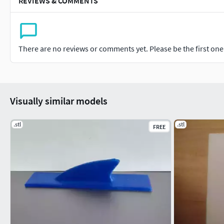
REVIEWS & COMMENTS
There are no reviews or comments yet. Please be the first one t
Visually similar models
.stl
.stl
FREE