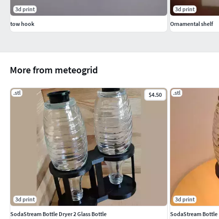
3d print
3d print
tow hook
Ornamental shelf
More from meteogrid
.stl
.stl
$4.50
3d print
3d print
SodaStream Bottle Dryer 2 Glass Bottle
SodaStream Bottle D