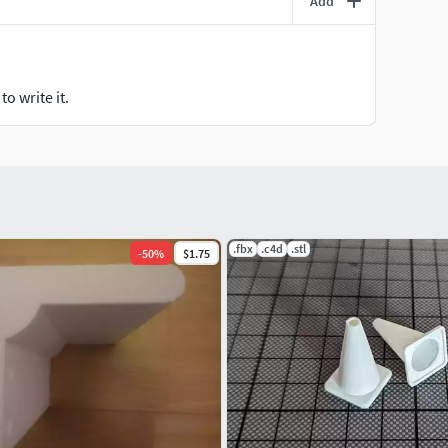
Add
o write it.
.fbx
.c4d
.stl
-
50
%
$1.75