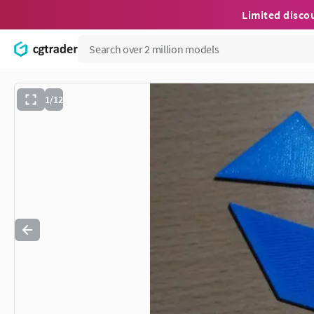
Limited disco
1/12