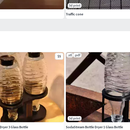
3d print
Traffic cone
.stl
.pdf
$5
3d print
ryer 3 Glass Bottle
SodaStream Bottle Dryer 1 Glass Bottle