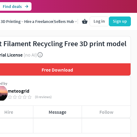
Find deals
Log in
Sign up
3D Printing
Hire a Freelancer
Sellers Hub
t Filament Recycling Free 3D print model
rial License
(no AI)
Free Download
ed by
meteogrid
(0 reviews)
Hire
Message
Follow