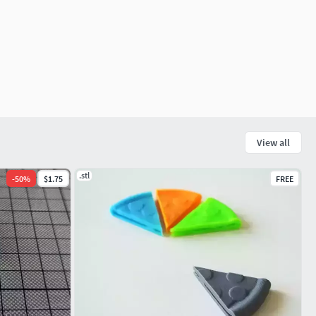
View all
.stl
-
50
%
$1.75
FREE