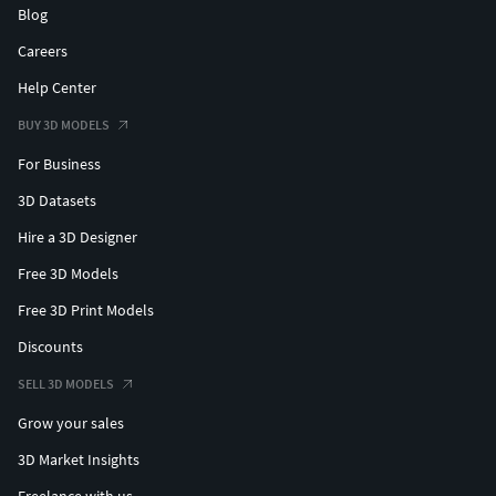
Blog
Careers
Help Center
BUY 3D MODELS
For Business
3D Datasets
Hire a 3D Designer
Free 3D Models
Free 3D Print Models
Discounts
SELL 3D MODELS
Grow your sales
3D Market Insights