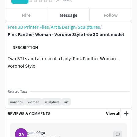
Hire
Message
Follow
Free 3D Printer Files
/
Art & Design
/
Sculptures
/
Pink Panther Woman - Voronoi Style free 3D print model
DESCRIPTION
Two STLs and a torso of a Lady: Pink Panther Woman -
Voronoi Style
Related Tags
voronoi
woman
sculpture
art
REVIEWS & COMMENTS
View all
gast-05go
GA