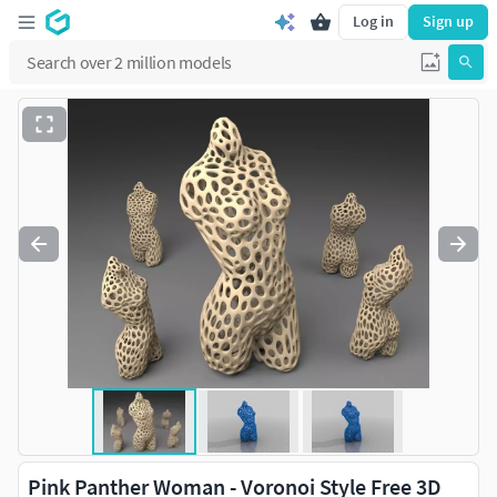
Log in
Sign up
Pink Panther Woman - Voronoi Style Free 3D