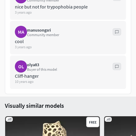
Community member
nice but not for trypophobia people
3 years ago
manusongsri
MA
Community member
cool
3 years ago
olya83
OL
Buyer of this model
Cliff-hanger
10 years ago
Visually similar models
.stl
.stl
FREE