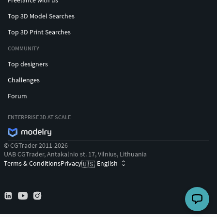
Freelance with us
Top 3D Model Searches
Top 3D Print Searches
COMMUNITY
Top designers
Challenges
Forum
ENTERPRISE 3D AT SCALE
© CGTrader 2011-2026
UAB CGTrader, Antakalnio st. 17, Vilnius, Lithuania
Terms & Conditions
Privacy
English
🇺🇸