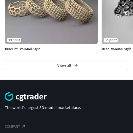
3d print
3d print
Bracelet - Voronoi Style
Bear - Voronoi Style
View all
The world's largest 3D model marketplace.
COMPANY