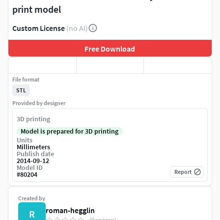
print model
Custom License
(no AI)
Free Download
File format
STL
Provided by designer
3D printing
Model is prepared for 3D printing
Units
Millimeters
Publish date
2014-09-12
Model ID
Report
#
80204
Created by
roman-hegglin
R
(0 reviews)