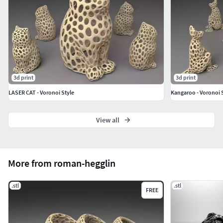
3d print
3d print
LASER CAT - Voronoi Style
Kangaroo - Voronoi 
View all
More from roman-hegglin
.stl
.stl
FREE