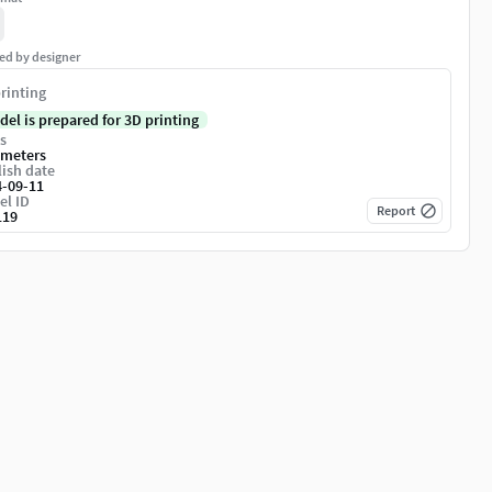
ed by designer
rinting
del is prepared for 3D printing
s
imeters
ish date
4-09-11
el ID
Report
119