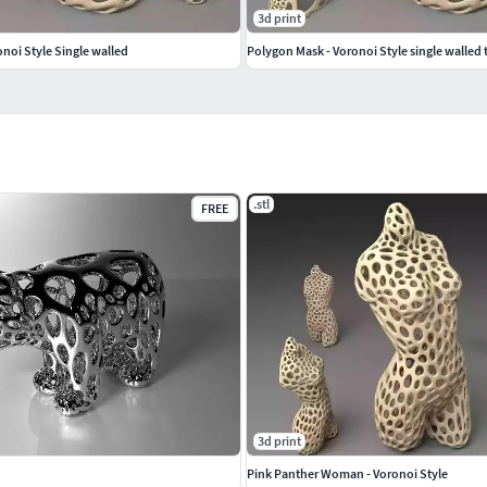
3d print
noi Style Single walled
.stl
FREE
3d print
Pink Panther Woman - Voronoi Style