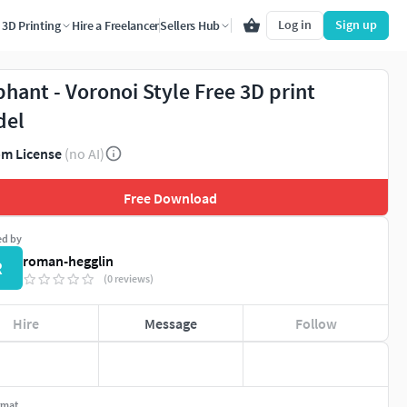
Log in
Sign up
3D Printing
Hire a Freelancer
Sellers Hub
phant - Voronoi Style Free 3D print
del
m License
(no AI)
Free Download
ed by
roman-hegglin
R
(0 reviews)
Hire
Message
Follow
rmat