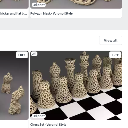
3d print
Polygon Mask - Voronoi Style single walled thicker and flat bottom
Polygon Mask - Voronoi Style
View all
.stl
FREE
FREE
3d print
Chess Set - Voronoi Style