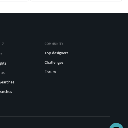
COMMUNITY
Top designers
es
Challenges
ghts
Forum
 us
Searches
earches