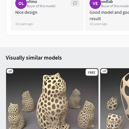
olima
vedlab
OL
VE
Buyer of this model
Buyer of this mode
Nice design
Good model and goo
result
10 years ago
10 years ago
Visually similar models
.stl
.stl
FREE