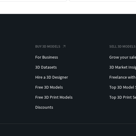
BUY 3D MODELS
SELL 3D MODELS
For Business
Grow your sal
3D Datasets
3D Market Insi
Hire a 3D Designer
Freelance with
Free 3D Models
Top 3D Model 
Free 3D Print Models
Top 3D Print S
Discounts