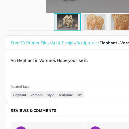
Free 3D Printer Files
/
Art & Design
/
Sculptures
/
Elephant - Voro
An Elephant in Voronoi. Hope you like it.
Related Tags
elephant
voronoi
style
sculpture
art
REVIEWS & COMMENTS