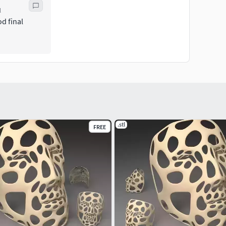
l
d final
.stl
FREE