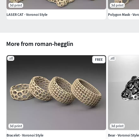
3d print
3d print
LASER CAT - Voronoi Style
Polygon Mask - Voro
More from roman-hegglin
.stl
.stl
FREE
3d print
3d print
Bracelet - Voronoi Style
Bear - Voronoi Style