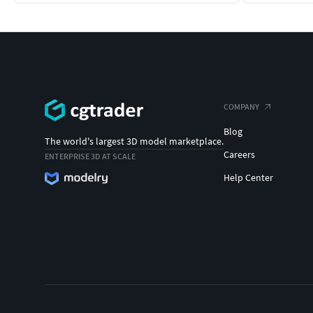
COMPANY
Blog
The world's largest 3D model marketplace.
Careers
ENTERPRISE 3D AT SCALE
Help Center