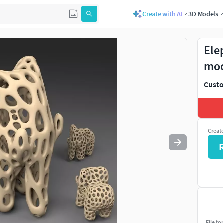
Create with AI
3D Models
Use
to navigate. Press
to quit
esc
Ele
mo
Custo
Creat
File fo