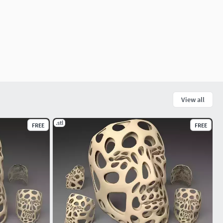
View all
.stl
FREE
FREE