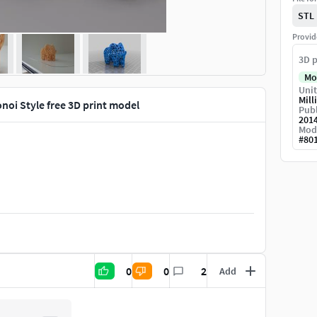
STL
Provid
3D p
Mo
Unit
Mill
noi Style free 3D print model
Publ
201
Mod
#
80
0
0
2
Add