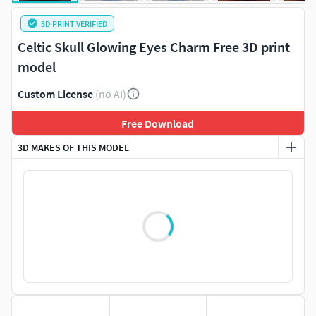
3D PRINT VERIFIED
Celtic Skull Glowing Eyes Charm Free 3D print
model
Custom License
(no AI)
Free Download
3D MAKES OF THIS MODEL