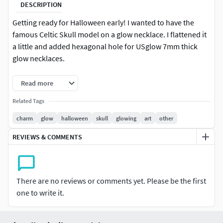
DESCRIPTION
Getting ready for Halloween early! I wanted to have the
famous Celtic Skull model on a glow necklace. I flattened it
a little and added hexagonal hole for USglow 7mm thick
glow necklaces.
I ended up with the surprisingly cool result that, when
Read more
printed in a material that is not too opaque (such as glow in
Related Tags
the dark green ABS,) the eyes glow when the glow necklace
is activated.
charm
glow
halloween
skull
glowing
art
other
REVIEWS & COMMENTS
I printed up a few . Pale green is Afinia glow in the dark
green ABS on a Makerbot Replicator w/ Sailfish at 100
micron layers. Sliced with Skeinforge.
There are no reviews or comments yet. Please be the first
Orange is colorFabb Dutch Orange PLA/PHA on an
one to write it.
Ultimaker at 80 micron layers. Sliced with Cura.