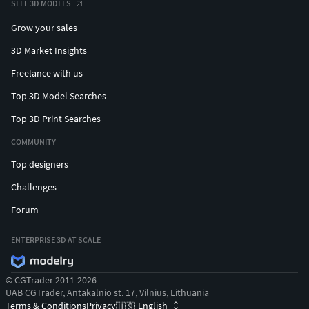
SELL 3D MODELS
Grow your sales
3D Market Insights
Freelance with us
Top 3D Model Searches
Top 3D Print Searches
COMMUNITY
Top designers
Challenges
Forum
ENTERPRISE 3D AT SCALE
© CGTrader 2011-2026
UAB CGTrader, Antakalnio st. 17, Vilnius, Lithuania
Terms & Conditions
Privacy
English
🇺🇸