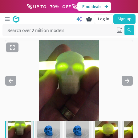
🚀 UP TO
70
%
OFF 🚀
Find deals
Log in
Sign up