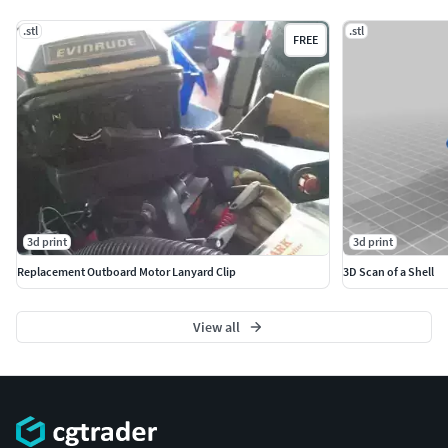
.stl
.stl
FREE
3d print
3d print
Replacement Outboard Motor Lanyard Clip
3D Scan of a Shell
View all