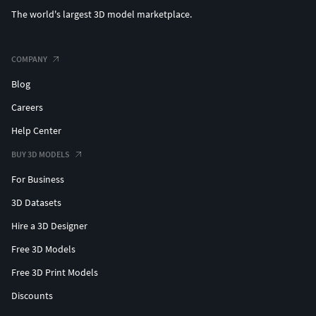
The world's largest 3D model marketplace.
COMPANY
Blog
Careers
Help Center
BUY 3D MODELS
For Business
3D Datasets
Hire a 3D Designer
Free 3D Models
Free 3D Print Models
Discounts