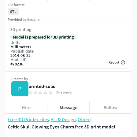
File format
STL
Provided by designer
3D printing
Model is prepared for 3D printing
Units
Millimeters
Publish date
2014-08-22
Model ID
Report
#
78236
Created by
printed-solid
P
(0 reviews)
Hire
Message
Follow
Free 3D Printer Files
/
Art & Design
/
Other
/
Celtic Skull Glowing Eyes Charm free 3D print model