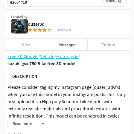
Report
#
2084418
Created by
ouzer3d
(9 reviews)
Hire
Message
Follow
Free 3D Models
/
Vehicle
/
Motorcycle
/
suzuki gsx 750 Bike free 3D model
DESCRIPTION
Pleaze consider taging my instagram page (ouzer_3dvfx)
when you use this model in your instagram posts.This is my
first upload it's a High poly 3d motorbike model with
extremly realistic materials and procedural textures with
infinite resolution. This model can be rendered in cycles
and in eevee but you can also use an other render engine.
Read more