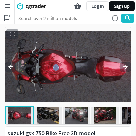
Log in
Sign up
suzuki gsx 750 Bike Free 3D model