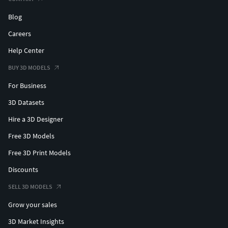
Blog
Careers
Help Center
BUY 3D MODELS
For Business
3D Datasets
Hire a 3D Designer
Free 3D Models
Free 3D Print Models
Discounts
SELL 3D MODELS
Grow your sales
3D Market Insights