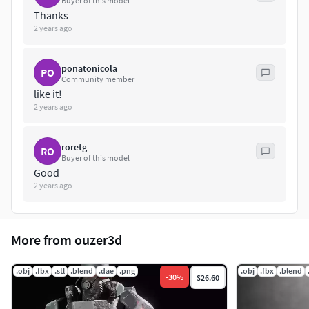
Buyer of this model
Thanks
2 years ago
ponatonicola
PO
Community member
like it!
2 years ago
roretg
RO
Buyer of this model
Good
2 years ago
More from ouzer3d
.obj
.fbx
.stl
.blend
.dae
.png
.obj
.fbx
.blend
-
30
%
$26.60