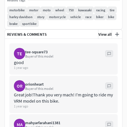
Related Tags
motorbike
motor
moto
wheel
750
kawasaki
racing
tire
harley davidson
story
motorcycle
vehicle
race
biker
bike
brake
sport bike
REVIEWS & COMMENTS
View all
tee-square73
TE
Buyer of this model
good
1 year ago
orionheart
OR
Buyer of this model
Great job!Thank you very mach! I'm going to ride my
VRM model on this bike.
1 year ago
mahyarfarahani1381
MA