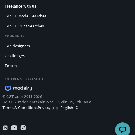
Freelance with us
Top 3D Model Searches
Top 3D Print Searches
COMMUNITY
Top designers
Challenges
Forum
ENTERPRISE 3D AT SCALE
© CGTrader 2011-2026
UAB CGTrader, Antakalnio st. 17, Vilnius, Lithuania
Terms & Conditions
Privacy
English
🇺🇸