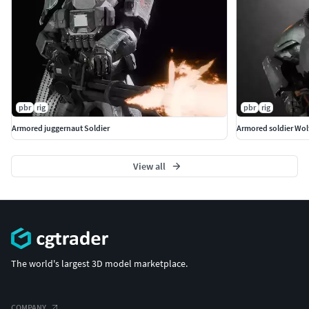
pbr
rig
pbr
rig
Armored juggernaut Soldier
Armored soldier Wol
View all
The world's largest 3D model marketplace.
COMPANY