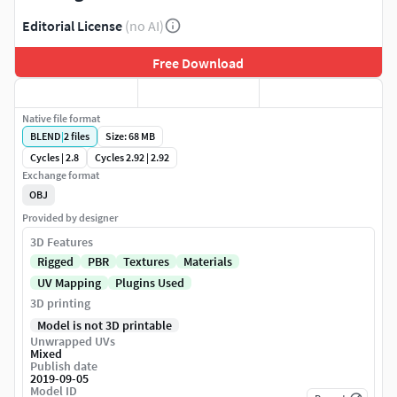
Editorial License
(no AI)
Free Download
Native file format
BLEND
|
2
files
Size: 68 MB
Cycles | 2.8
Cycles 2.92 | 2.92
Exchange format
OBJ
Provided by designer
3D Features
Rigged
PBR
Textures
Materials
UV Mapping
Plugins Used
3D printing
Model is not 3D printable
Unwrapped UVs
Mixed
Publish date
2019-09-05
Model ID