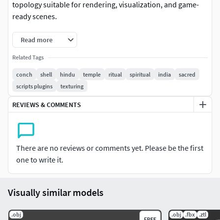
topology suitable for rendering, visualization, and game-
ready scenes.
Read more
Related Tags
conch
shell
hindu
temple
ritual
spiritual
india
sacred
scripts plugins
texturing
REVIEWS & COMMENTS
There are no reviews or comments yet. Please be the first
one to write it.
Visually similar models
.obj
.obj
.fbx
.ztl
FREE