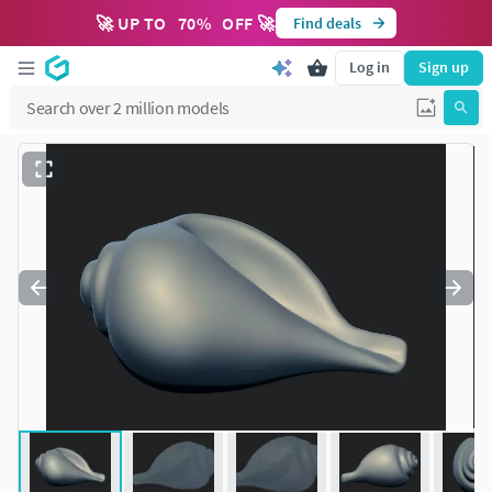
🚀 UP TO
70
%
OFF 🚀
Find deals
Log in
Sign up