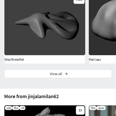
Ship78 starfish
Flat Caps
View all
More from jinjalamilan62
.obj
.fbx
.stl
.fbx
.zpac
$3