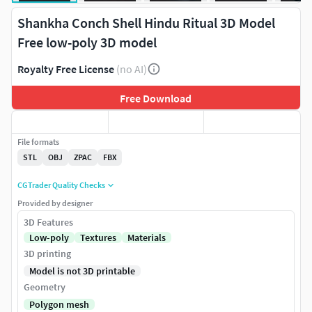
Shankha Conch Shell Hindu Ritual 3D Model
Free low-poly 3D model
Royalty Free License
(no AI)
Free Download
File formats
STL
OBJ
ZPAC
FBX
CGTrader Quality Checks
Provided by designer
3D Features
Low-poly
Textures
Materials
3D printing
Model is not 3D printable
Geometry
Polygon mesh