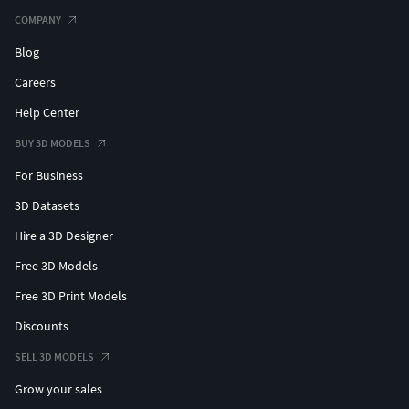
COMPANY
Blog
Careers
Help Center
BUY 3D MODELS
For Business
3D Datasets
Hire a 3D Designer
Free 3D Models
Free 3D Print Models
Discounts
SELL 3D MODELS
Grow your sales