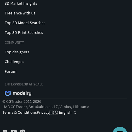
3D Market Insights
Freelance with us
Top 3D Model Searches
Top 3D Print Searches
COMMUNITY
Top designers
Challenges
Forum
ENTERPRISE 3D AT SCALE
© CGTrader 2011-2026
UAB CGTrader, Antakalnio st. 17, Vilnius, Lithuania
Terms & Conditions
Privacy
English
🇺🇸