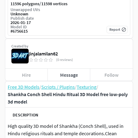
/
11596 polygons
11598 vertices
Unwrapped UVs
Unknown
Publish date
2026-01-17
Model ID
Report
#
6756615
Created by
jinjalamilan62
(0 reviews)
Hire
Message
Follow
Free 3D Models
/
Scripts / Plugins
/
Texturing
/
Shankha Conch Shell Hindu Ritual 3D Model free low-poly
3d model
DESCRIPTION
High quality 3D model of Shankha (Conch Shell), used in
Hindu religious rituals and temple decorations.Clean