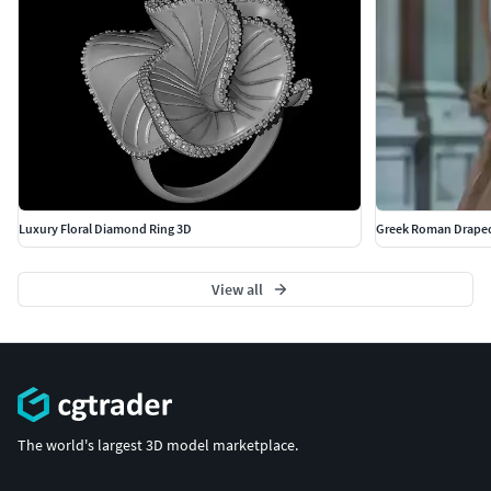
Luxury Floral Diamond Ring 3D
Greek Roman Draped
View all
The world's largest 3D model marketplace.