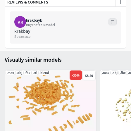
REVIEWS & COMMENTS
krakbayb
KR
Buyer of this model
krakbay
5 years ago
Visually similar models
.max
.obj
.fbx
.stl
.blend
.max
.obj
.fbx
.
-
30
%
$8.40