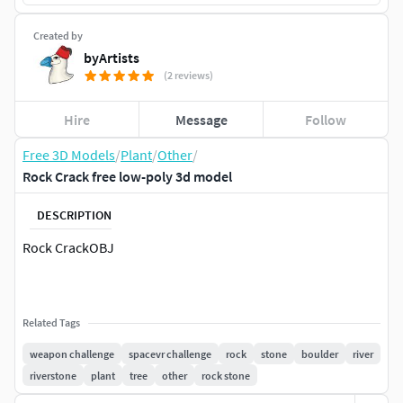
Created by
byArtists
(2 reviews)
Hire
Message
Follow
Free 3D Models
/
Plant
/
Other
/
Rock Crack free low-poly 3d model
DESCRIPTION
Rock CrackOBJ
Related Tags
weapon challenge
spacevr challenge
rock
stone
boulder
river
riverstone
plant
tree
other
rock stone