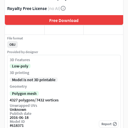
Royalty Free License
(no AI)
Free Download
File format
OBJ
Provided by designer
3D Features
Low-poly
3D printing
Model is not 3D printable
Geometry
Polygon mesh
/
4327 polygons
7432 vertices
Unwrapped UVs
Unknown
Publish date
2016-06-18
Model ID
Report
#
618371