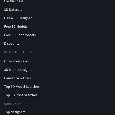
For Business
3D Datasets
Hire a 3D Designer
Free 3D Models
Free 3D Print Models
Discounts
SELL 3D MODELS
Grow your sales
3D Market Insights
Freelance with us
Top 3D Model Searches
Top 3D Print Searches
COMMUNITY
Top designers