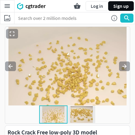
Log in
Sign up
Rock Crack Free low-poly 3D model