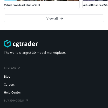
Virtual Broadcast Studio Vol3
Virtual Broadcast St
View all
The world's largest 3D model marketplace.
COMPANY
Blog
Careers
Help Center
BUY 3D MODELS