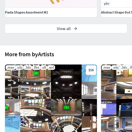
pbr
Pasta Shapes Assortment M1
Abstract Shape Dot S
View all
More from byArtists
.max
.obj
.3ds
.fbx
.stl
.wrl
.max
.obj
.3ds
.
$59