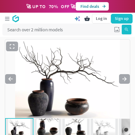
🚀 UP TO
70
%
OFF 🚀
Find deals
Log in
Sign up