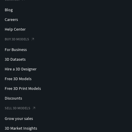
Blog
Careers
Help Center
BUY 3D MODELS
For Business
3D Datasets
Hire a 3D Designer
Free 3D Models
Free 3D Print Models
Discounts
SELL 3D MODELS
Grow your sales
3D Market Insights