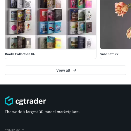
Books Collection 04
Vase Set 127
View all
The world's largest 3D model marketplace.
COMPANY