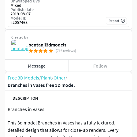
Unwrapped UVs
Mixed
Publish date
2019-08-07
Model ID
Report
#
2057468
Created by
bentanji3dmodels
(716 reviews)
Message
Follow
Free 3D Models
/
Plant
/
Other
/
Branches in Vases free 3D model
DESCRIPTION
Branches in Vases.
This 3d model Branches in Vases has a fully textured,
detailed design that allows for close-up renders. Every