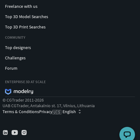
Freelance with us
Top 3D Model Searches
Top 3D Print Searches
COMMUNITY
Top designers
Challenges
Forum
ENTERPRISE 3D AT SCALE
© CGTrader 2011-2026
UAB CGTrader, Antakalnio st. 17, Vilnius, Lithuania
Terms & Conditions
Privacy
English
🇺🇸