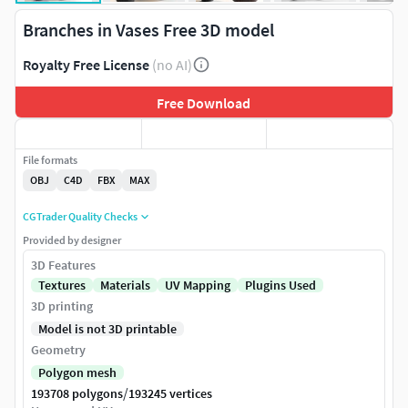
Branches in Vases Free 3D model
Royalty Free License
(no AI)
Free Download
File formats
OBJ
C4D
FBX
MAX
CGTrader Quality Checks
Provided by designer
3D Features
Textures
Materials
UV Mapping
Plugins Used
3D printing
Model is not 3D printable
Geometry
Polygon mesh
/
193708 polygons
193245 vertices