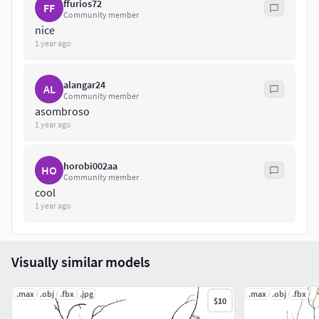
ffurios72
FF
FBX
Community member
nice
Hope you like it!Also check out my other models, just click
1 year ago
on my user name to see complete gallery or on our website.
alangar24
AL
Community member
asombroso
1 year ago
horobi002aa
HO
Community member
cool
1 year ago
Visually similar models
.max
.obj
.fbx
.jpg
.max
.obj
.fbx
$10