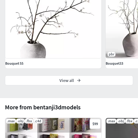
pbr
Bouquet 55
Bouquet33
View all
More from bentanji3dmodels
.max
.obj
.fbx
.c4d
.max
.obj
.fbx
.
$99