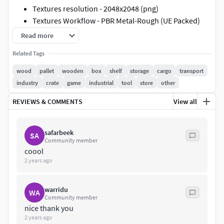
Textures resolution - 2048x2048 (png)
Textures Workflow - PBR Metal-Rough (UE Packed)
Read more
Base Color, Normal, OcclusionRoughnessMetallic
(Red
channel: AO, Green channel: Roughness, Blue channel:
Related Tags
Metallic)
wood
pallet
wooden
box
shelf
storage
cargo
transport
industry
crate
game
industrial
tool
store
other
Files
REVIEWS & COMMENTS
View all
Blender file (Packed textures)
FBX
safarbeek
Textures.rar
SA
Community member
coool
Use this 3D model for any purpose. Have a nice day!
2 years ago
warridu
WA
Community member
nice thank you
2 years ago