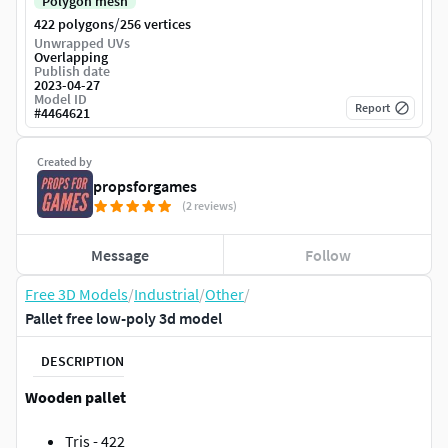
Polygon mesh
/
422 polygons
256 vertices
Unwrapped UVs
Overlapping
Publish date
2023-04-27
Model ID
Report
#
4464621
Created by
propsforgames
(2 reviews)
Message
Follow
Free 3D Models
/
Industrial
/
Other
/
Pallet free low-poly 3d model
DESCRIPTION
Wooden pallet
Tris - 422