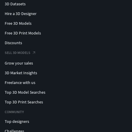
3D Datasets
Hire a 3D Designer
Free 3D Models
Free 3D Print Models
Discounts
SELL 3D MODELS
Grow your sales
3D Market Insights
Freelance with us
Top 3D Model Searches
Top 3D Print Searches
COMMUNITY
Top designers
Challenges