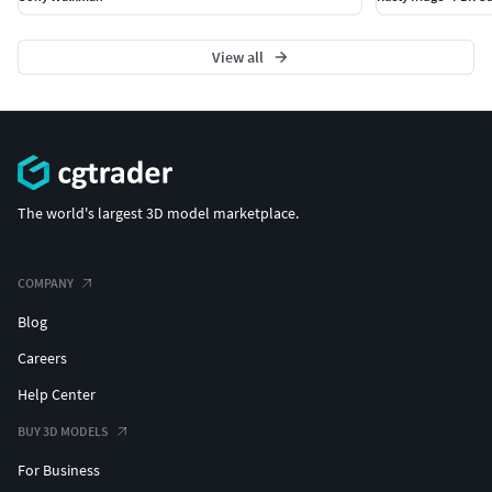
View all
The world's largest 3D model marketplace.
COMPANY
Blog
Careers
Help Center
BUY 3D MODELS
For Business