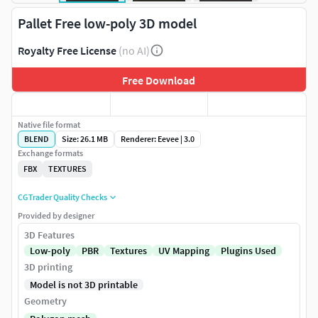
Pallet Free low-poly 3D model
Royalty Free License
(no AI)
Free Download
Native file format
BLEND
Size: 26.1 MB
Renderer: Eevee | 3.0
Exchange formats
FBX
TEXTURES
CGTrader Quality Checks
Provided by designer
3D Features
Low-poly
PBR
Textures
UV Mapping
Plugins Used
3D printing
Model is not 3D printable
Geometry