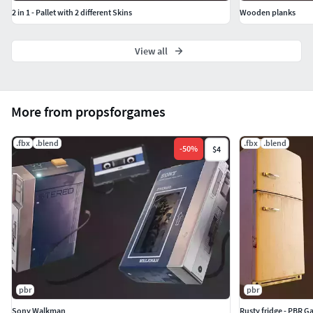
2 in 1 - Pallet with 2 different Skins
Wooden planks
View all
More from propsforgames
.fbx
.blend
.fbx
.blend
-
50
%
$4
pbr
pbr
Sony Walkman
Rusty fridge - PBR 