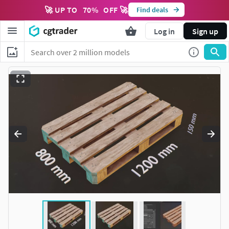
🚀 UP TO
70
%
OFF 🚀
Find deals
Log in
Sign up