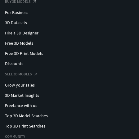
BUY 3D MODELS
For Business
3D Datasets
Hire a 3D Designer
Free 3D Models
Free 3D Print Models
Discounts
SELL 3D MODELS
Grow your sales
3D Market Insights
Freelance with us
Top 3D Model Searches
Top 3D Print Searches
COMMUNITY