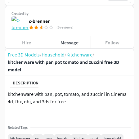
Created by
c-brenner
(6 reviews)
Hire
Message
Follow
Free 3D Models
/
Household
/
Kitchenware
/
kitchenware with pan pot tomato and zuccini free 3D
model
DESCRIPTION
kitchenware with pan, pot, tomato, and zuccini in Cinema
4d, fbx, obj, and 3ds for free
Related Tags
kitchenware
pot
pan
tomato
kitchen
cook
household