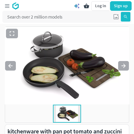
Log in
Sign up
kitchenware with pan pot tomato and zuccini