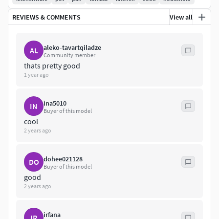
REVIEWS & COMMENTS
View all
aleko-tavartqiladze
AL
Community member
thats pretty good
1 year ago
ina5010
IN
Buyer of this model
cool
2 years ago
dohee021128
DO
Buyer of this model
good
2 years ago
irfana
IR