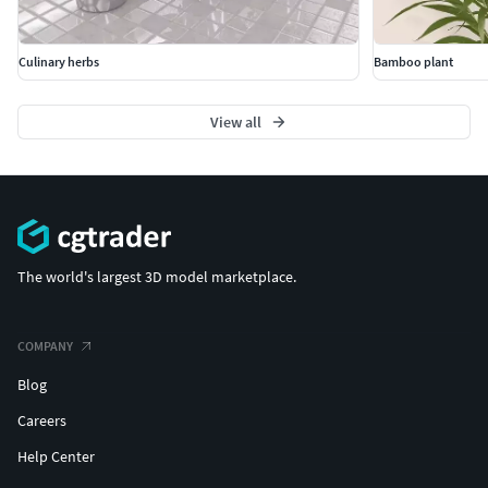
Culinary herbs
Bamboo plant
View all
The world's largest 3D model marketplace.
COMPANY
Blog
Careers
Help Center