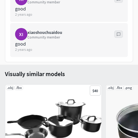
Community member
good
2 years ago
xiaoshouchuaidou
XI
Community member
good
2 years ago
Visually similar models
.obj
.fbx
.obj
.fbx
.png
$40