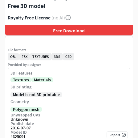
Free 3D model
Royalty Free License
(no AI)
Free Download
File formats
OBJ
FBX
TEXTURES
3DS
C4D
Provided by designer
3D Features
Textures
Materials
3D printing
Model is not 3D printable
Geometry
Polygon mesh
Unwrapped UVs
Unknown
Publish date
2016-07-07
Model ID
Report
#
625091