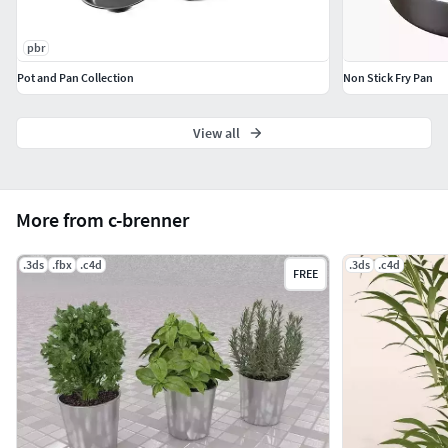
pbr
Pot and Pan Collection
Non Stick Fry Pan
View all
More from c-brenner
.3ds
.fbx
.c4d
.3ds
.c4d
FREE