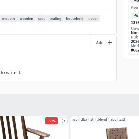
Mo
Geo
Po
modern
wooden
seat
seating
household
decor
1376
Unw
Non
Publ
202
Add
Mod
#
68
o write it.
.obj
.fbx
.stl
.blend
.abc
.gltf
-
50
%
$3