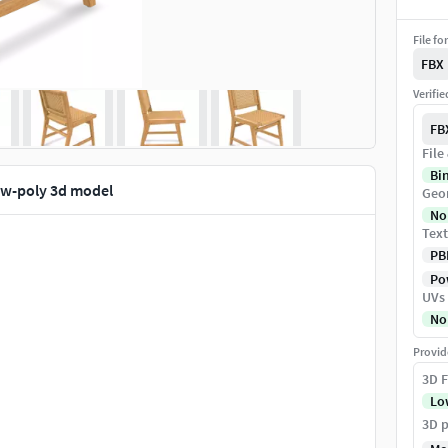
File fo
FBX
Verifi
FB
File
Bi
low-poly 3d model
Geo
No
Text
PB
Pow
UVs
No
Provid
3D F
Lo
3D p