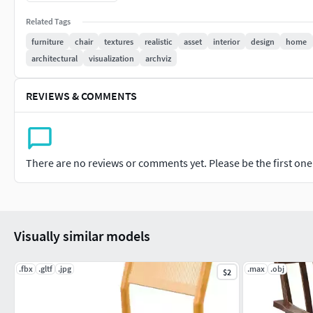
No plug-in required
Related Tags
Ready for Unreal & Unity
furniture
chair
textures
realistic
asset
interior
design
home
architectural
visualization
archviz
REVIEWS & COMMENTS
There are no reviews or comments yet. Please be the first one t
Visually similar models
.fbx
.gltf
.jpg
.max
.obj
$2