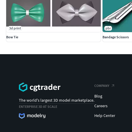
3d print
pbr
Bow Tie
Bandage Scissors
COMPANY
Blog
The world's largest 3D model marketplace.
Careers
ENTERPRISE 3D AT SCALE
Help Center