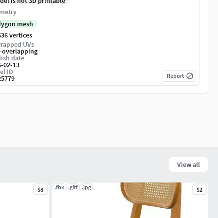
del is not 3D printable
metry
lygon mesh
36 vertices
rapped UVs
-overlapping
ish date
6-02-13
el ID
Report
25779
View all
.fbx
.gltf
.jpg
$8
$2