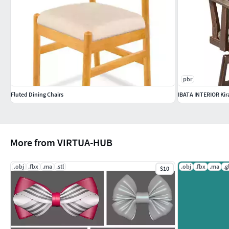
pbr
Fluted Dining Chairs
IBATA INTERIOR Kir
More from VIRTUA-HUB
.obj
.fbx
.ma
.stl
.obj
.fbx
.ma
.g
$10