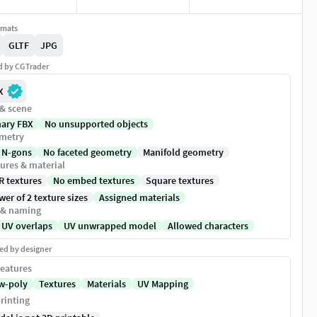
rmats
GLTF
JPG
ed by CGTrader
X
 & scene
nary FBX
No unsupported objects
metry
 N-gons
No faceted geometry
Manifold geometry
ures & material
R textures
No embed textures
Square textures
er of 2 texture sizes
Assigned materials
 & naming
 UV overlaps
UV unwrapped model
Allowed characters
ed by designer
eatures
w-poly
Textures
Materials
UV Mapping
rinting