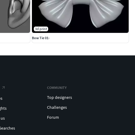
3d print
Bow Tie 01-
COMMUNITY
Top designers
es
Challenges
ghts
Forum
 us
Searches