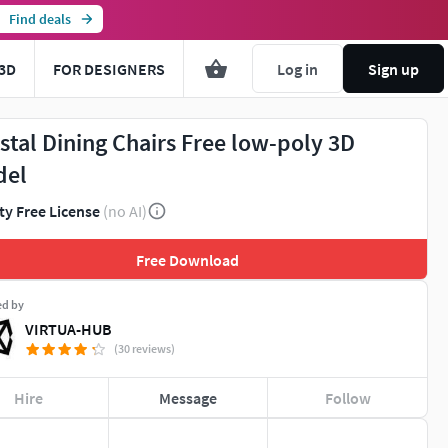
Find deals
3D
FOR DESIGNERS
Log in
Sign up
stal Dining Chairs Free low-poly 3D
del
ty Free License
(no AI)
Free Download
ed by
VIRTUA-HUB
(30 reviews)
Hire
Message
Follow