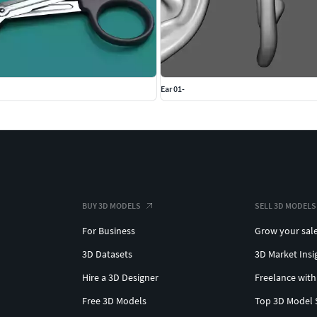
Ear 01-
BUY 3D MODELS
SELL 3D MODELS
For Business
Grow your sal
3D Datasets
3D Market Insi
Hire a 3D Designer
Freelance with
Free 3D Models
Top 3D Model 