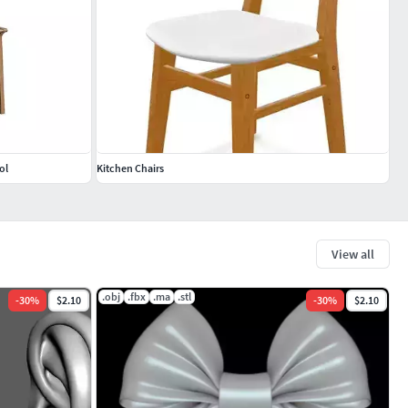
ol
Kitchen Chairs
View all
.obj
.fbx
.ma
.stl
-
30
%
$2.10
-
30
%
$2.10