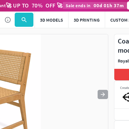
🚀 UP TO
70
%
OFF 🚀
00
d
01
h
37
m
unt
Sale ends in
Use
to navigate. Press
to quit
esc
3D MODELS
3D PRINTING
CUSTOM 
Coa
mo
Royal
Creat