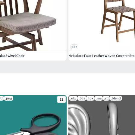
pbr
aku Swivel Chair
Nebuluxe Faux Leather Woven Counter Sto
ltf
.png
.obj
.3ds
.fbx
.ma
.stl
.blend
$2