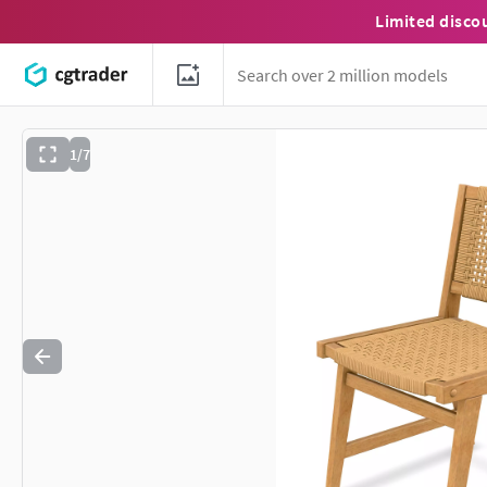
Limited disco
1/7