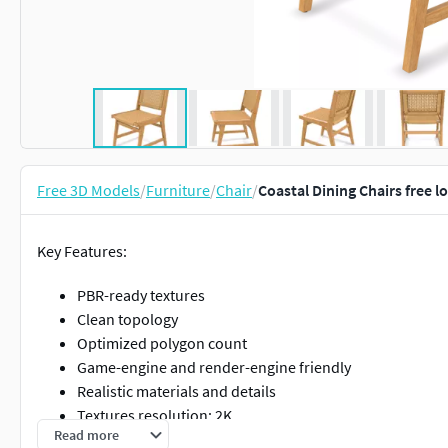
Free 3D Models
/
Furniture
/
Chair
/
Coastal Dining Chairs free 
Key Features:
PBR-ready textures
Clean topology
Optimized polygon count
Game-engine and render-engine friendly
Realistic materials and details
Textures resolution: 2K
Read more
Formats included: FBX / GLB