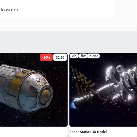
o write it.
.obj
.fbx
.blend
-
50
%
$2.50
Space Station 3D Model