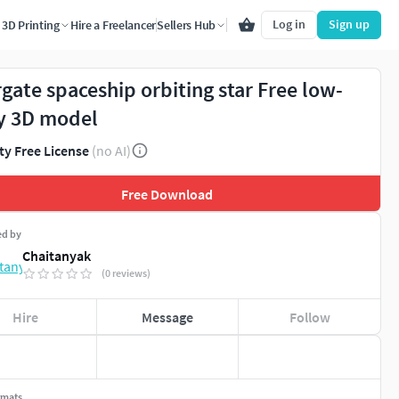
Log in
Sign up
3D Printing
Hire a Freelancer
Sellers Hub
rgate spaceship orbiting star Free low-
y 3D model
ty Free License
(no AI)
Free Download
ed by
Chaitanyak
(0 reviews)
Hire
Message
Follow
rmats