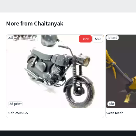
More from Chaitanyak
.stl
.blend
-
70
%
$30
3d print
pbr
Puch 250 SGS
Swan Mech