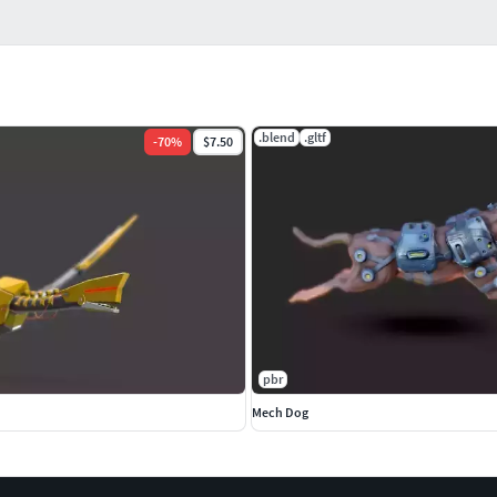
.blend
.gltf
-
70
%
$7.50
pbr
Mech Dog