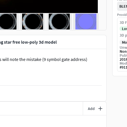
BLE
Provid
3D F
Lo
3D p
ng star free low-poly 3d model
Mo
Unw
Non
Publ
s will note the mistake (9 symbol gate address)
201
Mod
#
91
Add