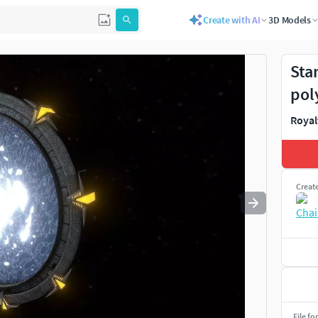
Create with AI
3D Models
Use
to navigate. Press
to quit
esc
Sta
pol
Royal
Creat
File fo