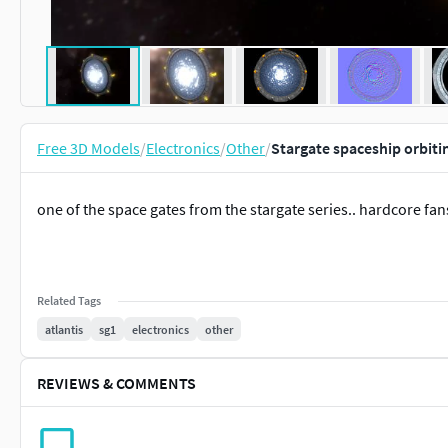
Free 3D Models
/
Electronics
/
Other
/
Stargate spaceship orbiti
one of the space gates from the stargate series.. hardcore fan
Related Tags
atlantis
sg1
electronics
other
REVIEWS & COMMENTS