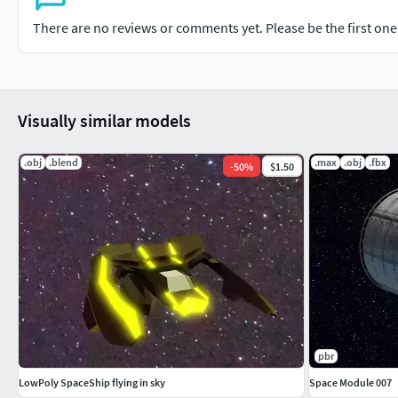
There are no reviews or comments yet. Please be the first one t
Visually similar models
.obj
.blend
.max
.obj
.fbx
-
50
%
$1.50
pbr
LowPoly SpaceShip flying in sky
Space Module 007