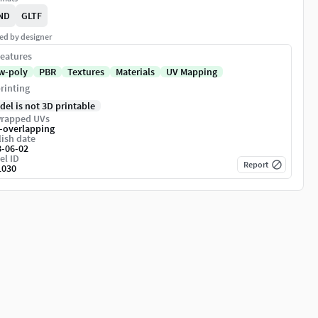
ND
GLTF
ed by designer
eatures
w-poly
PBR
Textures
Materials
UV Mapping
rinting
del is not 3D printable
rapped UVs
-overlapping
ish date
8-06-02
el ID
Report
1030