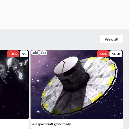
View all
.obj
.fbx
-
50
%
$5
-
50
%
$4.50
Gaia spacecraft game ready