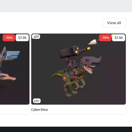
View all
.gltf
-
70
%
$7.50
-
70
%
$7.50
pbr
Cyber Dino