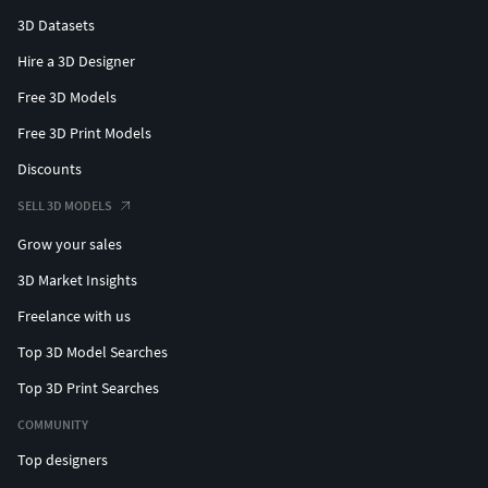
3D Datasets
Hire a 3D Designer
Free 3D Models
Free 3D Print Models
Discounts
SELL 3D MODELS
Grow your sales
3D Market Insights
Freelance with us
Top 3D Model Searches
Top 3D Print Searches
COMMUNITY
Top designers