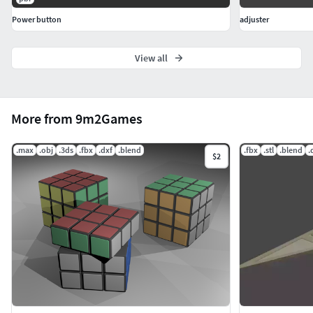
Power button
adjuster
View all
More from 9m2Games
.max
.obj
.3ds
.fbx
.dxf
.blend
.fbx
.stl
.blend
.
$2