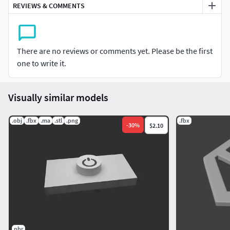
REVIEWS & COMMENTS
There are no reviews or comments yet. Please be the first
one to write it.
Visually similar models
.obj
.fbx
.ma
.stl
.png
.fbx
-
30
%
$2.10
pbr