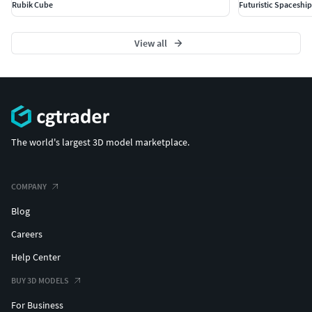
Rubik Cube
Futuristic Spaceshi
View all
The world's largest 3D model marketplace.
COMPANY
Blog
Careers
Help Center
BUY 3D MODELS
For Business