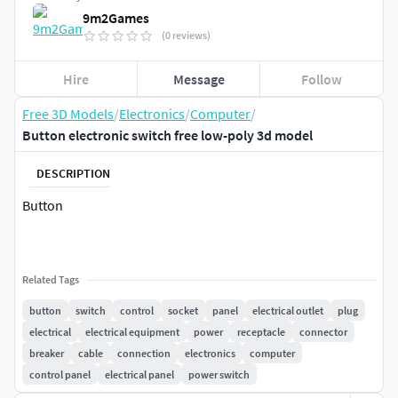
9m2Games
(0 reviews)
Hire
Message
Follow
Free 3D Models
/
Electronics
/
Computer
/
Button electronic switch free low-poly 3d model
DESCRIPTION
Button
Related Tags
button
switch
control
socket
panel
electrical outlet
plug
electrical
electrical equipment
power
receptacle
connector
breaker
cable
connection
electronics
computer
control panel
electrical panel
power switch