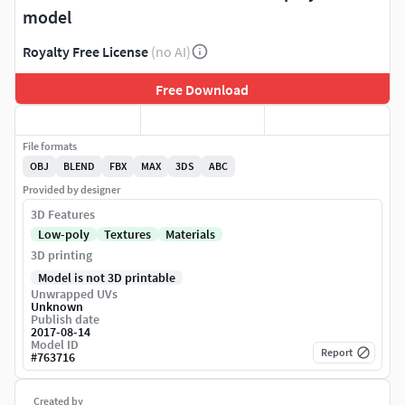
model
Royalty Free License
(no AI)
Free Download
File formats
OBJ
BLEND
FBX
MAX
3DS
ABC
Provided by designer
3D Features
Low-poly
Textures
Materials
3D printing
Model is not 3D printable
Unwrapped UVs
Unknown
Publish date
2017-08-14
Model ID
Report
#
763716
Created by