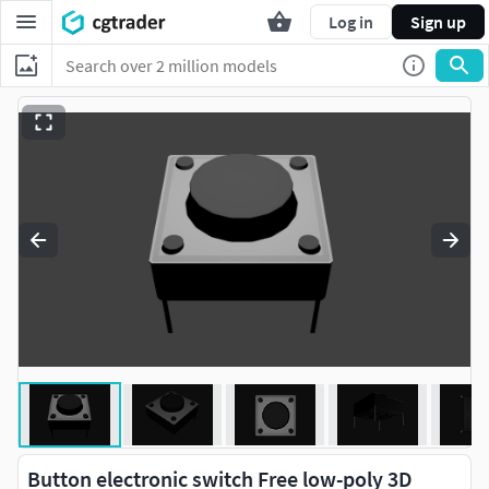
Log in
Sign up
Button electronic switch Free low-poly 3D