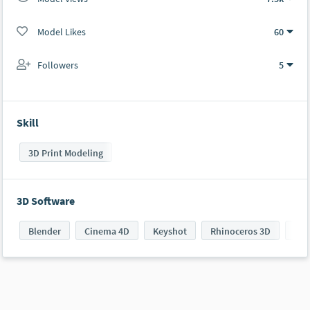
Model Likes
60
Followers
5
Skill
3D Print Modeling
3D Software
Blender
Cinema 4D
Keyshot
Rhinoceros 3D
VRa