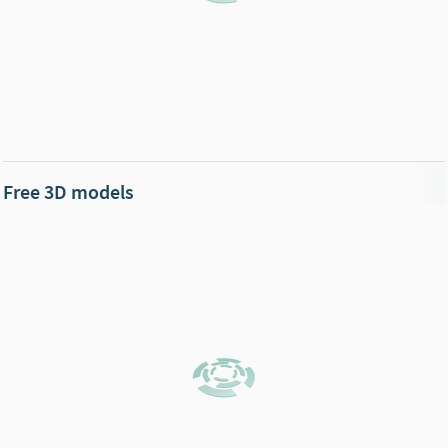
Free 3D models