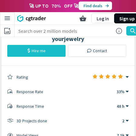
🚀 UP TO
70
%
OFF 🚀
Find deals
Log in
Sign up
yourjewelry
Hire me
Contact
Rating
(2 ratings)
Response Rate
33%
(4 ratings)
Response Time
48 h
4
0
3D Projects done
2
Model Views
7.5k