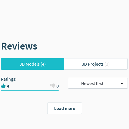
Reviews
3D Models
(4)
3D Projects
(2)
Ratings
:
Newest first
4
0
Load more