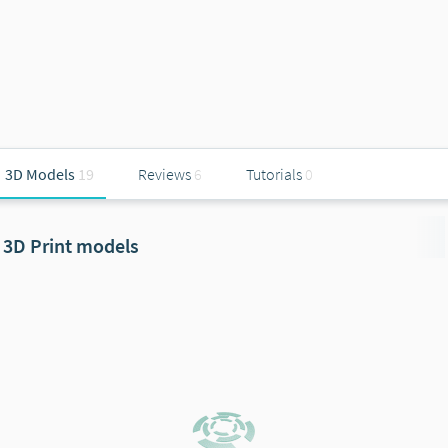
3D Models
19
Reviews
6
Tutorials
0
3D Print models