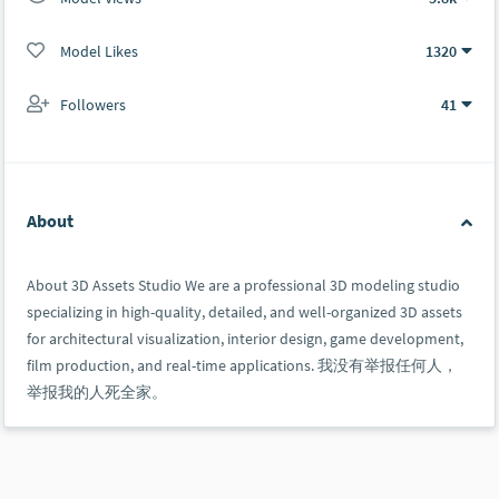
Model Likes
1320
Followers
41
About
About 3D Assets Studio We are a professional 3D modeling studio
specializing in high-quality, detailed, and well-organized 3D assets
for architectural visualization, interior design, game development,
film production, and real-time applications. 我没有举报任何人，
举报我的人死全家。