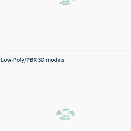
Low-Poly/PBR 3D models