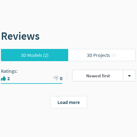
Reviews
3D Models
(2)
3D Projects
(0)
Ratings
:
Newest first
2
0
Load more