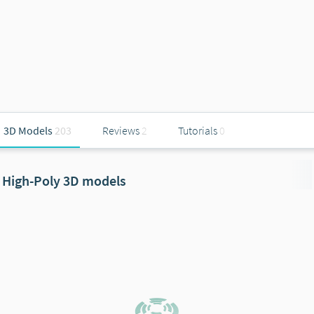
3D Models
203
Reviews
2
Tutorials
0
High-Poly 3D models