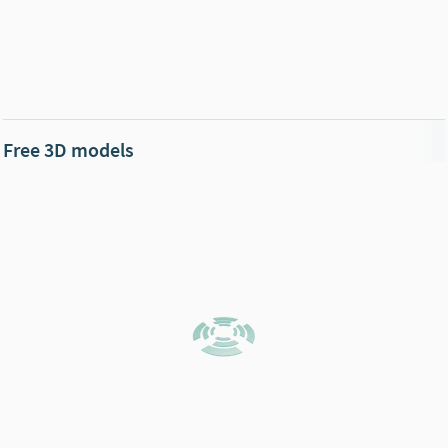
Free 3D models