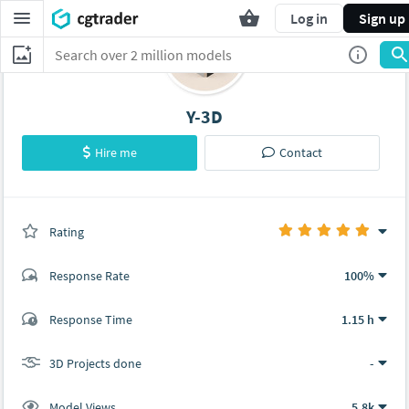
Log in
Sign up
Y-3D
Hire me
Contact
Rating
(0 ratings)
Response Rate
100%
(2 ratings)
Response Time
1.15 h
2
0
3D Projects done
-
Model Views
5.8k