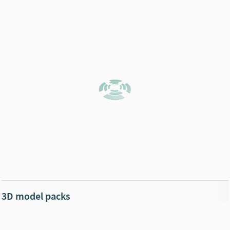
3D model packs