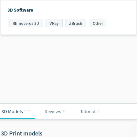
3D Software
Rhinoceros 3D
VRay
ZBrush
Other
3D Models
141
Reviews
24
Tutorials
0
3D Print models