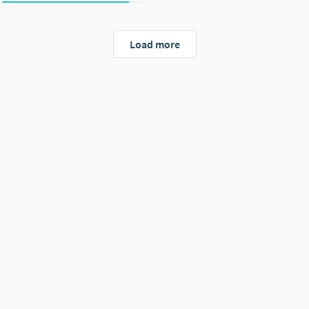
Load more