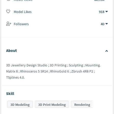
Model Likes
918
Followers
40
About
3D Jewellery Design Studio ; 3D Printing ; Sculpting ; Mounting.
Matrix 8 ; Rhinoceros 5 SR14 ; RhinoGold 6 ; Zbrush 4R8 P2 ;
TSplines 4.0.
Skill
3D Modeling
3D Print Modeling
Rendering