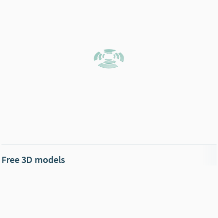
Free 3D models