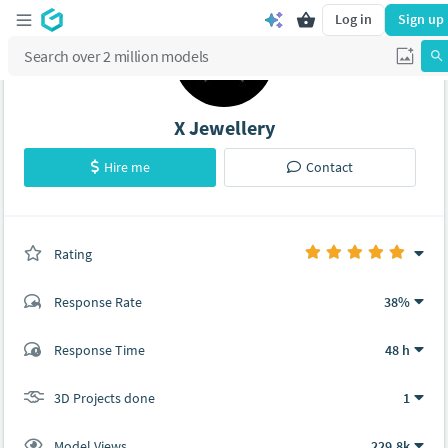
Log in
Sign up
X Jewellery
Hire me
Contact
Rating
(1 ratings)
Response Rate
38%
(23 ratings)
Response Time
48 h
21
2
3D Projects done
1
Model Views
229.8k