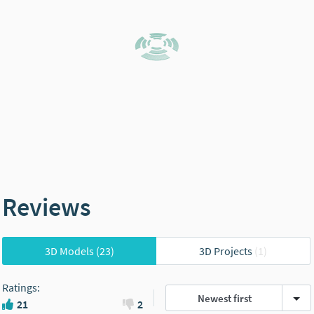
Reviews
3D Models
(23)
3D Projects
(1)
Ratings
:
Newest first
21
2