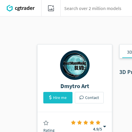
3D
3D P
Dmytro Art
Hire me
Contact
(10 ratings)
4.9
/5
Rating