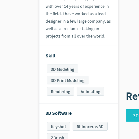
with over 14 years of experience in
the field. I have worked as a lead
designer in a few large company, as
well as a freelancer taking on
projects from all over the world.
Skill
3D Modeling
3D Print Modeling
Rendering
Animating
Re
3D Software
3D
Keyshot
Rhinoceros 3D
ZBrush