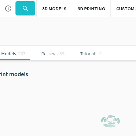
3D MODELS
3D PRINTING
CUSTOM 
 Models
263
Reviews
69
Tutorials
0
rint models