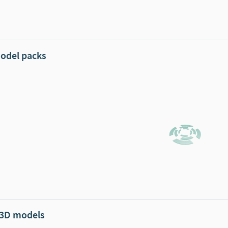
odel packs
 3D models