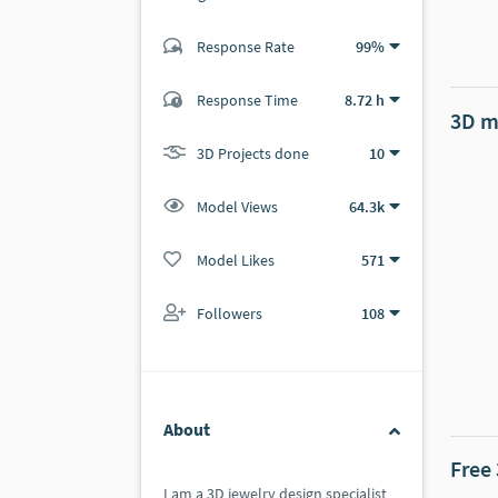
Response Rate
99%
(59 ratings)
57
2
Response Time
8.72 h
3D m
3D Projects done
10
Model Views
64.3k
Model Likes
571
Followers
108
About
Free
I am a 3D jewelry design specialist