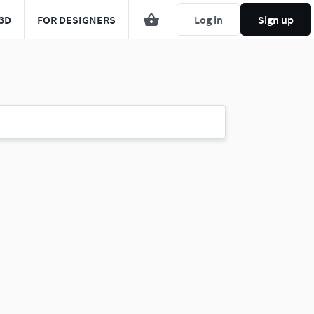
3D
FOR DESIGNERS
Log in
Sign up