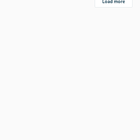
Load more