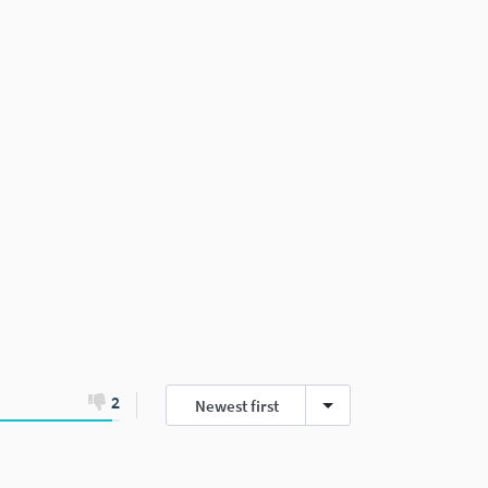
2
Newest first