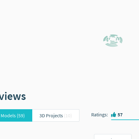
views
Ratings
:
57
 Models
(59)
3D Projects
(10)