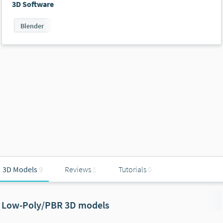
3D Software
Blender
3D Models
9
Reviews
1
Tutorials
0
Low-Poly/PBR 3D models