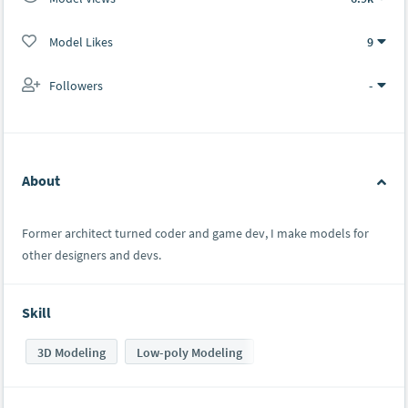
Model Likes
9
Followers
-
About
Former architect turned coder and game dev, I make models for
other designers and devs.
Skill
3D Modeling
Low-poly Modeling