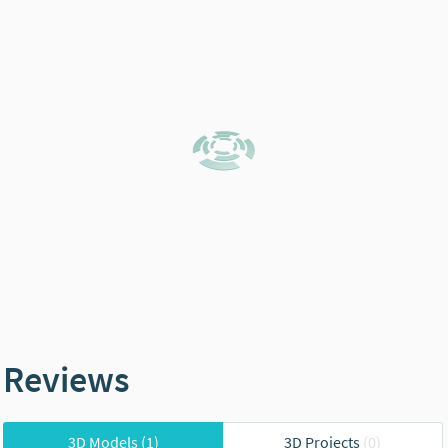
Reviews
3D Models
(1)
3D Projects
(0)