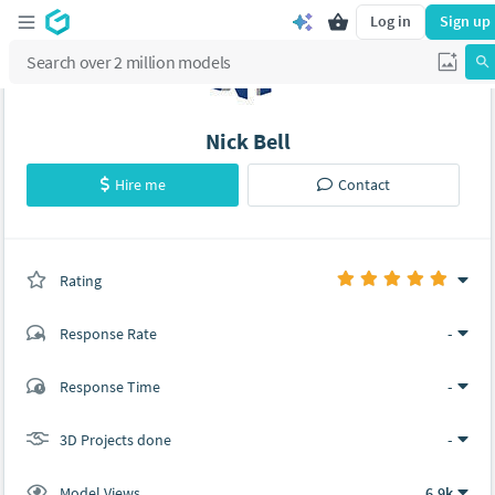
Log in
Sign up
Nick Bell
Hire me
Contact
Rating
(0 ratings)
Response Rate
-
(1 ratings)
Response Time
-
1
0
3D Projects done
-
Model Views
6.9k