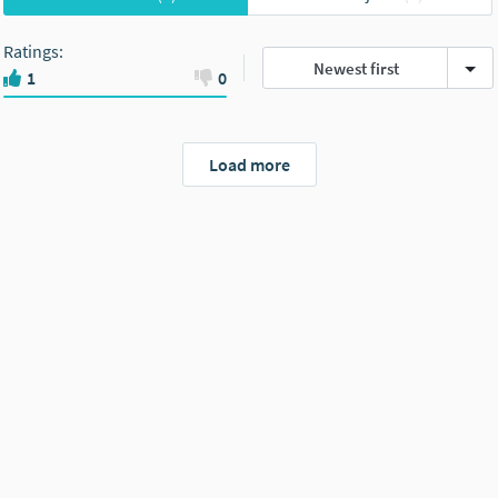
Ratings
:
Newest first
1
0
Load more