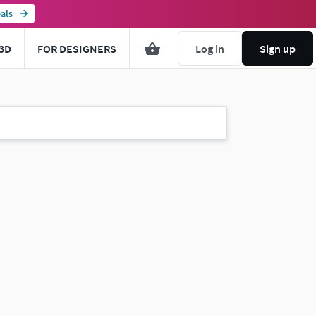
als
3D
FOR DESIGNERS
Log in
Sign up