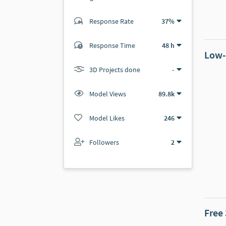
Response Rate
37%
(17 ratings)
16
1
Response Time
48 h
Low-
3D Projects done
-
Model Views
89.8k
Model Likes
246
Followers
2
Free