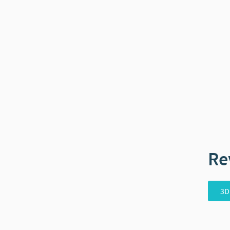
Re
3D