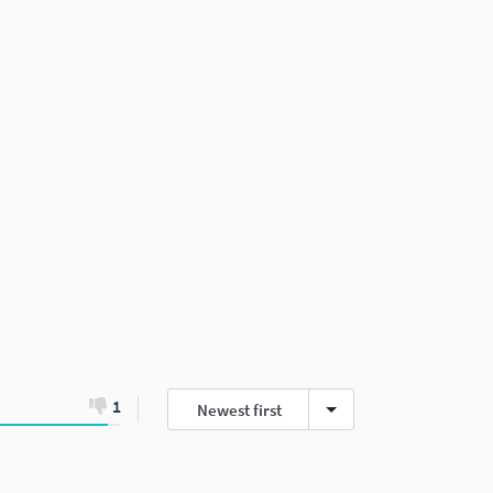
1
Newest first