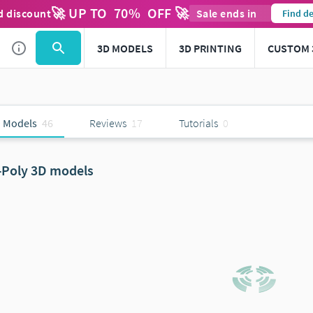
🚀 UP TO
70
%
OFF 🚀
d discount
Sale ends in
Find de
3D MODELS
3D PRINTING
CUSTOM 
 Models
46
Reviews
17
Tutorials
0
-Poly 3D models