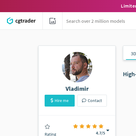
Limite
3D
High
Vladimir
Hire me
Contact
(0 ratings)
4.7
/5
Rating