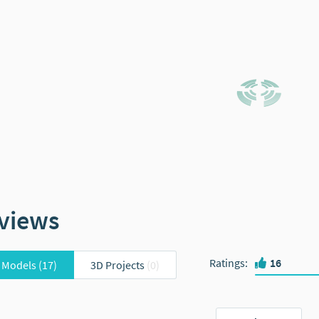
views
Ratings
:
16
 Models
(17)
3D Projects
(0)