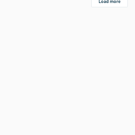
Load more