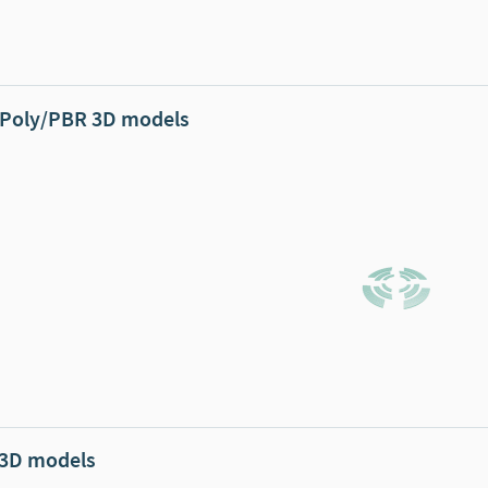
Poly/PBR 3D models
 3D models