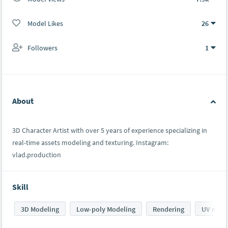
Model Likes
26
Followers
1
About
3D Character Artist with over 5 years of experience specializing in
real-time assets modeling and texturing. Instagram:
vlad.production
Skill
3D Modeling
Low-poly Modeling
Rendering
UV mapp