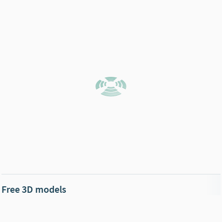
Free 3D models