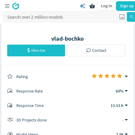
Log in
Sign up
vlad-bochko
Hire me
Contact
Rating
(0 ratings)
Response Rate
60%
(7 ratings)
Response Time
13.53 h
7
0
3D Projects done
-
Model Views
7.9k