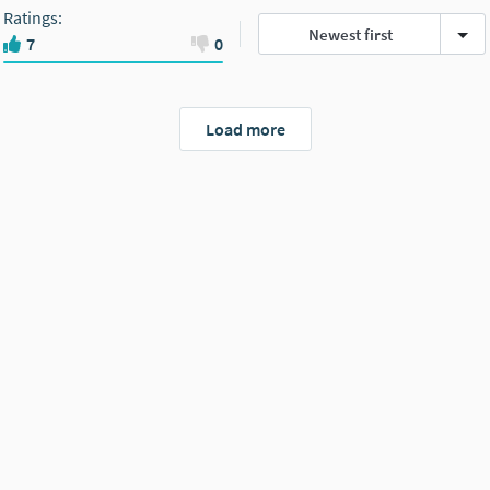
Ratings
:
Newest first
7
0
Load more