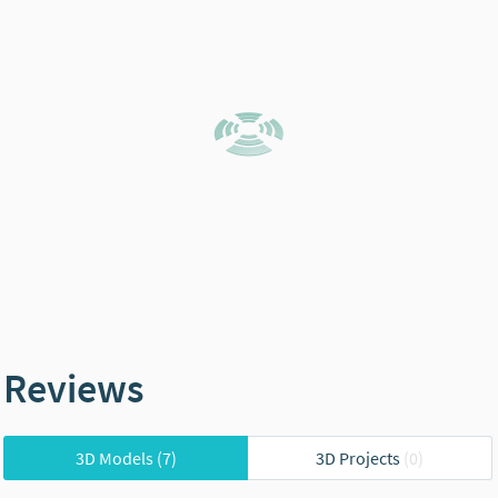
Reviews
3D Models
(7)
3D Projects
(0)