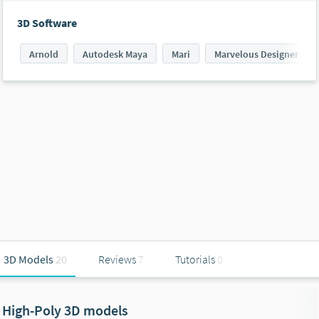
3D Software
Arnold
Autodesk Maya
Mari
Marvelous Designer
3D Models
20
Reviews
7
Tutorials
0
High-Poly 3D models