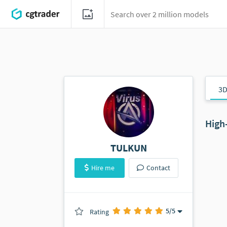
3D
High
TULKUN
Hire me
Contact
5
/5
Rating
(0 ratings)