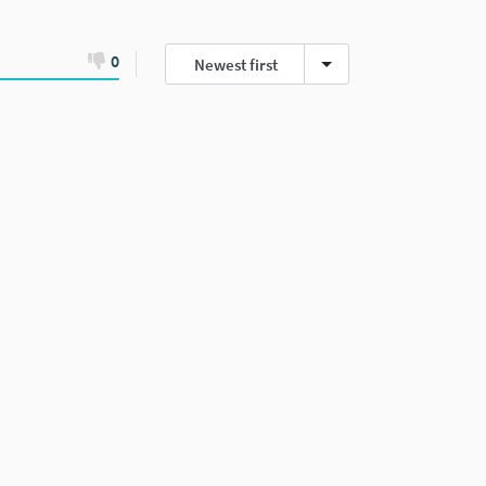
0
Newest first