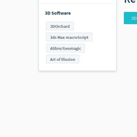
3D Software
3D
3DOrchard
3ds Max macroScript
Alibre/Geomagic
Art of Illusion