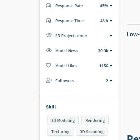
Response Rate
45%
(2 ratings)
Response Time
48 h
2
0
Low-
3D Projects done
-
Model Views
20.3k
Model Likes
1156
Followers
2
Skill
3D Modeling
Rendering
Texturing
3D Scanning
Re