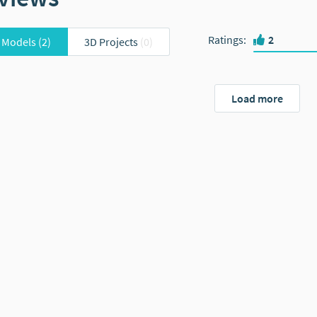
Ratings
:
2
 Models
(2)
3D Projects
(0)
Load more