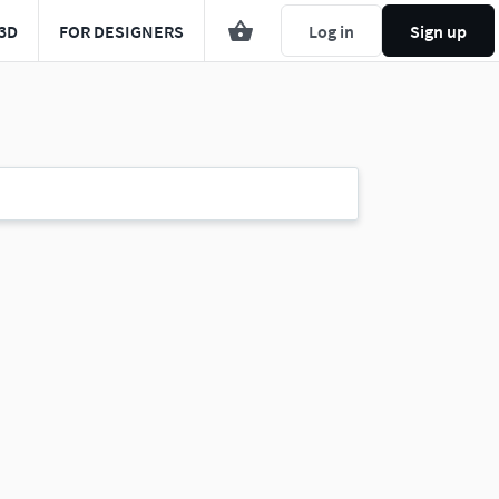
3D
FOR DESIGNERS
Log in
Sign up