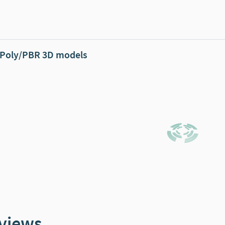
Poly/PBR 3D models
views