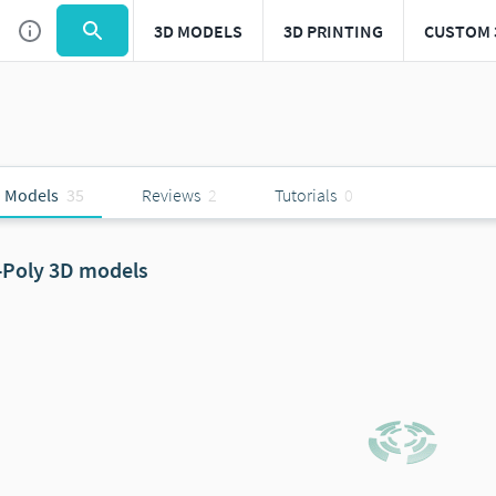
3D MODELS
3D PRINTING
CUSTOM 
 Models
35
Reviews
2
Tutorials
0
-Poly 3D models