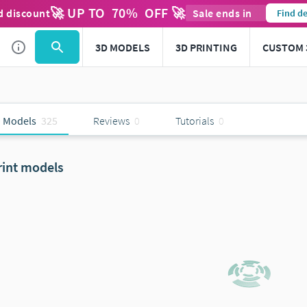
🚀 UP TO
70
%
OFF 🚀
d discount
Sale ends in
Find de
3D MODELS
3D PRINTING
CUSTOM 
 Models
325
Reviews
0
Tutorials
0
rint models