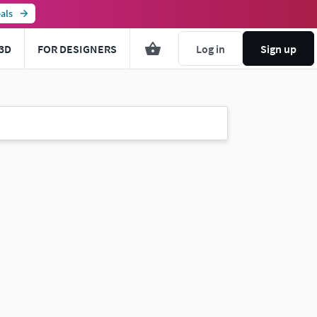
als
3D
FOR DESIGNERS
Log in
Sign up