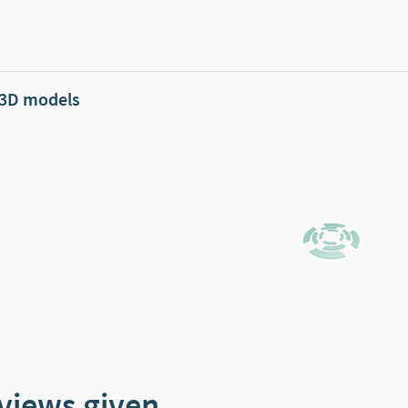
 3D models
views given