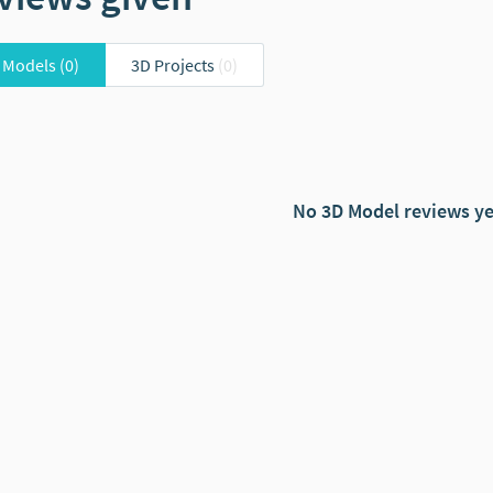
 Models
(0)
3D Projects
(0)
No 3D Model reviews ye