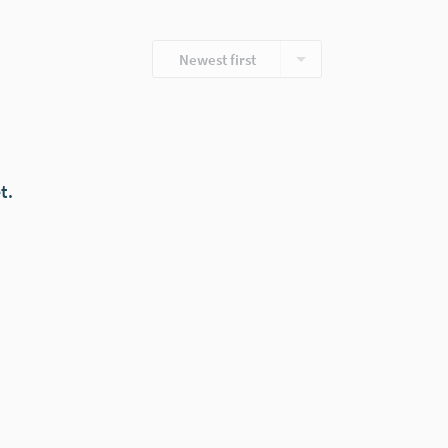
Newest first
t.