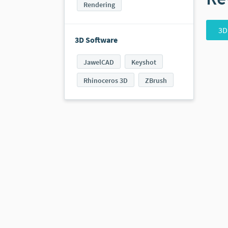
Rendering
3D
3D Software
JawelCAD
Keyshot
Rhinoceros 3D
ZBrush