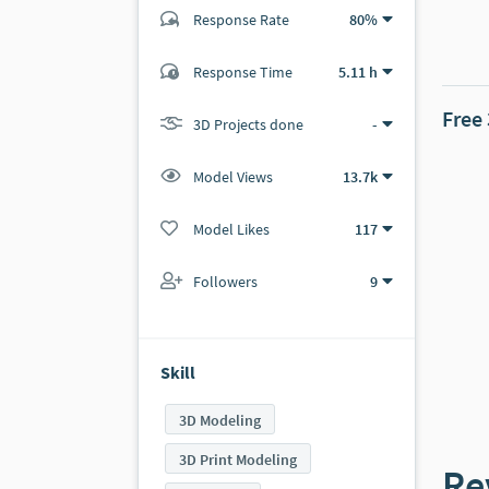
Response Rate
80%
(0 ratings)
Response Time
5.11 h
0
0
Free
3D Projects done
-
Model Views
13.7k
Model Likes
117
Followers
9
Skill
3D Modeling
3D Print Modeling
Re