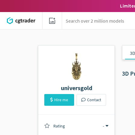
Limite
3D
3D P
universgold
Hire me
Contact
Rating
(0 ratings)
-