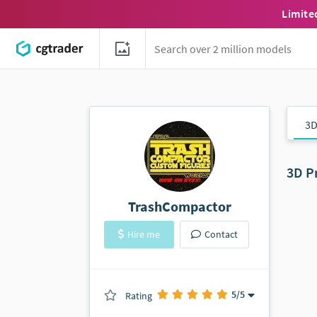
Limite
3D
3D P
TrashCompactor
Hire me
Contact
5
/5
Rating
(0 ratings)