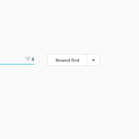
0
Newest first