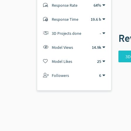
Response Rate
64%
(4 ratings)
Response Time
19.6 h
4
0
3D Projects done
-
Re
Model Views
14.9k
3D
Model Likes
25
Followers
6