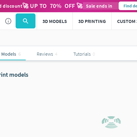
🚀 UP TO
70
%
OFF 🚀
d discount
Sale ends in
Find de
3D MODELS
3D PRINTING
CUSTOM 
 Models
6
Reviews
4
Tutorials
0
rint models