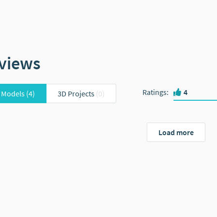
views
Ratings
:
4
 Models
(4)
3D Projects
(0)
Load more