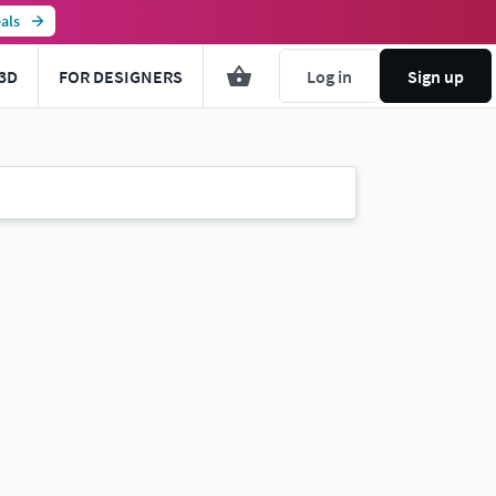
als
3D
FOR DESIGNERS
Log in
Sign up