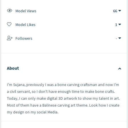
Model Views
66
Model Likes
1
Followers
-
About
I'm Sujana, previously I was a bone carving craftsman and now I'm
a civil servant, so I don't have enough time to make bone crafts.
Today, I can only make digital 3D artwork to show my talent in art.
Most of them have a Balinese carving art theme. Look how I create
my design on my social Media.