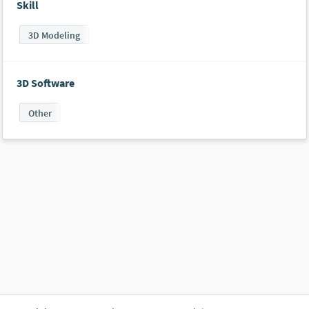
Skill
3D Modeling
3D Software
Other