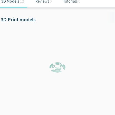
3D Models
12
Reviews
0
Tutorials
0
3D Print models