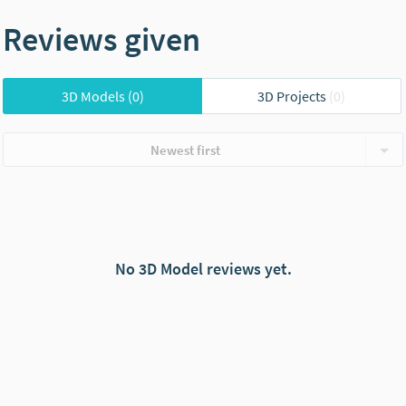
Reviews given
3D Models
(0)
3D Projects
(0)
Newest first
No 3D Model reviews yet.