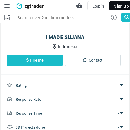
Log in
Sign up
I MADE SUJANA
Indonesia
Hire me
Contact
Rating
(0 ratings)
-
Response Rate
-
(0 ratings)
Response Time
-
0
0
3D Projects done
-