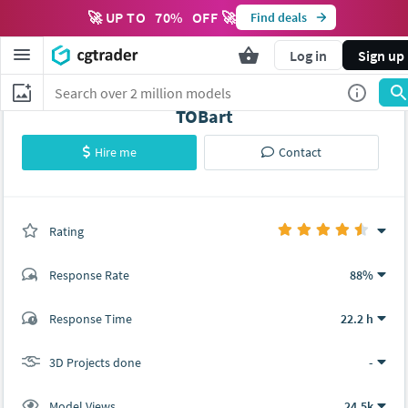
🚀 UP TO
70
%
OFF 🚀
Find deals
Log in
Sign up
TOBart
Hire me
Contact
Rating
(0 ratings)
Response Rate
88%
(17 ratings)
Response Time
22.2 h
15
2
3D Projects done
-
Model Views
24.5k