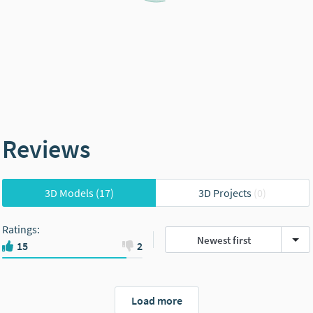
Reviews
3D Models
(17)
3D Projects
(0)
Ratings
:
Newest first
15
2
Load more