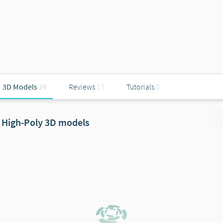
3D Models
29
Reviews
17
Tutorials
0
High-Poly 3D models