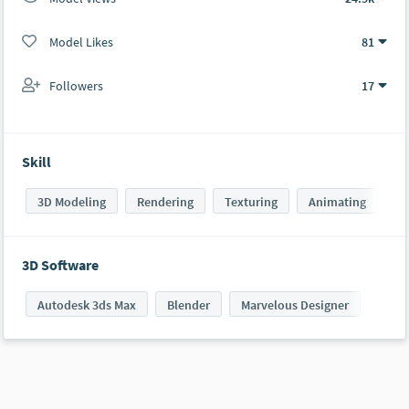
Model Likes
81
Followers
17
Skill
3D Modeling
Rendering
Texturing
Animating
3D Software
Autodesk 3ds Max
Blender
Marvelous Designer