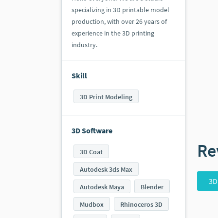
specializing in 3D printable model
production, with over 26 years of
experience in the 3D printing
industry.
Skill
3D Print Modeling
3D Software
Re
3D Coat
Autodesk 3ds Max
3D
Autodesk Maya
Blender
Mudbox
Rhinoceros 3D