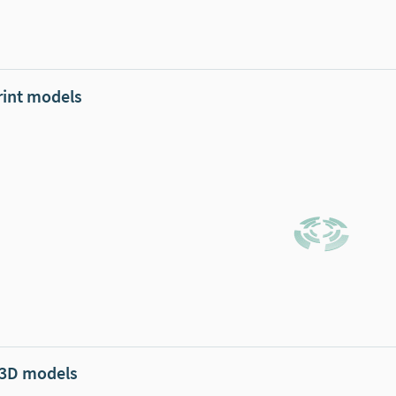
rint models
 3D models