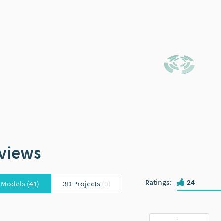
views
Ratings
:
24
 Models
(41)
3D Projects
(0)