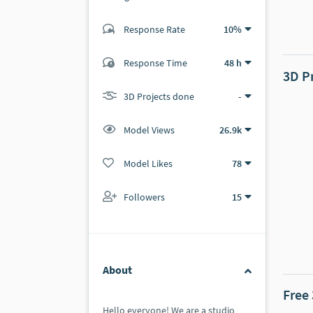
Response Rate
10%
(41 ratings)
24
17
Response Time
48 h
3D P
3D Projects done
-
Model Views
26.9k
Model Likes
78
Followers
15
About
Free
Hello everyone! We are a studio