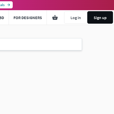
als
3D
FOR DESIGNERS
Log in
Sign up