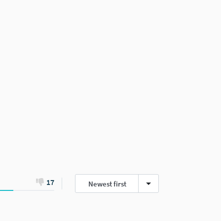
17
Newest first