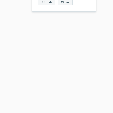
ZBrush
Other