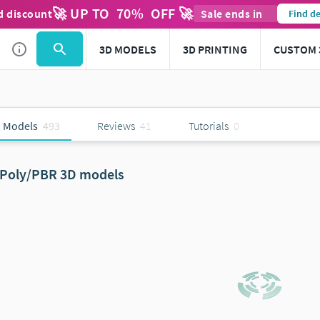
🚀 UP TO
70
%
OFF 🚀
d discount
Sale ends in
Find de
3D MODELS
3D PRINTING
CUSTOM 
 Models
493
Reviews
41
Tutorials
0
Poly/PBR 3D models