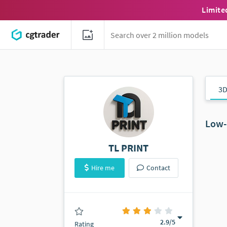
Limite
3D
Low-
TL PRINT
Hire me
Contact
(0 ratings)
2.9
/5
Rating