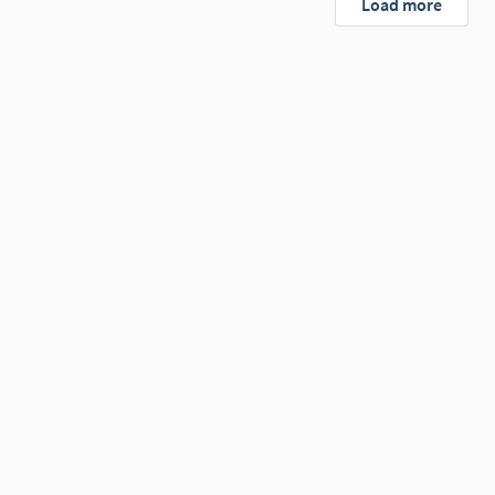
Load more