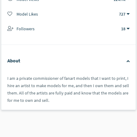
Model Likes
727
Followers
18
About
I am a private commissioner of fanart models that I want to print, I
hire an artist to make models for me, and then I own them and sell
them. All of the artists are fully paid and know that the models are
for me to own and sell.