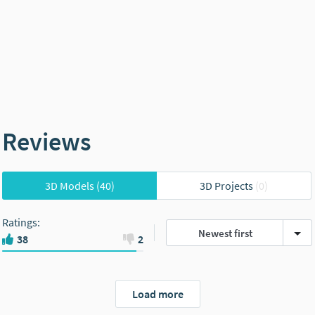
Reviews
3D Models
(40)
3D Projects
(0)
Ratings
:
Newest first
38
2
Load more