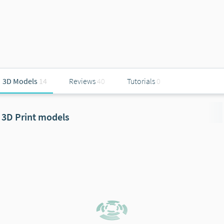
3D Models
14
Reviews
40
Tutorials
0
3D Print models