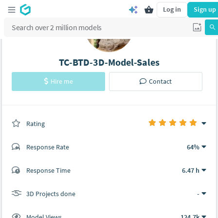
Log in
Sign up
TC-BTD-3D-Model-Sales
Hire me
Contact
Rating
(0 ratings)
Response Rate
64%
(40 ratings)
Response Time
6.47 h
38
2
3D Projects done
-
Model Views
124.7k