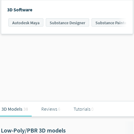
3D Software
Autodesk Maya
Substance Designer
Substance Painter
3D Models
38
Reviews
6
Tutorials
0
Low-Poly/PBR 3D models