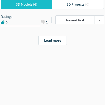
3D Models
(6)
3D Projects
(0)
Ratings
:
Newest first
5
1
Load more