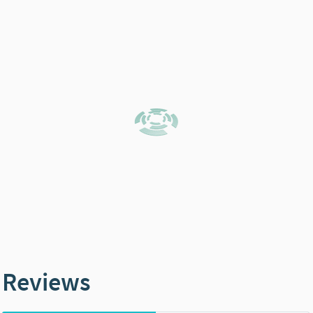
Reviews