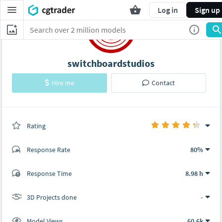
Log in
Sign up
switchboardstudios
Hire me
Contact
Rating
(0 ratings)
Response Rate
80%
(6 ratings)
Response Time
8.98 h
5
1
3D Projects done
-
Model Views
60.6k