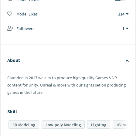
Model Likes
114
Followers
1
About
Founded in 2017 we aim to produce high quality Games & VR
content for Unity, Unreal & more with our sights set on producing
games in the future.
Skill
3D Modeling
Low-poly Modeling
Lighting
UV mappi