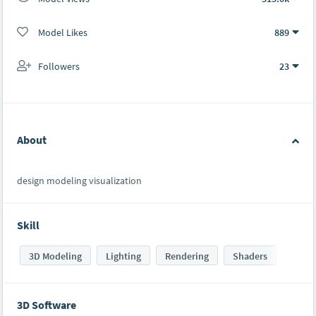
Model Likes
889
Followers
23
About
design modeling visualization
Skill
3D Modeling
Lighting
Rendering
Shaders
3D Software