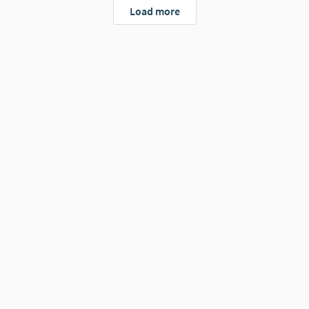
Load more