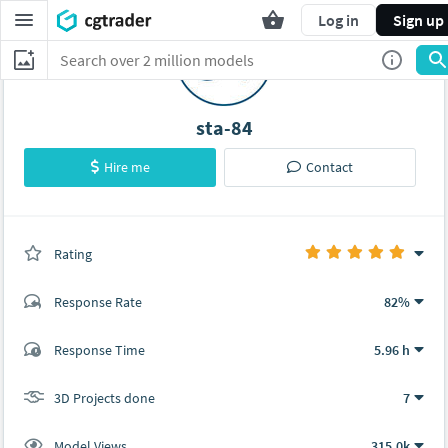
Log in
Sign up
sta-84
Hire me
Contact
Rating
(7 ratings)
Response Rate
82%
(36 ratings)
Response Time
5.96 h
30
6
3D Projects done
7
Model Views
315.0k