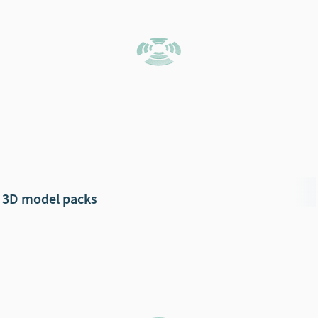
3D model packs