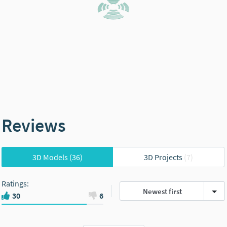
Reviews
3D Models
(36)
3D Projects
(7)
Ratings
:
Newest first
30
6