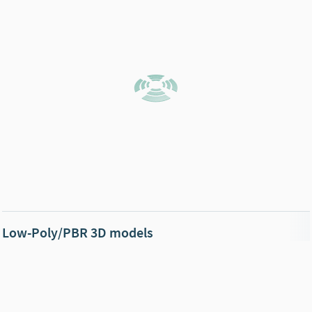
Low-Poly/PBR 3D models