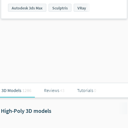
Autodesk 3ds Max
Sculptris
VRay
3D Models
1286
Reviews
43
Tutorials
0
High-Poly 3D models